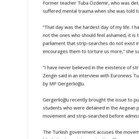
Former teacher Tuba Özdemir, who was detaine
suffered mental trauma when she was told t
“That day was the hardest day of my life. I ha
not the ones who should feel ashamed, it is 
parliament that strip-searches do not exist in
encourages them to torture us more,” she sa
“I have never believed in the existence of str
Zengin said in an interview with Euronews Tur
by MP Gergerlioğlu.
Gergerlioğlu recently brought the issue to p
students who were detained in the Aegean pro
movement and strip-searched before admission
The Turkish government accuses the moveme