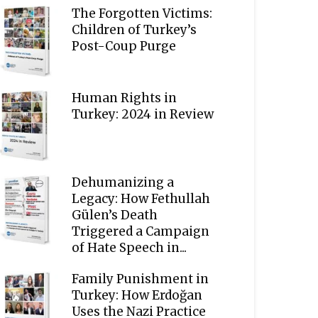
The Forgotten Victims:
Children of Turkey’s
Post-Coup Purge
Human Rights in
Turkey: 2024 in Review
Dehumanizing a
Legacy: How Fethullah
Gülen’s Death
Triggered a Campaign
of Hate Speech in...
Family Punishment in
Turkey: How Erdoğan
Uses the Nazi Practice