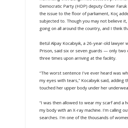
Democratic Party (HDP) deputy Ömer Faruk Ger
the issue to the floor of parliament, Koç add
subjected to. Though you may not believe it, 
going on all around the country, and I think t
Betül Alpay Kocabıyık, a 26-year-old lawyer
Prison, said six or seven guards — only two
three times upon arriving at the facility.
“The worst sentence I’ve ever heard was when
my eyes with tears,” Kocabıyık said, adding
touched her upper body under her underwea
“I was then allowed to wear my scarf and a
my body with an X-ray machine. I’m calling o
searches. I’m one of the thousands of women