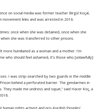
nce on social media was former teacher Birgül Koçal,
n movement links and was arrested in 2016.
r times: once when she was detained, once when she
 when she was transferred to other prisons.
lt more humiliated as a woman and a mother. I’m
 me who should feel ashamed, it’s those who [unlawfully]
esses. I was strip-searched by two guards in the middle
 Prison behind a perforated barrier. The gendarmes in
s. They made me undress and squat,” said Hacer Koç, a
2018.
 human rights activist and pro-Kurdish Peoples’