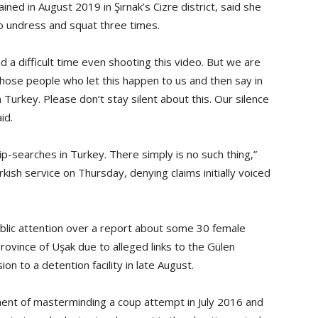
d in August 2019 in Şırnak’s Cizre district, said she
o undress and squat three times.
d a difficult time even shooting this video. But we are
those people who let this happen to us and then say in
 Turkey. Please don’t stay silent about this. Our silence
id.
ip-searches in Turkey. There simply is no such thing,”
kish service on Thursday, denying claims initially voiced
ublic attention over a report about some 30 female
vince of Uşak due to alleged links to the Gülen
 to a detention facility in late August.
nt of masterminding a coup attempt in July 2016 and