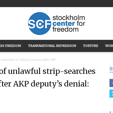
ESS FREEDOM
TRANSNATIONAL REPRESSION
TORTURE
WOM
Stockholm
-searches in Turkey’s prisons after AKP...
S
of unlawful strip-searches
fter AKP deputy’s denial:
Center