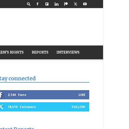
EN’S RIGHTS
REPORTS
INTERVIEWS
tay connected
2,144
Fans
LIKE
18,510
Followers
FOLLOW