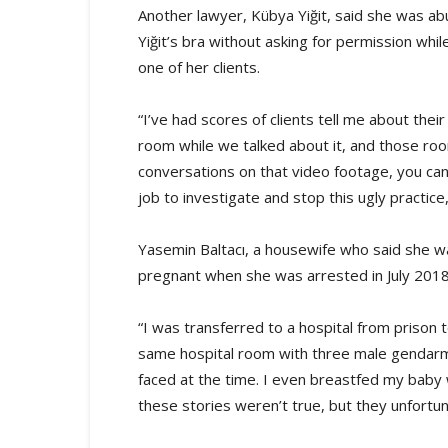
Another lawyer, Kübya Yiğit, said she was a
Yiğit’s bra without asking for permission wh
one of her clients.
“I’ve had scores of clients tell me about thei
room while we talked about it, and those room
conversations on that video footage, you can 
job to investigate and stop this ugly practice
Yasemin Baltacı, a housewife who said she w
pregnant when she was arrested in July 2018
“I was transferred to a hospital from prison t
same hospital room with three male gendarmes.
faced at the time. I even breastfed my baby 
these stories weren’t true, but they unfortuna