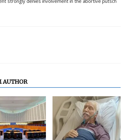
ment strongly denies involvement in the abortive putsch
M AUTHOR