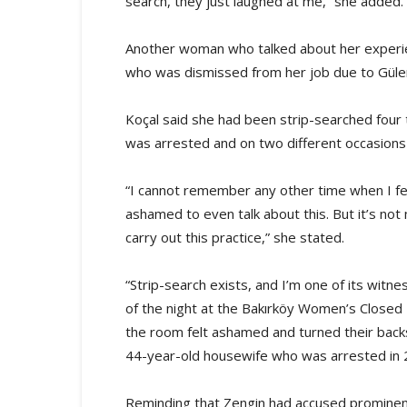
search, they just laughed at me,” she added.
Another woman who talked about her experie
who was dismissed from her job due to Güle
Koçal said she had been strip-searched fou
was arrested and on two different occasions
“I cannot remember any other time when I fe
ashamed to even talk about this. But it’s not
carry out this practice,” she stated.
“Strip-search exists, and I’m one of its witn
of the night at the Bakırköy Women’s Closed
the room felt ashamed and turned their back
44-year-old housewife who was arrested in 
Reminding that Zengin had accused prominent