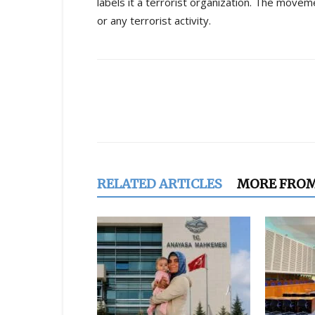
labels it a terrorist organization. The move
or any terrorist activity.
Share
RELATED ARTICLES
MORE FRO