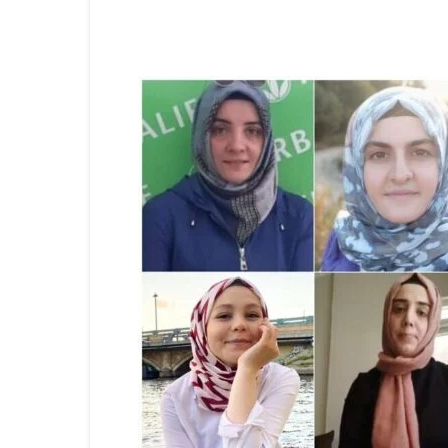
Share