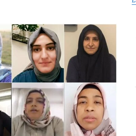
L
for
Freedom