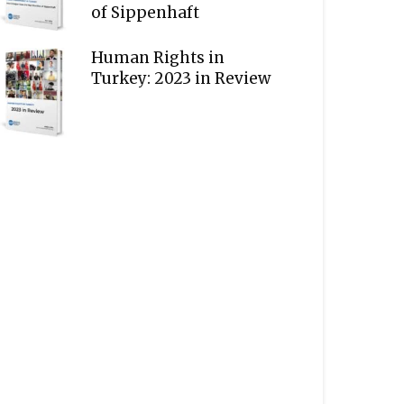
of Sippenhaft
Human Rights in
Turkey: 2023 in Review