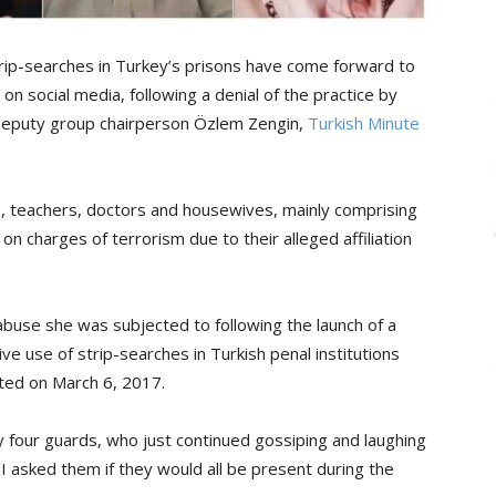
rip-searches in Turkey’s prisons have come forward to
on social media, following a denial of the practice by
 deputy group chairperson Özlem Zengin,
Turkish Minute
, teachers, doctors and housewives, mainly comprising
charges of terrorism due to their alleged affiliation
buse she was subjected to following the launch of a
e use of strip-searches in Turkish penal institutions
sted on March 6, 2017.
y four guards, who just continued gossiping and laughing
 asked them if they would all be present during the