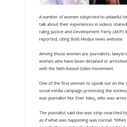
A number of women subjected to unlawful st
talk about their experiences in videos shared 
ruling Justice and Development Party (AKP)
reported, citing Bold Medya news website.
Among those women are journalists, lawyers
women who have been detained or arrested on 
with the faith-based Gülen movement.
One of the first women to speak out on the a
social media campaign protesting the extensiv
was journalist Nur Ener Kılınç, who was arre
The journalist said she was strip-searched b
as if what was happening was normal. “When I