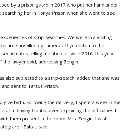
bused by a prison guard in 2017 who put her hand under
ile searching her in Konya Prison when she went to see
r experiences of strip-searches. We were in a visiting
s are surveilled by cameras. If you listen to the
see inmates telling me about it since 2016. It is your
,” the lawyer said, addressing Zengin.
as also subjected to a strip-search, added that she was
 and sent to Tarsus Prison.
o give birth. Following the delivery, I spent a week in the
 I’m having trouble even explaining the difficulties I
with them present in the room. Mrs. Zengin, I wish
tely are,” Baltacı said.