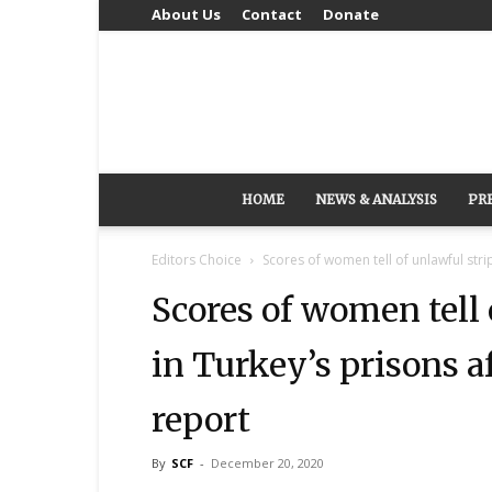
About Us
Contact
Donate
HOME
NEWS & ANALYSIS
PR
Editors Choice
Scores of women tell of unlawful strip
Scores of women tell 
in Turkey’s prisons a
report
By
SCF
-
December 20, 2020