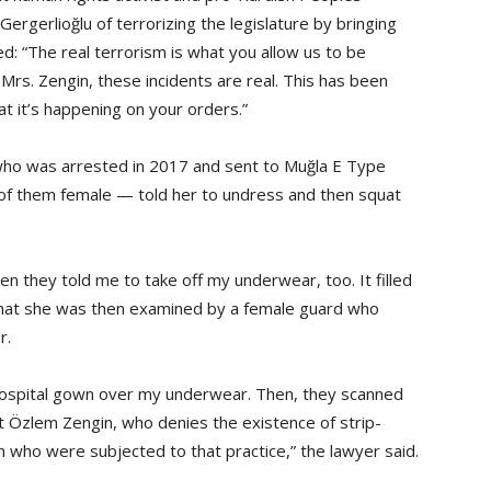
gerlioğlu of terrorizing the legislature by bringing
ed: “The real terrorism is what you allow us to be
Mrs. Zengin, these incidents are real. This has been
hat it’s happening on your orders.”
 who was arrested in 2017 and sent to Muğla E Type
 of them female — told her to undress and then squat
 they told me to take off my underwear, too. It filled
 that she was then examined by a female guard who
r.
 hospital gown over my underwear. Then, they scanned
ut Özlem Zengin, who denies the existence of strip-
 who were subjected to that practice,” the lawyer said.