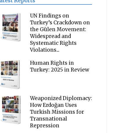
atest Reports
UN Findings on
Turkey’s Crackdown on
the Gülen Movement:
Widespread and
Systematic Rights
Violations...
Human Rights in
Turkey: 2025 in Review
Weaponized Diplomacy:
How Erdoğan Uses
Turkish Missions for
Transnational
Repression