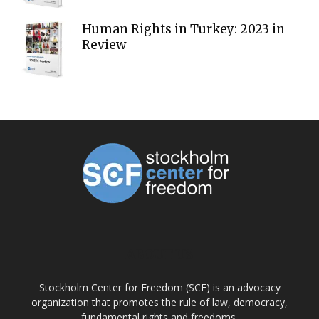
Human Rights in Turkey: 2023 in
Review
ABOUT US
Stockholm Center for Freedom (SCF) is an advocacy
organization that promotes the rule of law, democracy,
fundamental rights and freedoms.