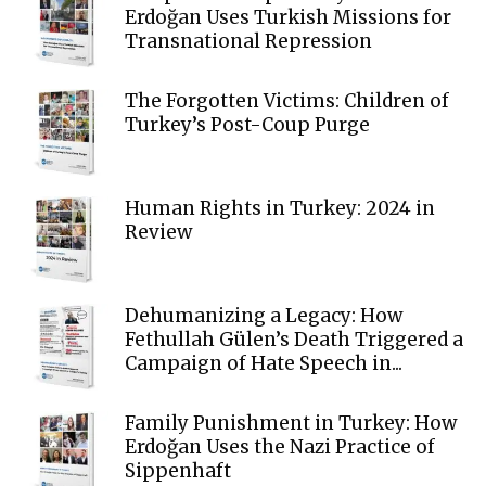
Erdoğan Uses Turkish Missions for
Transnational Repression
The Forgotten Victims: Children of
Turkey’s Post-Coup Purge
Human Rights in Turkey: 2024 in
Review
Dehumanizing a Legacy: How
Fethullah Gülen’s Death Triggered a
Campaign of Hate Speech in...
Family Punishment in Turkey: How
Erdoğan Uses the Nazi Practice of
Sippenhaft