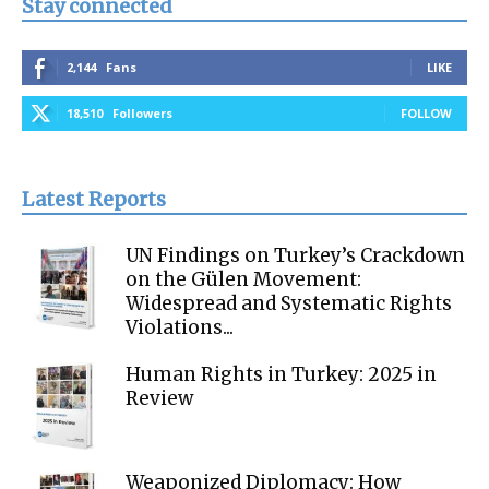
Stay connected
2,144
Fans
LIKE
18,510
Followers
FOLLOW
Latest Reports
UN Findings on Turkey’s Crackdown
on the Gülen Movement:
Widespread and Systematic Rights
Violations...
Human Rights in Turkey: 2025 in
Review
Weaponized Diplomacy: How