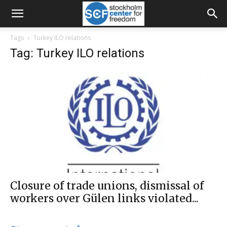
Tags
Turkey ILO relations
Tag: Turkey ILO relations
Closure of trade unions, dismissal of
workers over Gülen links violated...