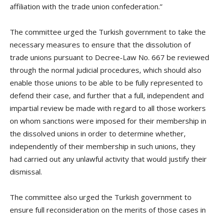
affiliation with the trade union confederation.”
The committee urged the Turkish government to take the
necessary measures to ensure that the dissolution of
trade unions pursuant to Decree-Law No. 667 be reviewed
through the normal judicial procedures, which should also
enable those unions to be able to be fully represented to
defend their case, and further that a full, independent and
impartial review be made with regard to all those workers
on whom sanctions were imposed for their membership in
the dissolved unions in order to determine whether,
independently of their membership in such unions, they
had carried out any unlawful activity that would justify their
dismissal.
The committee also urged the Turkish government to
ensure full reconsideration on the merits of those cases in