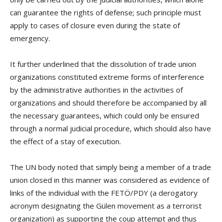
can guarantee the rights of defense; such principle must
apply to cases of closure even during the state of
emergency.
It further underlined that the dissolution of trade union
organizations constituted extreme forms of interference
by the administrative authorities in the activities of
organizations and should therefore be accompanied by all
the necessary guarantees, which could only be ensured
through a normal judicial procedure, which should also have
the effect of a stay of execution.
The UN body noted that simply being a member of a trade
union closed in this manner was considered as evidence of
links of the individual with the FETÖ/PDY (a derogatory
acronym designating the Gülen movement as a terrorist
organization) as supporting the coup attempt and thus