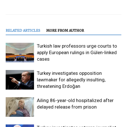
RELATED ARTICLES
MORE FROM AUTHOR
Turkish law professors urge courts to
apply European rulings in Gülen-linked
cases
Turkey investigates opposition
lawmaker for allegedly insulting,
threatening Erdoğan
Ailing 86-year-old hospitalized after
delayed release from prison