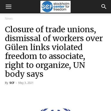
News
Closure of trade unions,
dismissal of workers over
Gülen links violated
freedom to associate,
right to organize, UN
body says
By
SCF
-
May 3, 2021