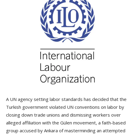
A UN agency setting labor standards has decided that the
Turkish government violated UN conventions on labor by
closing down trade unions and dismissing workers over
alleged affiliation with the Gülen movement, a faith-based
group accused by Ankara of masterminding an attempted