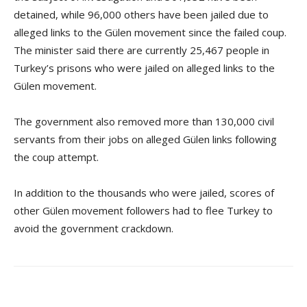
detained, while 96,000 others have been jailed due to
alleged links to the Gülen movement since the failed coup.
The minister said there are currently 25,467 people in
Turkey’s prisons who were jailed on alleged links to the
Gülen movement.
The government also removed more than 130,000 civil
servants from their jobs on alleged Gülen links following
the coup attempt.
In addition to the thousands who were jailed, scores of
other Gülen movement followers had to flee Turkey to
avoid the government crackdown.