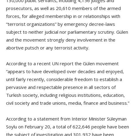
130,000 public servants, including 4,156 judges and
prosecutors, as well as 20,610 members of the armed
forces, for alleged membership in or relationships with
“terrorist organizations” by emergency decree-laws
subject to neither judicial nor parliamentary scrutiny. Gülen
and the movement strongly deny involvement in the
abortive putsch or any terrorist activity.
According to a recent UN report the Gülen movement
“appears to have developed over decades and enjoyed,
until fairly recently, considerable freedom to establish a
pervasive and respectable presence in all sectors of
Turkish society, including religious institutions, education,
civil society and trade unions, media, finance and business.”
According to a statement from Interior Minister Süleyman
Soylu on February 20, a total of 622,646 people have been
the subject of investigation and 301,932 have been