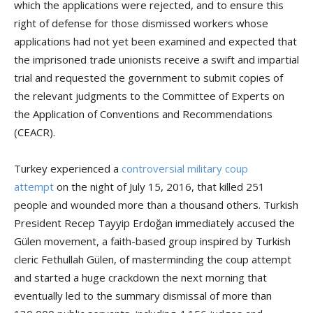
which the applications were rejected, and to ensure this
right of defense for those dismissed workers whose
applications had not yet been examined and expected that
the imprisoned trade unionists receive a swift and impartial
trial and requested the government to submit copies of
the relevant judgments to the Committee of Experts on
the Application of Conventions and Recommendations
(CEACR).
Turkey experienced a
controversial military coup
attempt
on the night of July 15, 2016, that killed 251
people and wounded more than a thousand others. Turkish
President Recep Tayyip Erdoğan immediately accused the
Gülen movement, a faith-based group inspired by Turkish
cleric Fethullah Gülen, of masterminding the coup attempt
and started a huge crackdown the next morning that
eventually led to the summary dismissal of more than