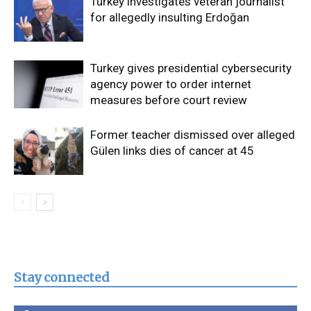
Turkey investigates veteran journalist
for allegedly insulting Erdoğan
Turkey gives presidential cybersecurity
agency power to order internet
measures before court review
Former teacher dismissed over alleged
Gülen links dies of cancer at 45
Stay connected