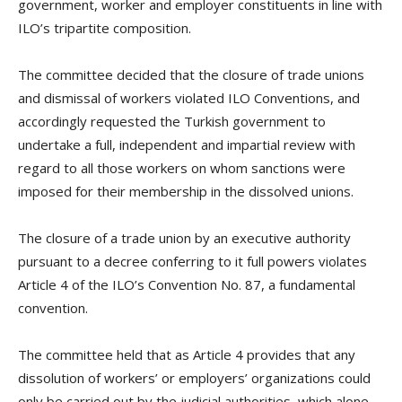
government, worker and employer constituents in line with
ILO’s tripartite composition.
The committee decided that the closure of trade unions
and dismissal of workers violated ILO Conventions, and
accordingly requested the Turkish government to
undertake a full, independent and impartial review with
regard to all those workers on whom sanctions were
imposed for their membership in the dissolved unions.
The closure of a trade union by an executive authority
pursuant to a decree conferring to it full powers violates
Article 4 of the ILO’s Convention No. 87, a fundamental
convention.
The committee held that as Article 4 provides that any
dissolution of workers’ or employers’ organizations could
only be carried out by the judicial authorities, which alone