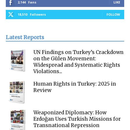
2,144
Fans
LIKE
18,510
Followers
FOLLOW
Latest Reports
UN Findings on Turkey’s Crackdown
on the Gülen Movement:
Widespread and Systematic Rights
Violations...
Human Rights in Turkey: 2025 in
Review
Weaponized Diplomacy: How
Erdoğan Uses Turkish Missions for
Transnational Repression