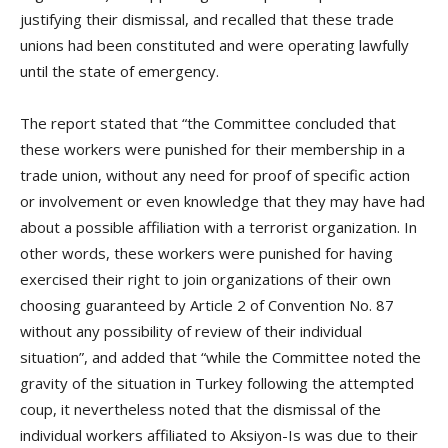
justifying their dismissal, and recalled that these trade
unions had been constituted and were operating lawfully
until the state of emergency.
The report stated that “the Committee concluded that
these workers were punished for their membership in a
trade union, without any need for proof of specific action
or involvement or even knowledge that they may have had
about a possible affiliation with a terrorist organization. In
other words, these workers were punished for having
exercised their right to join organizations of their own
choosing guaranteed by Article 2 of Convention No. 87
without any possibility of review of their individual
situation”, and added that “while the Committee noted the
gravity of the situation in Turkey following the attempted
coup, it nevertheless noted that the dismissal of the
individual workers affiliated to Aksiyon-Is was due to their