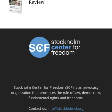
Review
ABOUT US
Stockholm Center for Freedom (SCF) is an advocacy
organization that promotes the rule of law, democracy,
fundamental rights and freedoms.
Contact us:
info@stockholmcf.org