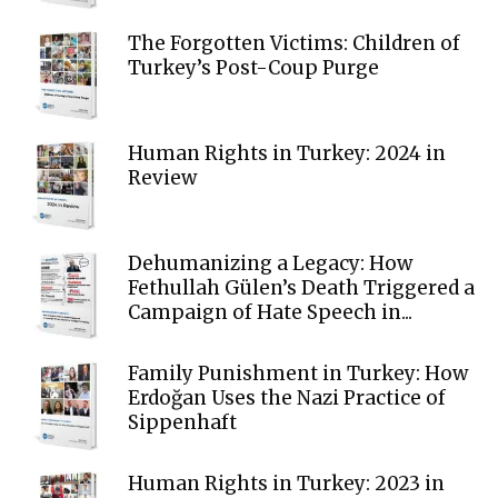
The Forgotten Victims: Children of
Turkey’s Post-Coup Purge
Human Rights in Turkey: 2024 in
Review
Dehumanizing a Legacy: How
Fethullah Gülen’s Death Triggered a
Campaign of Hate Speech in...
Family Punishment in Turkey: How
Erdoğan Uses the Nazi Practice of
Sippenhaft
Human Rights in Turkey: 2023 in