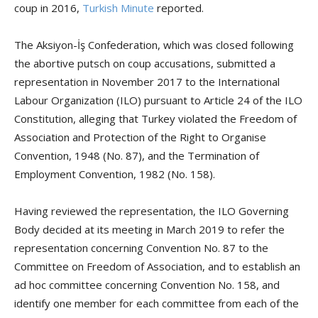
coup in 2016,
Turkish Minute
reported.
The Aksiyon-İş Confederation, which was closed following
the abortive putsch on coup accusations, submitted a
representation in November 2017 to the International
Labour Organization (ILO) pursuant to Article 24 of the ILO
Constitution, alleging that Turkey violated the Freedom of
Association and Protection of the Right to Organise
Convention, 1948 (No. 87), and the Termination of
Employment Convention, 1982 (No. 158).
Having reviewed the representation, the ILO Governing
Body decided at its meeting in March 2019 to refer the
representation concerning Convention No. 87 to the
Committee on Freedom of Association, and to establish an
ad hoc committee concerning Convention No. 158, and
identify one member for each committee from each of the