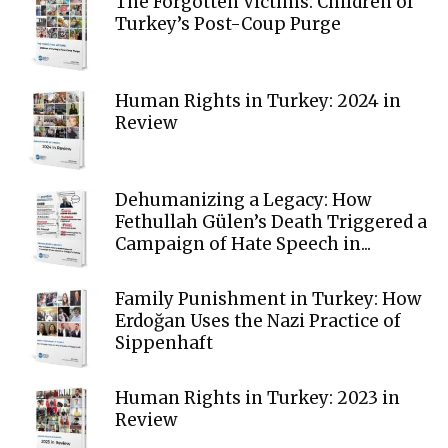
The Forgotten Victims: Children of
Turkey’s Post-Coup Purge
Human Rights in Turkey: 2024 in
Review
Dehumanizing a Legacy: How
Fethullah Gülen’s Death Triggered a
Campaign of Hate Speech in...
Family Punishment in Turkey: How
Erdoğan Uses the Nazi Practice of
Sippenhaft
Human Rights in Turkey: 2023 in
Review