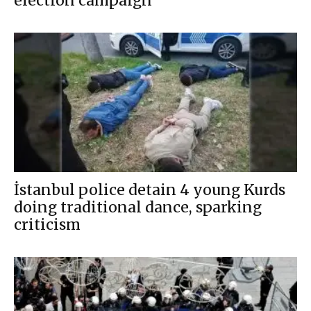
election campaign
İstanbul police detain 4 young Kurds
doing traditional dance, sparking
criticism