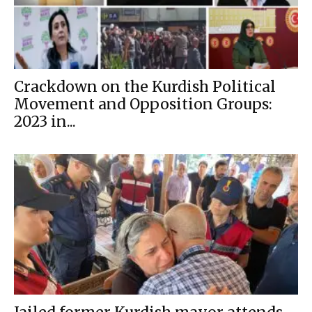
Crackdown on the Kurdish Political
Movement and Opposition Groups:
2023 in...