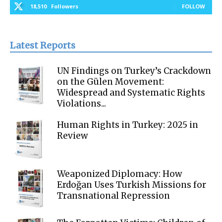
18,510
Followers
FOLLOW
Latest Reports
UN Findings on Turkey’s Crackdown
on the Gülen Movement:
Widespread and Systematic Rights
Violations...
Human Rights in Turkey: 2025 in
Review
Weaponized Diplomacy: How
Erdoğan Uses Turkish Missions for
Transnational Repression