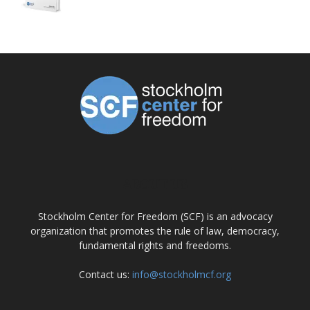
ABOUT US
Stockholm Center for Freedom (SCF) is an advocacy
organization that promotes the rule of law, democracy,
fundamental rights and freedoms.
Contact us:
info@stockholmcf.org