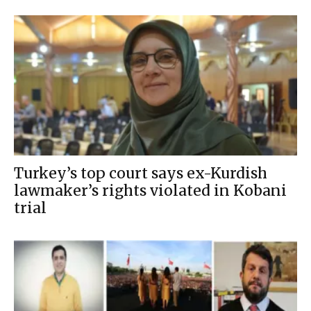
Turkey’s top court says ex-Kurdish
lawmaker’s rights violated in Kobani
trial