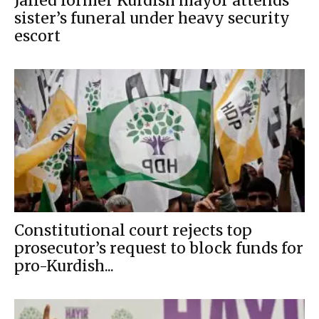
Jailed former Kurdish mayor attends
sister’s funeral under heavy security
escort
Constitutional court rejects top
prosecutor’s request to block funds for
pro-Kurdish...