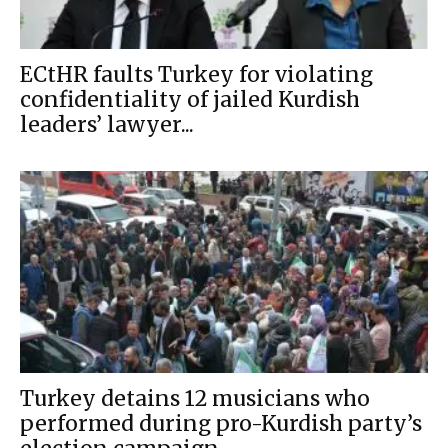
ECtHR faults Turkey for violating
confidentiality of jailed Kurdish
leaders’ lawyer...
Turkey detains 12 musicians who
performed during pro-Kurdish party’s