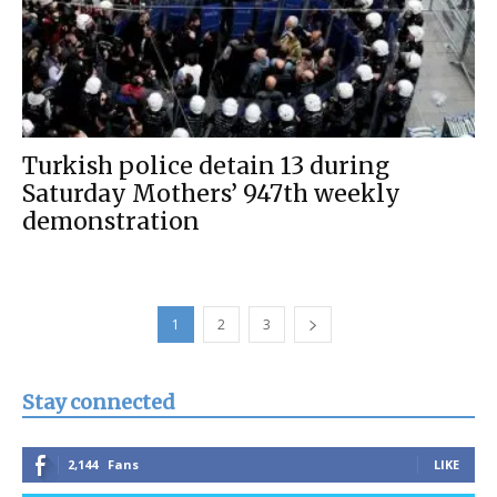
Turkish police detain 13 during
Saturday Mothers’ 947th weekly
demonstration
1
2
3
Stay connected
2,144
Fans
LIKE