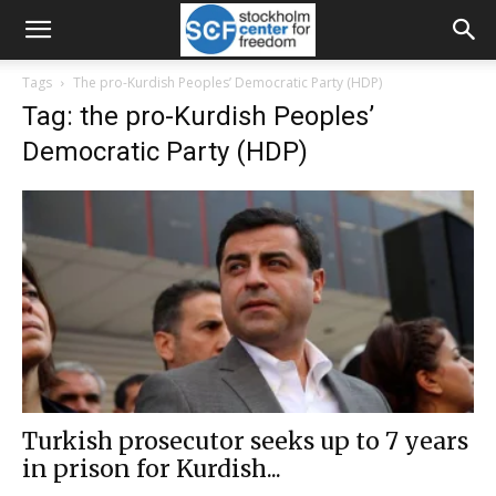
Tags
The pro-Kurdish Peoples’ Democratic Party (HDP)
Tag: the pro-Kurdish Peoples’
Democratic Party (HDP)
Turkish prosecutor seeks up to 7 years
in prison for Kurdish...