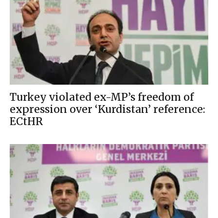
Turkey violated ex-MP’s freedom of
expression over ‘Kurdistan’ reference:
ECtHR