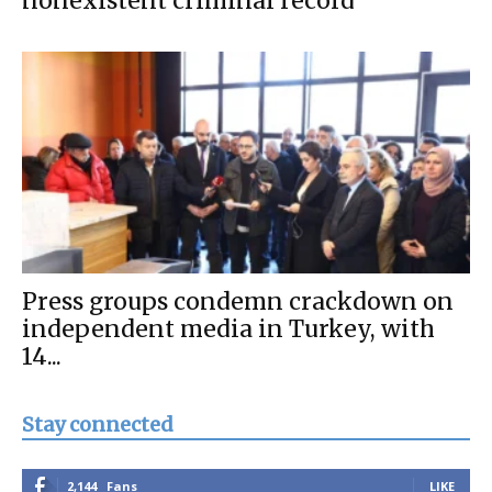
nonexistent criminal record
Press groups condemn crackdown on
independent media in Turkey, with
14...
Stay connected
2,144
Fans
LIKE