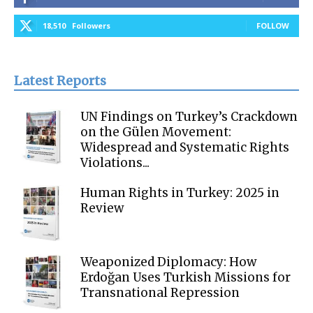
18,510
Followers
FOLLOW
Latest Reports
UN Findings on Turkey’s Crackdown
on the Gülen Movement:
Widespread and Systematic Rights
Violations...
Human Rights in Turkey: 2025 in
Review
Weaponized Diplomacy: How
Erdoğan Uses Turkish Missions for
Transnational Repression