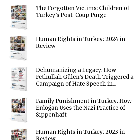
The Forgotten Victims: Children of
Turkey’s Post-Coup Purge
Human Rights in Turkey: 2024 in
Review
Dehumanizing a Legacy: How
Fethullah Gülen’s Death Triggered a
Campaign of Hate Speech in...
Family Punishment in Turkey: How
Erdoğan Uses the Nazi Practice of
Sippenhaft
Human Rights in Turkey: 2023 in
Review