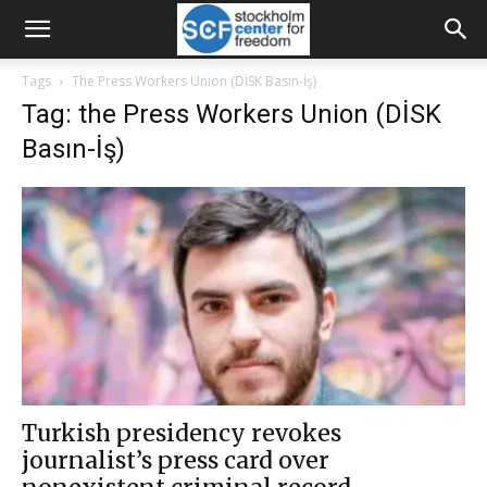
Tags
The Press Workers Union (DİSK Basın-İş)
Tag: the Press Workers Union (DİSK
Basın-İş)
Turkish presidency revokes
journalist’s press card over