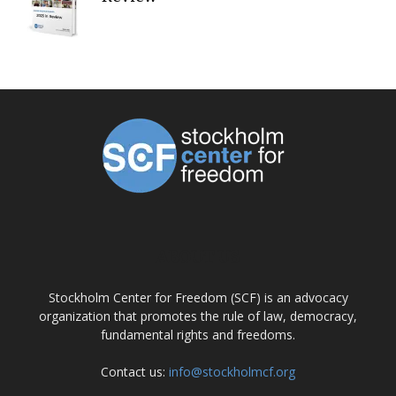
ABOUT US
Stockholm Center for Freedom (SCF) is an advocacy
organization that promotes the rule of law, democracy,
fundamental rights and freedoms.
Contact us:
info@stockholmcf.org