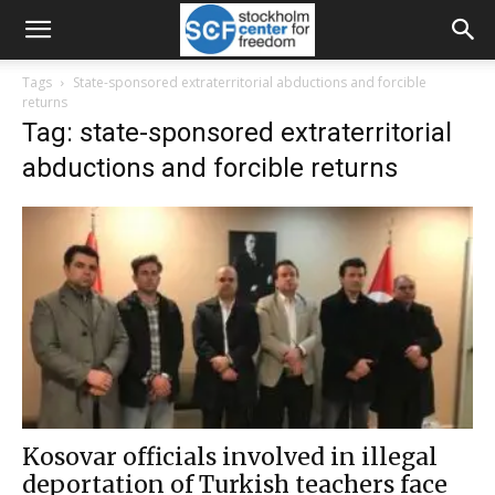
Tags
State-sponsored extraterritorial abductions and forcible
returns
Tag: state-sponsored extraterritorial
abductions and forcible returns
Kosovar officials involved in illegal
deportation of Turkish teachers face