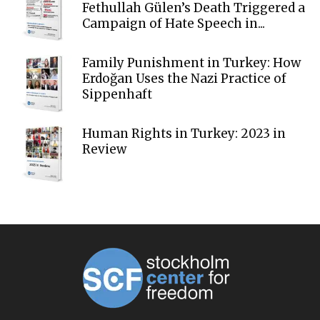
Fethullah Gülen’s Death Triggered a
Campaign of Hate Speech in...
Family Punishment in Turkey: How
Erdoğan Uses the Nazi Practice of
Sippenhaft
Human Rights in Turkey: 2023 in
Review