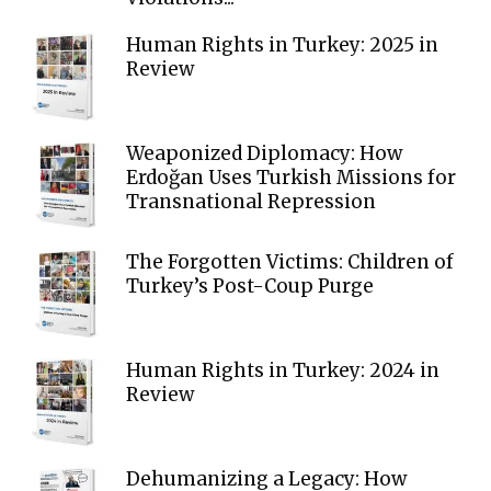
Human Rights in Turkey: 2025 in
Review
Weaponized Diplomacy: How
Erdoğan Uses Turkish Missions for
Transnational Repression
The Forgotten Victims: Children of
Turkey’s Post-Coup Purge
Human Rights in Turkey: 2024 in
Review
Dehumanizing a Legacy: How