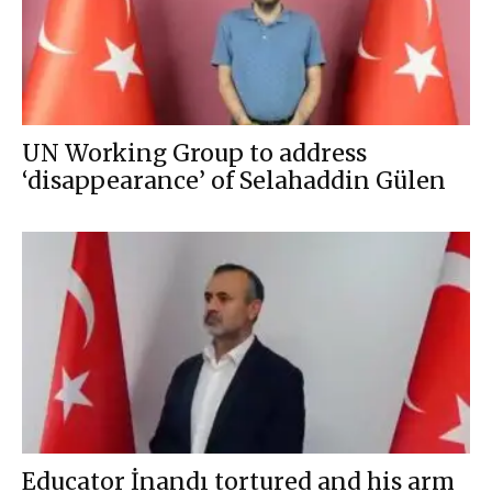
UN Working Group to address
‘disappearance’ of Selahaddin Gülen
Educator İnandı tortured and his arm