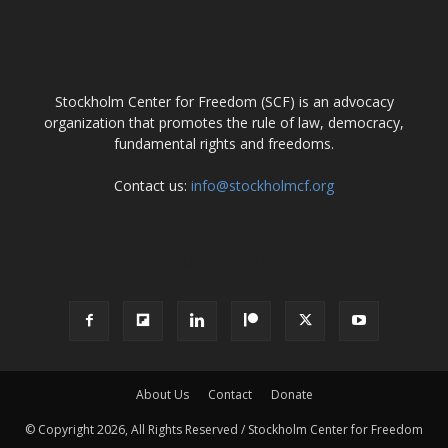
ABOUT US
Stockholm Center for Freedom (SCF) is an advocacy
organization that promotes the rule of law, democracy,
fundamental rights and freedoms.
Contact us:
info@stockholmcf.org
FOLLOW US
About Us
Contact
Donate
© Copyright 2026, All Rights Reserved / Stockholm Center for Freedom