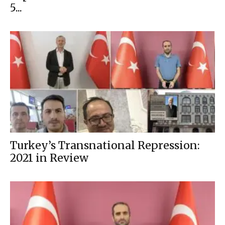
5...
Turkey’s Transnational Repression:
2021 in Review