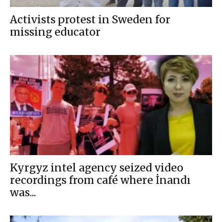
Activists protest in Sweden for
missing educator
Kyrgyz intel agency seized video
recordings from café where İnandı
was...