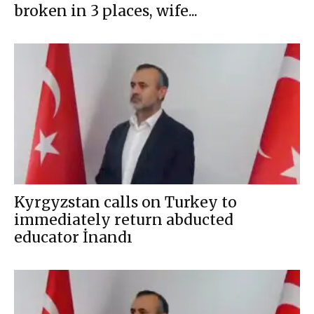
broken in 3 places, wife...
Kyrgyzstan calls on Turkey to
immediately return abducted
educator İnandı