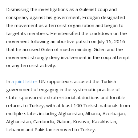
Dismissing the investigations as a Gülenist coup and
conspiracy against his government, Erdoğan designated
the movement as a terrorist organization and began to
target its members. He intensified the crackdown on the
movement following an abortive putsch on July 15, 2016
that he accused Gülen of masterminding. Gülen and the
movement strongly deny involvement in the coup attempt
or any terrorist activity.
In
a joint letter
UN rapporteurs accused the Turkish
government of engaging in the systematic practice of
state-sponsored extraterritorial abductions and forcible
returns to Turkey, with at least 100 Turkish nationals from
multiple states including Afghanistan, Albania, Azerbaijan,
Afghanistan, Cambodia, Gabon, Kosovo, Kazakhstan,
Lebanon and Pakistan removed to Turkey.