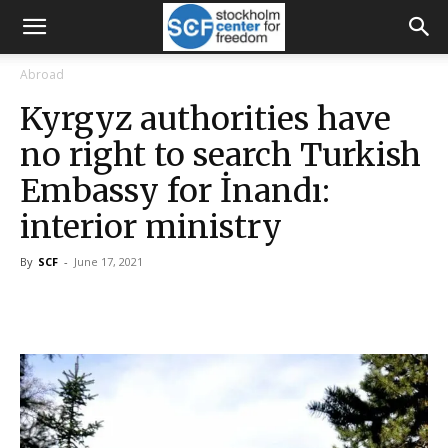
Abroad
Kyrgyz authorities have
no right to search Turkish
Embassy for İnandı:
interior ministry
By
SCF
-
June 17, 2021