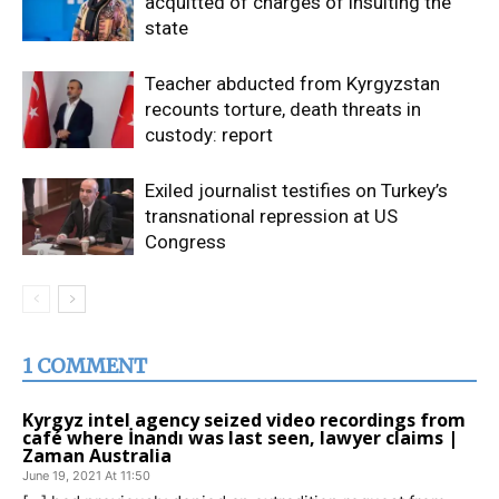
acquitted of charges of insulting the
state
Teacher abducted from Kyrgyzstan
recounts torture, death threats in
custody: report
Exiled journalist testifies on Turkey’s
transnational repression at US
Congress
1 COMMENT
Kyrgyz intel agency seized video recordings from
café where İnandı was last seen, lawyer claims |
Zaman Australia
June 19, 2021 At 11:50