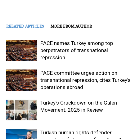
RELATED ARTICLES
MORE FROM AUTHOR
PACE names Turkey among top
perpetrators of transnational
repression
PACE committee urges action on
transnational repression, cites Turkey’s
operations abroad
Turkey’s Crackdown on the Gülen
Movement: 2025 in Review
Turkish human rights defender