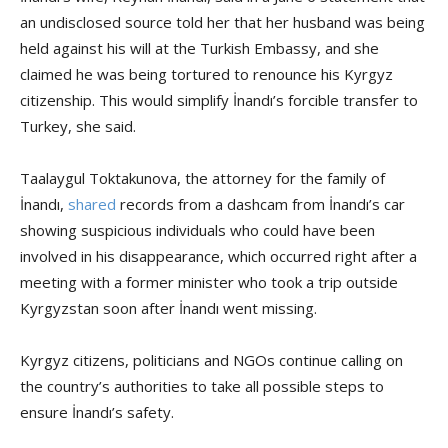
an undisclosed source told her that her husband was being
held against his will at the Turkish Embassy, and she
claimed he was being tortured to renounce his Kyrgyz
citizenship. This would simplify İnandı’s forcible transfer to
Turkey, she said.
Taalaygul Toktakunova, the attorney for the family of
İnandı,
shared
records from a dashcam from İnandı’s car
showing suspicious individuals who could have been
involved in his disappearance, which occurred right after a
meeting with a former minister who took a trip outside
Kyrgyzstan soon after İnandı went missing.
Kyrgyz citizens, politicians and NGOs continue calling on
the country’s authorities to take all possible steps to
ensure İnandı’s safety.