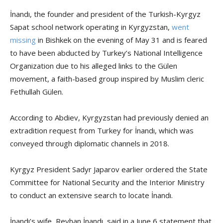
İnandı, the founder and president of the Turkish-Kyrgyz
Sapat school network operating in Kyrgyzstan,
went
missing
in Bishkek on the evening of May 31 and is feared
to have been abducted by Turkey’s National Intelligence
Organization due to his alleged links to the Gülen
movement, a faith-based group inspired by Muslim cleric
Fethullah Gülen.
According to Abdiev, Kyrgyzstan had previously denied an
extradition request from Turkey for İnandı, which was
conveyed through diplomatic channels in 2018.
Kyrgyz President Sadyr Japarov earlier ordered the State
Committee for National Security and the Interior Ministry
to conduct an extensive search to locate İnandı.
İnandı’s wife, Reyhan İnandı, said in a June 6 statement that