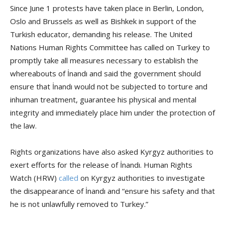
Since June 1 protests have taken place in Berlin, London,
Oslo and Brussels as well as Bishkek in support of the
Turkish educator, demanding his release. The United
Nations Human Rights Committee has called on Turkey to
promptly take all measures necessary to establish the
whereabouts of İnandı and said the government should
ensure that İnandı would not be subjected to torture and
inhuman treatment, guarantee his physical and mental
integrity and immediately place him under the protection of
the law.
Rights organizations have also asked Kyrgyz authorities to
exert efforts for the release of İnandı. Human Rights
Watch (HRW)
called
on Kyrgyz authorities to investigate
the disappearance of İnandı and “ensure his safety and that
he is not unlawfully removed to Turkey.”