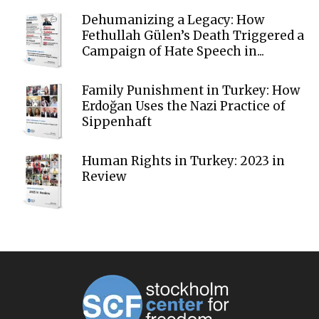
Dehumanizing a Legacy: How
Fethullah Gülen’s Death Triggered a
Campaign of Hate Speech in...
Family Punishment in Turkey: How
Erdoğan Uses the Nazi Practice of
Sippenhaft
Human Rights in Turkey: 2023 in
Review