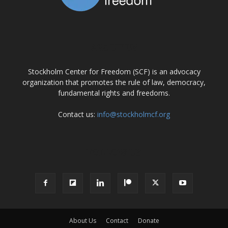
ABOUT US
Stockholm Center for Freedom (SCF) is an advocacy
organization that promotes the rule of law, democracy,
fundamental rights and freedoms.
Contact us:
info@stockholmcf.org
FOLLOW US
About Us
Contact
Donate