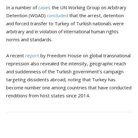
In a number of
cases
the UN Working Group on Arbitrary
Detention (WGAD)
concluded
that the arrest, detention
and forced transfer to Turkey of Turkish nationals were
arbitrary and in violation of international human rights
norms and standards.
A recent
report
by Freedom House on global transnational
repression also revealed the intensity, geographic reach
and suddenness of the Turkish government’s campaign
targeting dissidents abroad, noting that Turkey has
become number one among countries that have conducted
renditions from host states since 2014.