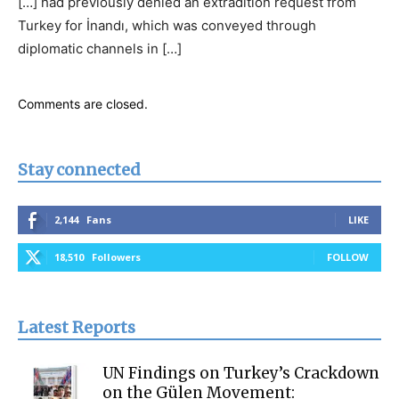
[…] had previously denied an extradition request from
Turkey for İnandı, which was conveyed through
diplomatic channels in […]
Comments are closed.
Stay connected
2,144
Fans
LIKE
18,510
Followers
FOLLOW
Latest Reports
UN Findings on Turkey’s Crackdown
on the Gülen Movement: