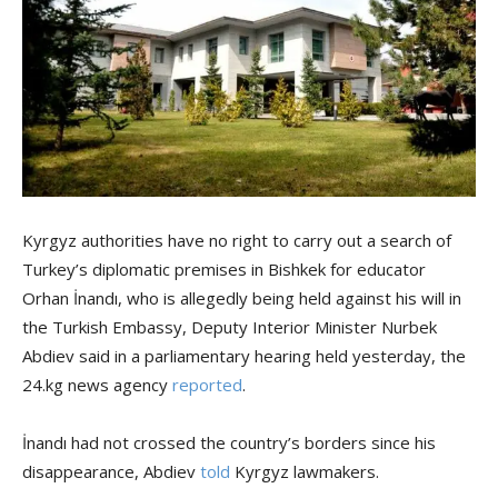
Kyrgyz authorities have no right to carry out a search of
Turkey’s diplomatic premises in Bishkek for educator
Orhan İnandı, who is allegedly being held against his will in
the Turkish Embassy, Deputy Interior Minister Nurbek
Abdiev said in a parliamentary hearing held yesterday, the
24.kg news agency
reported
.
İnandı had not crossed the country’s borders since his
disappearance, Abdiev
told
Kyrgyz lawmakers.