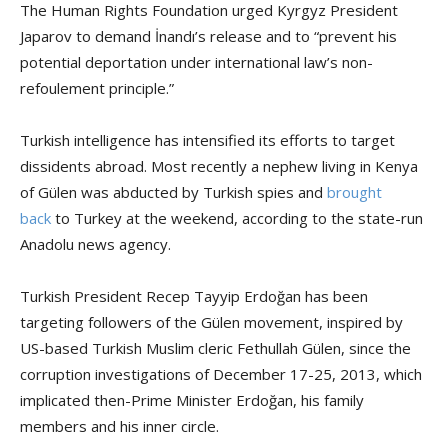
The Human Rights Foundation urged Kyrgyz President
Japarov to demand İnandı’s release and to “prevent his
potential deportation under international law’s non-
refoulement principle.”
Turkish intelligence has intensified its efforts to target
dissidents abroad. Most recently a nephew living in Kenya
of Gülen was abducted by Turkish spies and
brought
back
to Turkey at the weekend, according to the state-run
Anadolu news agency.
Turkish President Recep Tayyip Erdoğan has been
targeting followers of the Gülen movement, inspired by
US-based Turkish Muslim cleric Fethullah Gülen, since the
corruption investigations of December 17-25, 2013, which
implicated then-Prime Minister Erdoğan, his family
members and his inner circle.