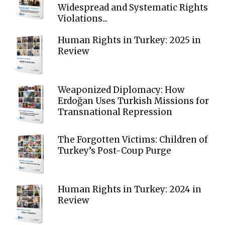
Widespread and Systematic Rights
Violations...
Human Rights in Turkey: 2025 in
Review
Weaponized Diplomacy: How
Erdoğan Uses Turkish Missions for
Transnational Repression
The Forgotten Victims: Children of
Turkey’s Post-Coup Purge
Human Rights in Turkey: 2024 in
Review