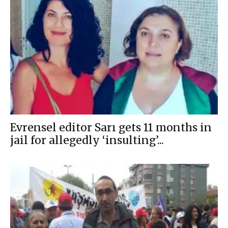
Evrensel editor Sarı gets 11 months in
jail for allegedly ‘insulting’...