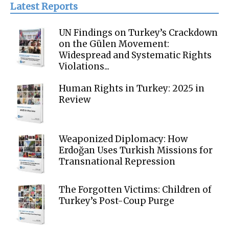
Latest Reports
UN Findings on Turkey’s Crackdown
on the Gülen Movement:
Widespread and Systematic Rights
Violations...
Human Rights in Turkey: 2025 in
Review
Weaponized Diplomacy: How
Erdoğan Uses Turkish Missions for
Transnational Repression
The Forgotten Victims: Children of
Turkey’s Post-Coup Purge