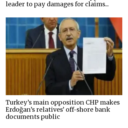
leader to pay damages for claims...
Turkey’s main opposition CHP makes
Erdoğan’s relatives’ off-shore bank
documents public