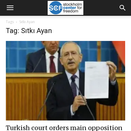
Tags
Sıtkı Ayan
Tag: Sıtkı Ayan
Turkish court orders main opposition