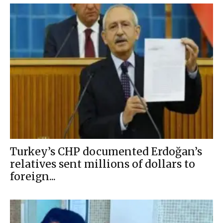
Turkey’s CHP documented Erdoğan’s
relatives sent millions of dollars to
foreign...