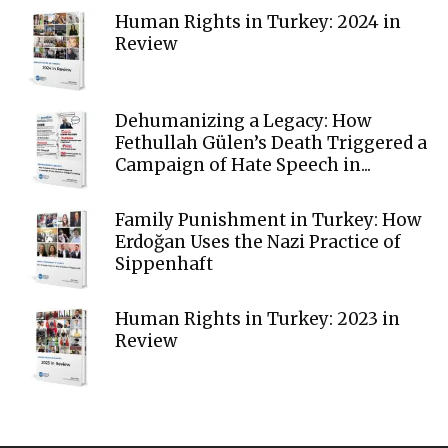
Human Rights in Turkey: 2024 in
Review
Dehumanizing a Legacy: How
Fethullah Gülen’s Death Triggered a
Campaign of Hate Speech in...
Family Punishment in Turkey: How
Erdoğan Uses the Nazi Practice of
Sippenhaft
Human Rights in Turkey: 2023 in
Review