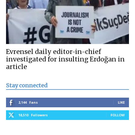
Evrensel daily editor-in-chief
investigated for insulting Erdoğan in
article
Stay connected
2,144
Fans
LIKE
18,510
Followers
FOLLOW