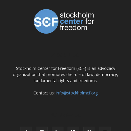
ABOUT US
Stockholm Center for Freedom (SCF) is an advocacy
organization that promotes the rule of law, democracy,
fundamental rights and freedoms.
Contact us:
info@stockholmcf.org
FOLLOW US