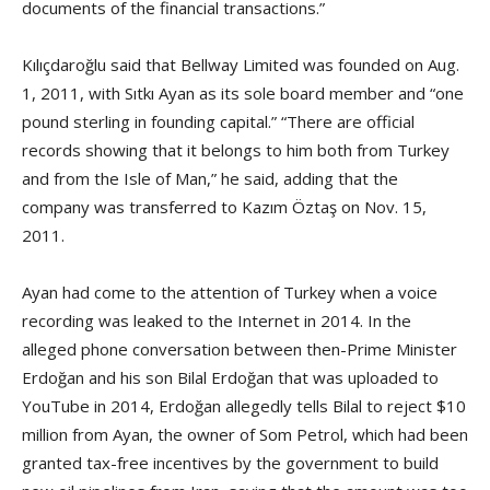
documents of the financial transactions.”
Kılıçdaroğlu said that Bellway Limited was founded on Aug.
1, 2011, with Sıtkı Ayan as its sole board member and “one
pound sterling in founding capital.” “There are official
records showing that it belongs to him both from Turkey
and from the Isle of Man,” he said, adding that the
company was transferred to Kazım Öztaş on Nov. 15,
2011.
Ayan had come to the attention of Turkey when a voice
recording was leaked to the Internet in 2014. In the
alleged phone conversation between then-Prime Minister
Erdoğan and his son Bilal Erdoğan that was uploaded to
YouTube in 2014, Erdoğan allegedly tells Bilal to reject $10
million from Ayan, the owner of Som Petrol, which had been
granted tax-free incentives by the government to build