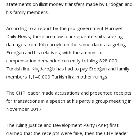
statements on illicit money transfers made by Erdoğan and
his family members.
According to a report by the pro-government Hürriyet
Daily News, there are now four separate suits seeking
damages from Kılıçdaroğlu on the same claims targeting
Erdoğan and his relatives, with the amount of
compensation demanded currently totaling 828,000
Turkish lira. Kılıçdaroğlu has had to pay Erdoğan and family
members 1,140,000 Turkish lira in other rulings.
The CHP leader made accusations and presented receipts
for transactions in a speech at his party’s group meeting in
November 2017.
The ruling Justice and Development Party (AKP) first
claimed that the receipts were fake, then the CHP leader