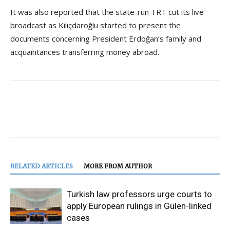
It was also reported that the state-run TRT cut its live
broadcast as Kılıçdaroğlu started to present the
documents concerning President Erdoğan’s family and
acquaintances transferring money abroad.
RELATED ARTICLES
MORE FROM AUTHOR
Turkish law professors urge courts to
apply European rulings in Gülen-linked
cases