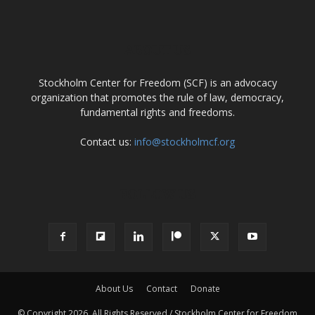
ABOUT US
Stockholm Center for Freedom (SCF) is an advocacy
organization that promotes the rule of law, democracy,
fundamental rights and freedoms.
Contact us:
info@stockholmcf.org
FOLLOW US
About Us
Contact
Donate
© Copyright 2026, All Rights Reserved / Stockholm Center for Freedom