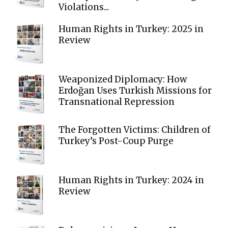
Violations...
Human Rights in Turkey: 2025 in
Review
Weaponized Diplomacy: How
Erdoğan Uses Turkish Missions for
Transnational Repression
The Forgotten Victims: Children of
Turkey’s Post-Coup Purge
Human Rights in Turkey: 2024 in
Review