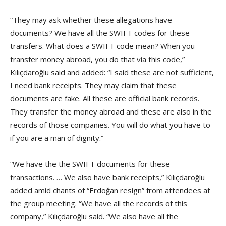
“They may ask whether these allegations have
documents? We have all the SWIFT codes for these
transfers. What does a SWIFT code mean? When you
transfer money abroad, you do that via this code,”
Kılıçdaroğlu said and added: “I said these are not sufficient,
I need bank receipts. They may claim that these
documents are fake. All these are official bank records.
They transfer the money abroad and these are also in the
records of those companies. You will do what you have to
if you are a man of dignity.”
“We have the the SWIFT documents for these
transactions. … We also have bank receipts,” Kılıçdaroğlu
added amid chants of “Erdoğan resign” from attendees at
the group meeting. “We have all the records of this
company,” Kılıçdaroğlu said. “We also have all the