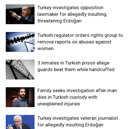
Turkey investigates opposition
lawmaker for allegedly insulting,
threatening Erdoğan
Turkish regulator orders rights group to
remove reports on abuses against
women
3 inmates in Turkish prison allege
guards beat them while handcuffed
Family seeks investigation after man
dies in Turkish custody with
unexplained injuries
Turkey investigates veteran journalist
for allegedly insulting Erdoğan