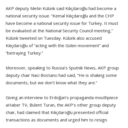
AKP deputy Metin Külünk said Kılıçdaroğlu had become a
national security issue. “Kemal Kılıçdaroğlu and the CHP
have become a national security issue for Turkey. It must
be evaluated at the National Security Council meeting,”
Külünk tweeted on Tuesday. Külünk also accused
Kılıçdaroğlu of “acting with the Gülen movement” and
“betraying Turkey.”
Moreover, speaking to Russia’s Sputnik News, AKP group
deputy chair Naci Bostancı had said, “He is shaking some
documents, but we don’t know what they are.”
Giving an interview to Erdoğan’s propaganda mouthpiece
aHaber TV, Bülent Turan, the AKP’s other group deputy
chair, had claimed that Kılıçdaroğlu presented official
transactions as documents and urged him to resign.