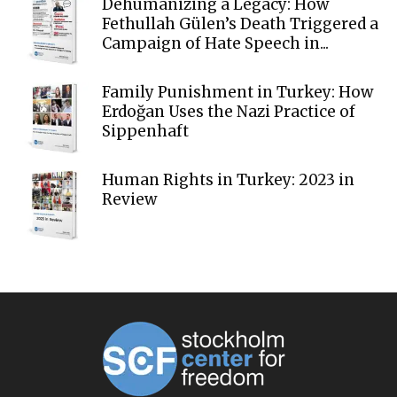
Dehumanizing a Legacy: How
Fethullah Gülen’s Death Triggered a
Campaign of Hate Speech in...
Family Punishment in Turkey: How
Erdoğan Uses the Nazi Practice of
Sippenhaft
Human Rights in Turkey: 2023 in
Review