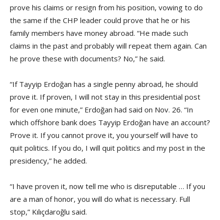
prove his claims or resign from his position, vowing to do
the same if the CHP leader could prove that he or his
family members have money abroad. “He made such
claims in the past and probably will repeat them again. Can
he prove these with documents? No,” he said.
“If Tayyip Erdoğan has a single penny abroad, he should
prove it. If proven, I will not stay in this presidential post
for even one minute,” Erdoğan had said on Nov. 26. “In
which offshore bank does Tayyip Erdoğan have an account?
Prove it. If you cannot prove it, you yourself will have to
quit politics. If you do, I will quit politics and my post in the
presidency,” he added.
“I have proven it, now tell me who is disreputable … If you
are a man of honor, you will do what is necessary. Full
stop,” Kılıçdaroğlu said.