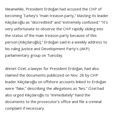
Meanwhile, President Erdoğan had accused the CHP of
becoming Turkey’s “main treason party,” blasting its leader
Kılıçdaroğlu as “discredited” and “extremely confused.” “It’s
very unfortunate to observe the CHP rapidly sliding into
the status of the main treason party because of this
person [Kılıçdaroğlu],” Erdoğan said in a weekly address to
his ruling Justice and Development Party’s (AKP)
parliamentary group on Tuesday.
Ahmet Özel, a lawyer for President Erdoğan, had also
claimed the documents publicized on Nov. 28 by CHP
leader Kılıçdaroğlu on offshore accounts linked to Erdoğan
were “fake,” describing the allegations as “lies.” Özel had
also urged Kılıçdaroğlu to “immediately” hand the
documents to the prosecutor’s office and file a criminal
complaint if necessary.