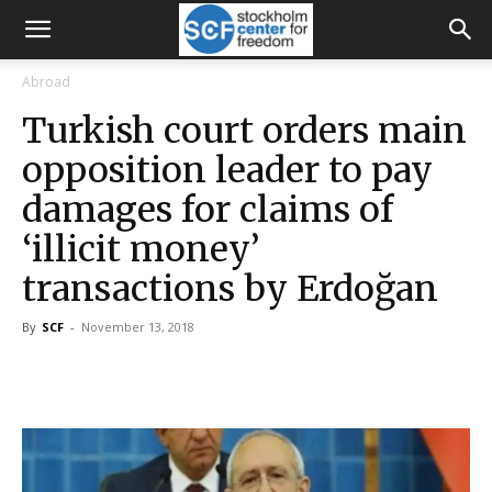
Abroad
Turkish court orders main
opposition leader to pay
damages for claims of
‘illicit money’
transactions by Erdoğan
By
SCF
-
November 13, 2018