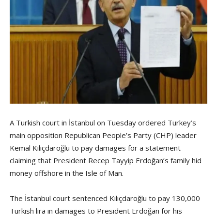
A Turkish court in İstanbul on Tuesday ordered Turkey’s
main opposition Republican People’s Party (CHP) leader
Kemal Kılıçdaroğlu to pay damages for a statement
claiming that President Recep Tayyip Erdoğan’s family hid
money offshore in the Isle of Man.
The İstanbul court sentenced Kılıçdaroğlu to pay 130,000
Turkish lira in damages to President Erdoğan for his