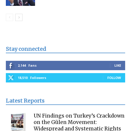
Stay connected
2,144
Fans
LIKE
18,510
Followers
FOLLOW
Latest Reports
UN Findings on Turkey’s Crackdown
on the Gülen Movement:
Widespread and Systematic Rights