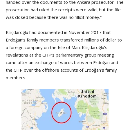
handed over the documents to the Ankara prosecutor. The
prosecution had ruled the receipts were valid, but the file
was closed because there was no “illicit money.”
Kılıçdaroğlu had documented in November 2017 that
Erdoğan’s family members transferred millions of dollar to
a foreign company on the Isle of Man. Kılıçdaroğlu’s
revelations at the CHP’s parliamentary group meeting
came after an exchange of words between Erdoğan and
the CHP over the offshore accounts of Erdoğan’s family
members.