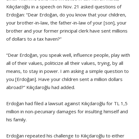
Kılıçdaroğlu in a speech on Nov. 21 asked questions of
Erdoğan: “Dear Erdoğan, do you know that your children,
your brother-in-law, the father-in-law of your [son], your
brother and your former principal clerk have sent millions
of dollars to a tax haven?”
“Dear Erdoğan, you speak well, influence people, play with
all of their values, politicize all their values, trying, by all
means, to stay in power. I am asking a simple question to
you [Erdoğan]. Have your children sent a million dollars
abroad?” Kılıçdaroğlu had added.
Erdoğan had filed a lawsuit against Kılıçdaroğlu for TL 1,5
million in non-pecuniary damages for insulting himself and
his family.
Erdoğan repeated his challenge to Kılıçdaroğlu to either