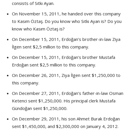
consists of Sıtkı Ayan.
On November 15, 2011, he handed over this company
to Kasım Öztaş. Do you know who Sıtkı Ayan is? Do you
know who Kasım Öztaş is?
On December 15, 2011, Erdoğan’s brother-in-law Ziya
İlgen sent $2,5 million to this company.
On December 15, 2011, Erdoğan’s brother Mustafa
Erdoğan sent $2,5 million to this company.
On December 26, 2011, Ziya İlgen sent $1,250,000 to
this company.
On December 27, 2011, Erdoğan’s father-in-law Osman
Ketenci sent $1,250,000. His principal clerk Mustafa
Gündoğan sent $1,250,000.
On December 29, 2011, his son Ahmet Burak Erdoğan
sent $1,450,000, and $2,300,000 on January 4, 2012.