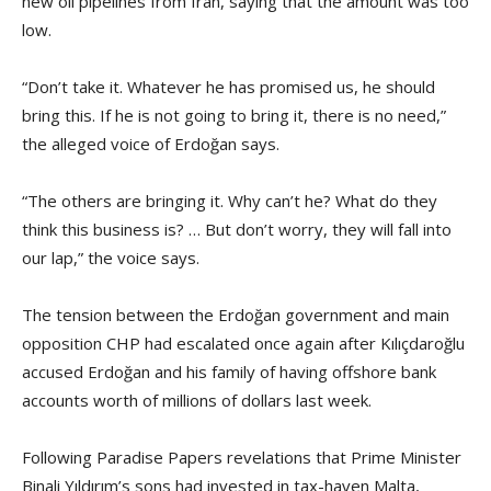
new oil pipelines from Iran, saying that the amount was too
low.
“Don’t take it. Whatever he has promised us, he should
bring this. If he is not going to bring it, there is no need,”
the alleged voice of Erdoğan says.
“The others are bringing it. Why can’t he? What do they
think this business is? … But don’t worry, they will fall into
our lap,” the voice says.
The tension between the Erdoğan government and main
opposition CHP had escalated once again after Kılıçdaroğlu
accused Erdoğan and his family of having offshore bank
accounts worth of millions of dollars last week.
Following Paradise Papers revelations that Prime Minister
Binali Yıldırım’s sons had invested in tax-haven Malta,