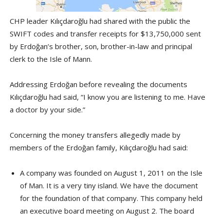
CHP leader Kılıçdaroğlu had shared with the public the
SWIFT codes and transfer receipts for $13,750,000 sent
by Erdoğan’s brother, son, brother-in-law and principal
clerk to the Isle of Mann.
Addressing Erdoğan before revealing the documents
Kılıçdaroğlu had said, “I know you are listening to me. Have
a doctor by your side.”
Concerning the money transfers allegedly made by
members of the Erdoğan family, Kılıçdaroğlu had said:
A company was founded on August 1, 2011 on the Isle
of Man. It is a very tiny island. We have the document
for the foundation of that company. This company held
an executive board meeting on August 2. The board