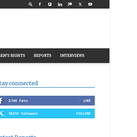
EN’S RIGHTS
REPORTS
INTERVIEWS
tay connected
2,144
Fans
LIKE
18,510
Followers
FOLLOW