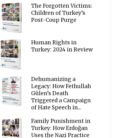
The Forgotten Victims:
Children of Turkey’s
Post-Coup Purge
Human Rights in
Turkey: 2024 in Review
Dehumanizing a
Legacy: How Fethullah
Gülen’s Death
Triggered a Campaign
of Hate Speech in...
Family Punishment in
Turkey: How Erdoğan
Uses the Nazi Practice