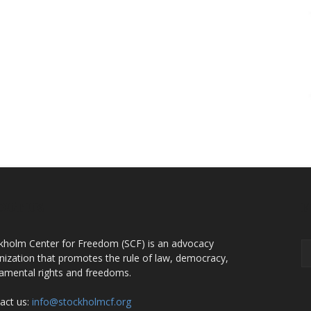
OUT US
F
kholm Center for Freedom (SCF) is an advocacy
nization that promotes the rule of law, democracy,
amental rights and freedoms.
act us:
info@stockholmcf.org