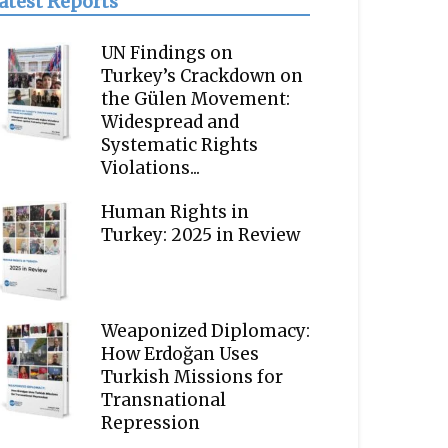
atest Reports
UN Findings on
Turkey’s Crackdown on
the Gülen Movement:
Widespread and
Systematic Rights
Violations...
Human Rights in
Turkey: 2025 in Review
Weaponized Diplomacy:
How Erdoğan Uses
Turkish Missions for
Transnational
Repression