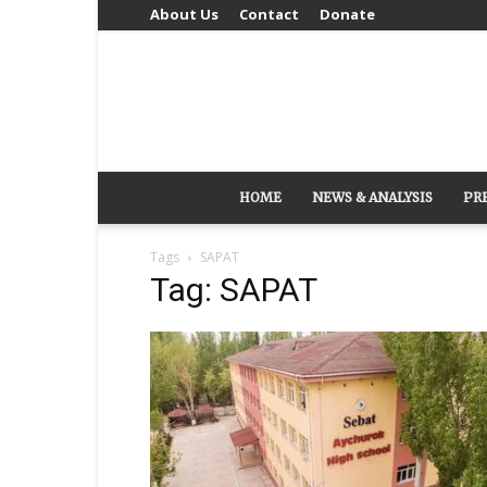
About Us
Contact
Donate
HOME
NEWS & ANALYSIS
PR
Tags
SAPAT
Tag: SAPAT