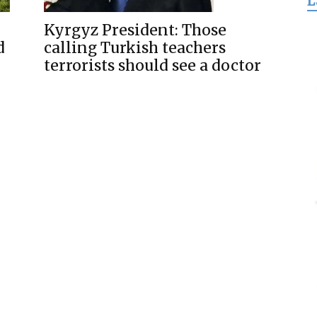
L
for
Kyrgyz President: Those
d
calling Turkish teachers
terrorists should see a doctor
Freedom