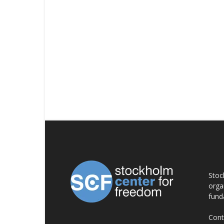
AB
Stoc
orga
fund
Cont