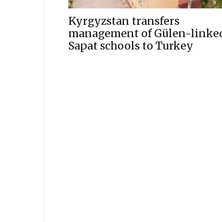
Kyrgyzstan transfers
management of Gülen-linke
Sapat schools to Turkey