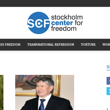
ESS FREEDOM
TRANSNATIONAL REPRESSION
TORTURE
WOM
Stockholm
S
Center