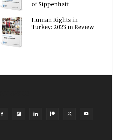
of Sippenhaft
Human Rights in
Turkey: 2023 in Review
OLLOW US