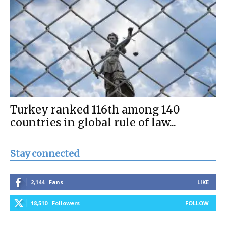
Turkey ranked 116th among 140
countries in global rule of law...
Stay connected
2,144
Fans
LIKE
18,510
Followers
FOLLOW