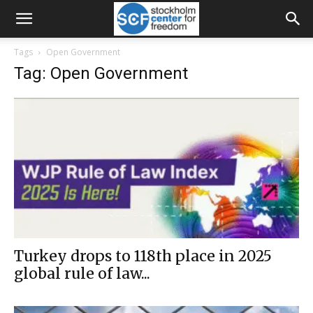
Tags
Open Government
Tag: Open Government
Turkey drops to 118th place in 2025
global rule of law...