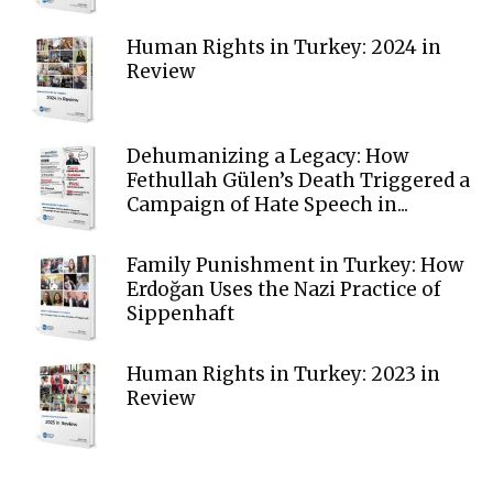
Human Rights in Turkey: 2024 in
Review
Dehumanizing a Legacy: How
Fethullah Gülen’s Death Triggered a
Campaign of Hate Speech in...
Family Punishment in Turkey: How
Erdoğan Uses the Nazi Practice of
Sippenhaft
Human Rights in Turkey: 2023 in
Review