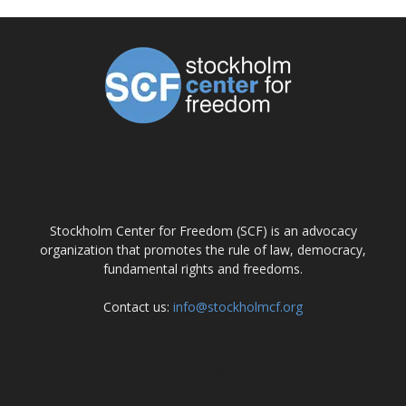
ABOUT US
Stockholm Center for Freedom (SCF) is an advocacy
organization that promotes the rule of law, democracy,
fundamental rights and freedoms.
Contact us:
info@stockholmcf.org
FOLLOW US