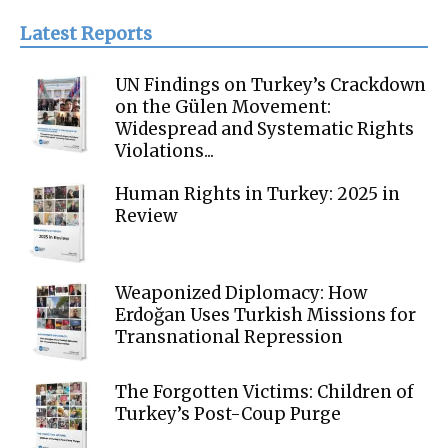
Latest Reports
UN Findings on Turkey’s Crackdown
on the Gülen Movement:
Widespread and Systematic Rights
Violations...
Human Rights in Turkey: 2025 in
Review
Weaponized Diplomacy: How
Erdoğan Uses Turkish Missions for
Transnational Repression
The Forgotten Victims: Children of
Turkey’s Post-Coup Purge