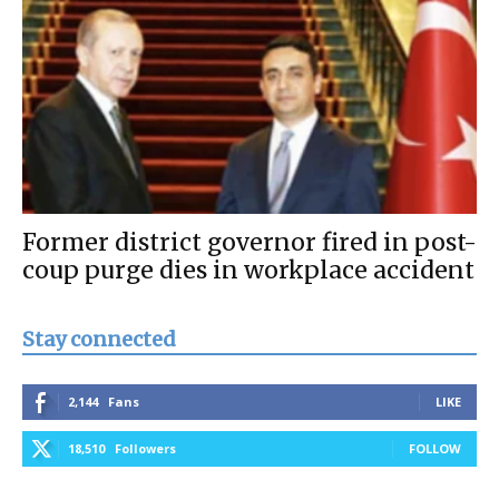
Former district governor fired in post-
coup purge dies in workplace accident
Stay connected
2,144
Fans
LIKE
18,510
Followers
FOLLOW