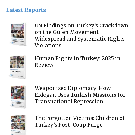
Latest Reports
UN Findings on Turkey’s Crackdown
on the Gülen Movement:
Widespread and Systematic Rights
Violations...
Human Rights in Turkey: 2025 in
Review
Weaponized Diplomacy: How
Erdoğan Uses Turkish Missions for
Transnational Repression
The Forgotten Victims: Children of
Turkey’s Post-Coup Purge