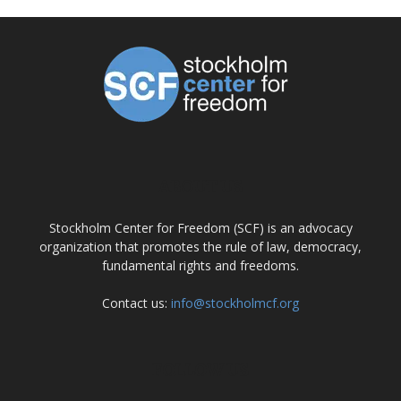
ABOUT US
Stockholm Center for Freedom (SCF) is an advocacy
organization that promotes the rule of law, democracy,
fundamental rights and freedoms.
Contact us:
info@stockholmcf.org
FOLLOW US