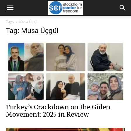
Tags
Musa Üçgül
Tag: Musa Üçgül
Turkey’s Crackdown on the Gülen
Movement: 2025 in Review