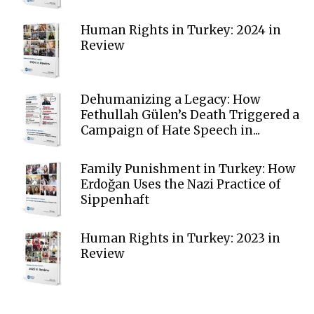
Human Rights in Turkey: 2024 in
Review
Dehumanizing a Legacy: How
Fethullah Gülen’s Death Triggered a
Campaign of Hate Speech in...
Family Punishment in Turkey: How
Erdoğan Uses the Nazi Practice of
Sippenhaft
Human Rights in Turkey: 2023 in
Review