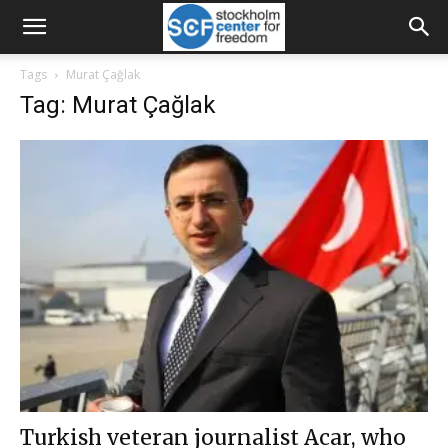
Tags
Murat Çağlak
Tag: Murat Çağlak
Turkish veteran journalist Acar, who