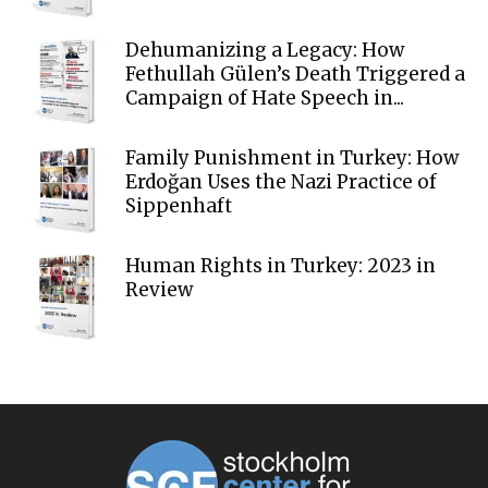
Dehumanizing a Legacy: How
Fethullah Gülen’s Death Triggered a
Campaign of Hate Speech in...
Family Punishment in Turkey: How
Erdoğan Uses the Nazi Practice of
Sippenhaft
Human Rights in Turkey: 2023 in
Review