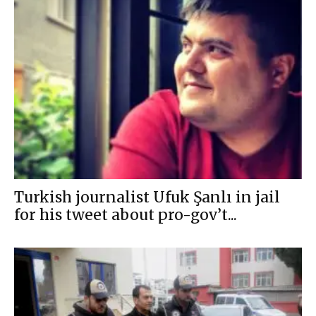
Turkish journalist Ufuk Şanlı in jail
for his tweet about pro-gov’t...