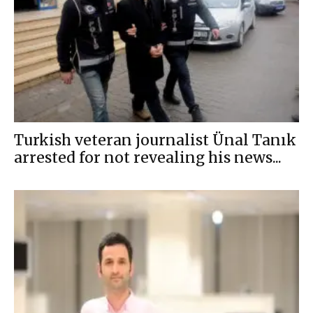
Turkish veteran journalist Ünal Tanık
arrested for not revealing his news...