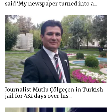
said ‘My newspaper turned into a...
Journalist Mutlu Çölgeçen in Turkish
jail for 432 days over his...