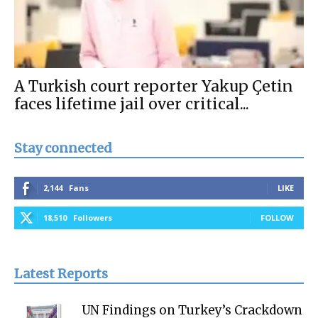
A Turkish court reporter Yakup Çetin
faces lifetime jail over critical...
Stay connected
2,144
Fans
LIKE
18,510
Followers
FOLLOW
Latest Reports
UN Findings on Turkey’s Crackdown