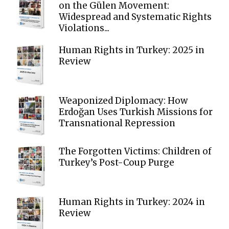
on the Gülen Movement:
Widespread and Systematic Rights
Violations...
Human Rights in Turkey: 2025 in
Review
Weaponized Diplomacy: How
Erdoğan Uses Turkish Missions for
Transnational Repression
The Forgotten Victims: Children of
Turkey’s Post-Coup Purge
Human Rights in Turkey: 2024 in
Review