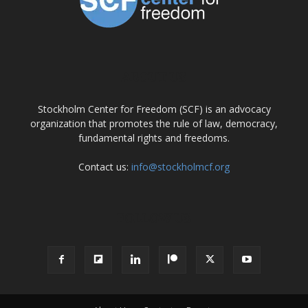
ABOUT US
Stockholm Center for Freedom (SCF) is an advocacy
organization that promotes the rule of law, democracy,
fundamental rights and freedoms.
Contact us:
info@stockholmcf.org
FOLLOW US