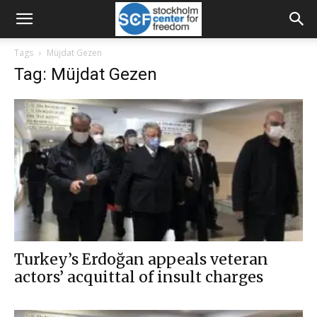
Tags
Müjdat Gezen
Tag: Müjdat Gezen
Turkey’s Erdoğan appeals veteran
actors’ acquittal of insult charges