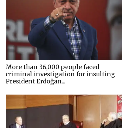
More than 36,000 people faced
criminal investigation for insulting
President Erdoğan...