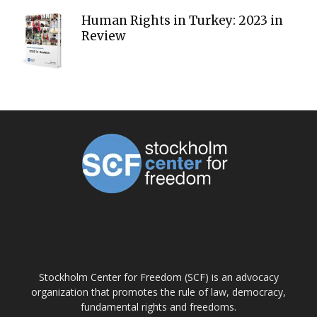
Human Rights in Turkey: 2023 in
Review
ABOUT US
Stockholm Center for Freedom (SCF) is an advocacy
organization that promotes the rule of law, democracy,
fundamental rights and freedoms.