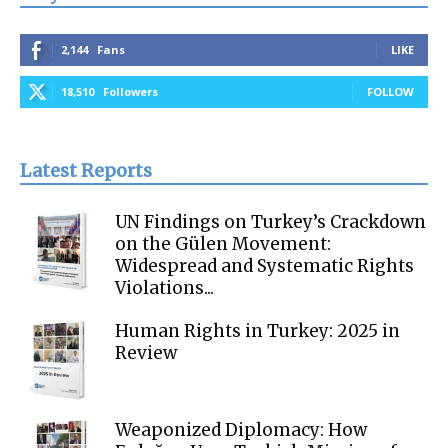
2,144
Fans
LIKE
18,510
Followers
FOLLOW
Latest Reports
UN Findings on Turkey’s Crackdown
on the Gülen Movement:
Widespread and Systematic Rights
Violations...
Human Rights in Turkey: 2025 in
Review
Weaponized Diplomacy: How