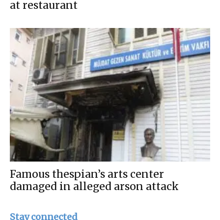
at restaurant
Famous thespian’s arts center
damaged in alleged arson attack
Stay connected