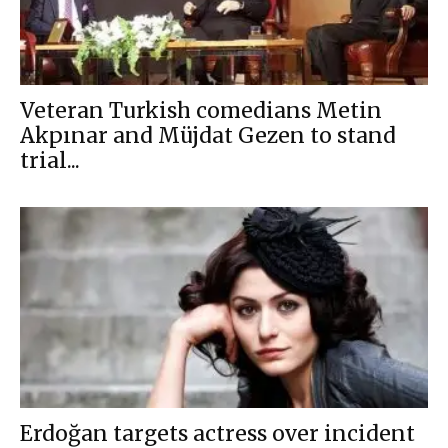
Veteran Turkish comedians Metin
Akpınar and Müjdat Gezen to stand
trial...
Erdoğan targets actress over incident