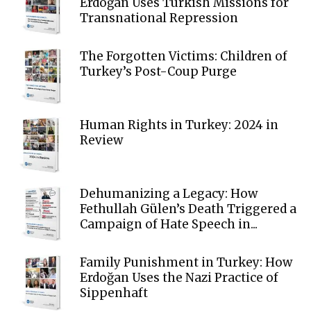
Erdoğan Uses Turkish Missions for
Transnational Repression
The Forgotten Victims: Children of
Turkey’s Post-Coup Purge
Human Rights in Turkey: 2024 in
Review
Dehumanizing a Legacy: How
Fethullah Gülen’s Death Triggered a
Campaign of Hate Speech in...
Family Punishment in Turkey: How
Erdoğan Uses the Nazi Practice of
Sippenhaft