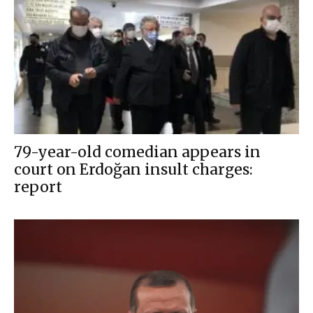
79-year-old comedian appears in
court on Erdoğan insult charges:
report