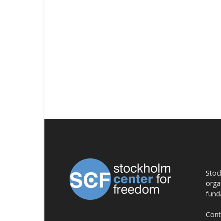
AB
Stoc
orga
fund
Cont