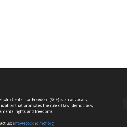
OUT US
F
kholm Center for Freedom (SCF) is an advocacy
nization that promotes the rule of law, democracy,
amental rights and freedoms.
act us:
info@stockholmcf.org