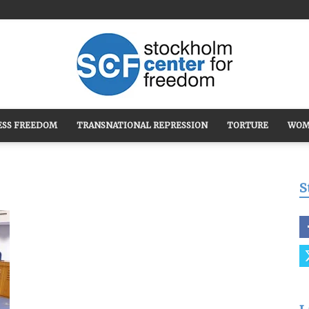
ESS FREEDOM
TRANSNATIONAL REPRESSION
TORTURE
WOM
Stockholm
S
Center