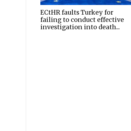
ECtHR faults Turkey for
failing to conduct effective
investigation into death...