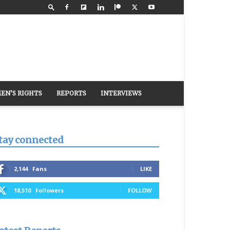
EN’S RIGHTS
REPORTS
INTERVIEWS
tay connected
2,144
Fans
LIKE
18,510
Followers
FOLLOW