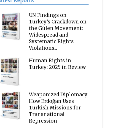
atest Reports
UN Findings on
Turkey’s Crackdown on
the Gülen Movement:
Widespread and
Systematic Rights
Violations...
Human Rights in
Turkey: 2025 in Review
Weaponized Diplomacy:
How Erdoğan Uses
Turkish Missions for
Transnational
Repression