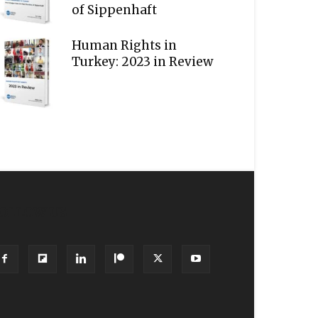
of Sippenhaft
Human Rights in
Turkey: 2023 in Review
OLLOW US