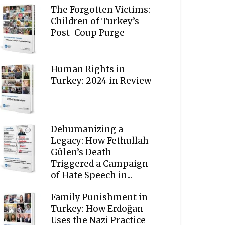
The Forgotten Victims:
Children of Turkey’s
Post-Coup Purge
Human Rights in
Turkey: 2024 in Review
Dehumanizing a
Legacy: How Fethullah
Gülen’s Death
Triggered a Campaign
of Hate Speech in...
Family Punishment in
Turkey: How Erdoğan
Uses the Nazi Practice