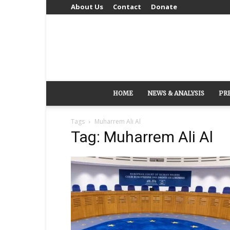
About Us
Contact
Donate
HOME
NEWS & ANALYSIS
PR
Tags
Muharrem Ali Al
Tag: Muharrem Ali Al