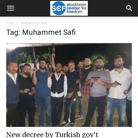
Tags
Muhammet Safi
Tag: Muhammet Safi
New decree by Turkish gov’t