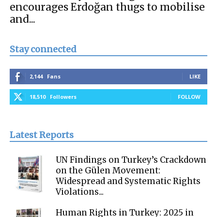
encourages Erdoğan thugs to mobilise
and...
Stay connected
2,144
Fans
LIKE
18,510
Followers
FOLLOW
Latest Reports
UN Findings on Turkey’s Crackdown
on the Gülen Movement:
Widespread and Systematic Rights
Violations...
Human Rights in Turkey: 2025 in