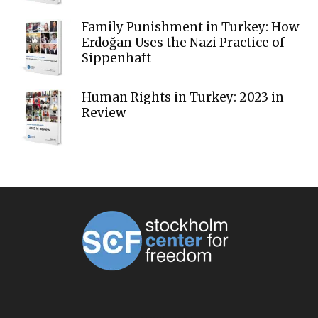
Family Punishment in Turkey: How
Erdoğan Uses the Nazi Practice of
Sippenhaft
Human Rights in Turkey: 2023 in
Review