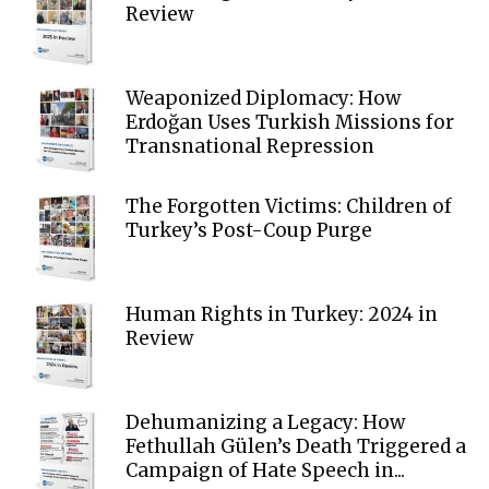
Review
Weaponized Diplomacy: How
Erdoğan Uses Turkish Missions for
Transnational Repression
The Forgotten Victims: Children of
Turkey’s Post-Coup Purge
Human Rights in Turkey: 2024 in
Review
Dehumanizing a Legacy: How
Fethullah Gülen’s Death Triggered a
Campaign of Hate Speech in...