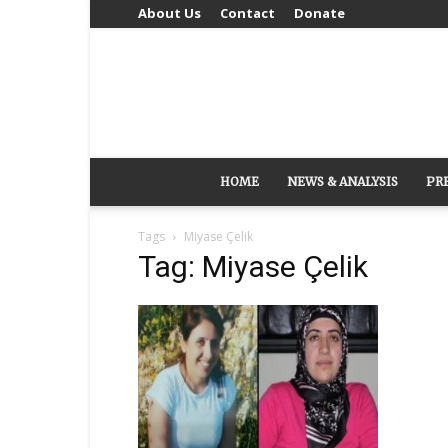
About Us
Contact
Donate
HOME
NEWS & ANALYSIS
PR
Tags
Miyase Çelik
Tag: Miyase Çelik