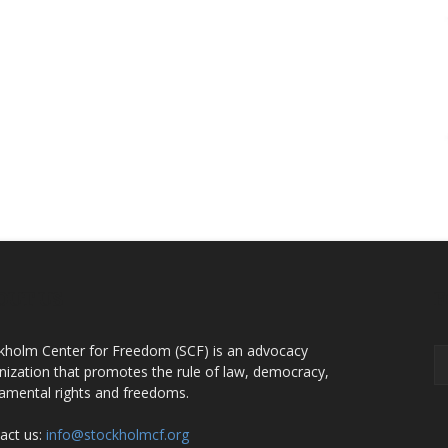
OUT US
F
kholm Center for Freedom (SCF) is an advocacy
nization that promotes the rule of law, democracy,
amental rights and freedoms.
act us:
info@stockholmcf.org