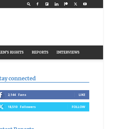
EN’S RIGHTS
REPORTS
INTERVIEWS
tay connected
2,144
Fans
LIKE
18,510
Followers
FOLLOW