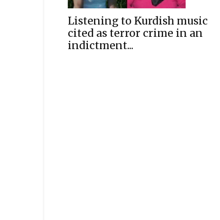
Listening to Kurdish music
cited as terror crime in an
indictment...