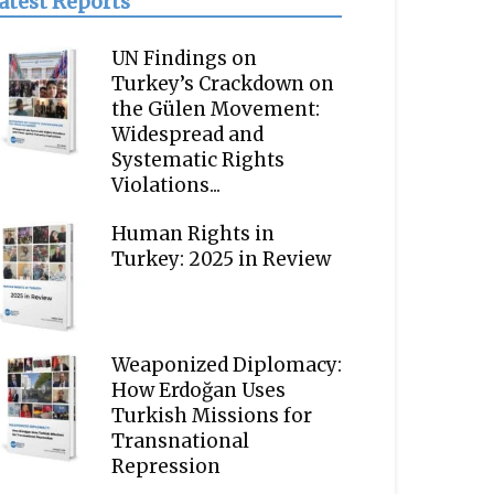
atest Reports
UN Findings on
Turkey’s Crackdown on
the Gülen Movement:
Widespread and
Systematic Rights
Violations...
Human Rights in
Turkey: 2025 in Review
Weaponized Diplomacy:
How Erdoğan Uses
Turkish Missions for
Transnational
Repression