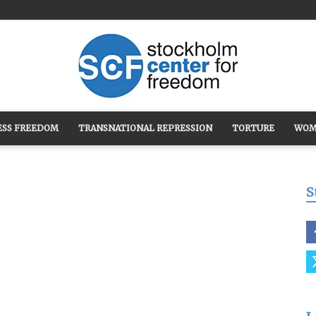
ESS FREEDOM
TRANSNATIONAL REPRESSION
TORTURE
WOM
Stockholm
S
Center