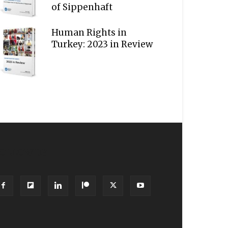
of Sippenhaft
Human Rights in
Turkey: 2023 in Review
OLLOW US