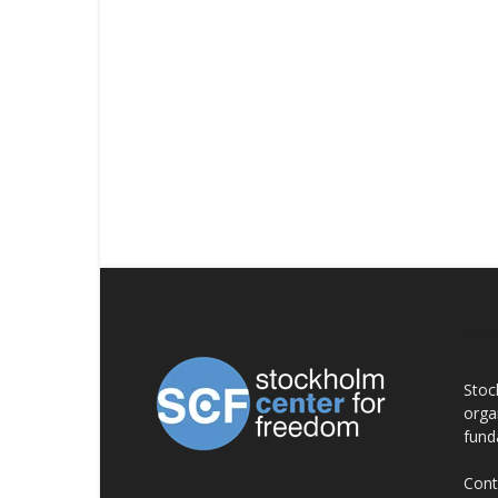
AB
Stoc
orga
fund
Cont