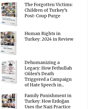
The Forgotten Victims:
Children of Turkey’s
Post-Coup Purge
Human Rights in
Turkey: 2024 in Review
Dehumanizing a
Legacy: How Fethullah
Gülen’s Death
Triggered a Campaign
of Hate Speech in...
Family Punishment in
Turkey: How Erdoğan
Uses the Nazi Practice