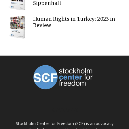
Sippenhaft
Human Rights in Turkey: 2023 in
Review
ABOUT US
Stockholm Center for Freedom (SCF) is an advocacy