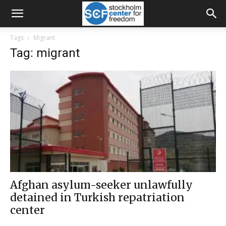
Tags
Migrant
Tag: migrant
Afghan asylum-seeker unlawfully
detained in Turkish repatriation
center