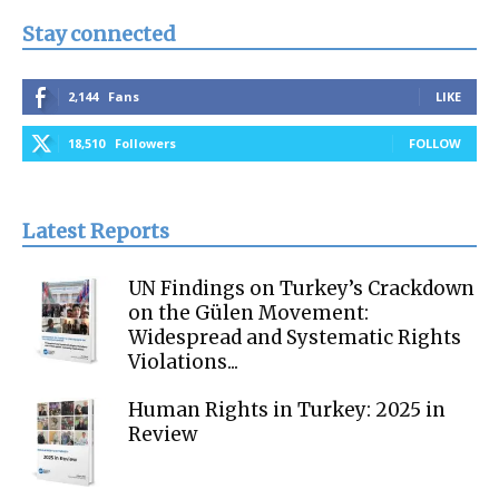
Stay connected
2,144
Fans
LIKE
18,510
Followers
FOLLOW
Latest Reports
UN Findings on Turkey’s Crackdown
on the Gülen Movement:
Widespread and Systematic Rights
Violations...
Human Rights in Turkey: 2025 in
Review