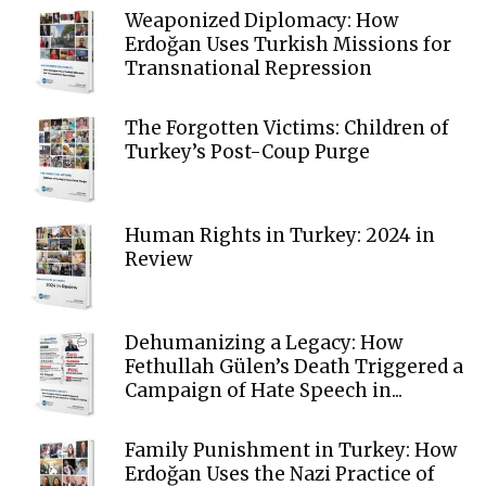
Weaponized Diplomacy: How
Erdoğan Uses Turkish Missions for
Transnational Repression
The Forgotten Victims: Children of
Turkey’s Post-Coup Purge
Human Rights in Turkey: 2024 in
Review
Dehumanizing a Legacy: How
Fethullah Gülen’s Death Triggered a
Campaign of Hate Speech in...
Family Punishment in Turkey: How
Erdoğan Uses the Nazi Practice of