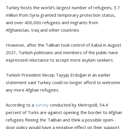
Turkey hosts the world’s largest number of refugees, 3.7
million from Syria granted temporary protection status,
and over 400,000 refugees and migrants from
Afghanistan, Iraq and other countries
However, after the Taliban took control of Kabul in August
2021, Turkish politicians and members of the public have
expressed reluctance to accept more asylum seekers.
Turkish President Recep Tayyip Erdoğan in an earlier
statement said Turkey could no longer afford to welcome
any more Afghan refugees.
According to a
survey
conducted by Metropoll, 54.4
percent of Turks are against opening the border to Afghan
refugees fleeing the Taliban and think a possible open-
door policy would have a negative effect on their support