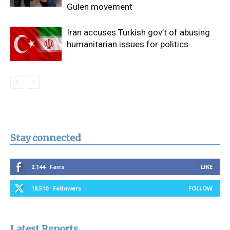
Gülen movement
Iran accuses Turkish gov’t of abusing
humanitarian issues for politics
Stay connected
2,144
Fans
LIKE
18,510
Followers
FOLLOW
Latest Reports