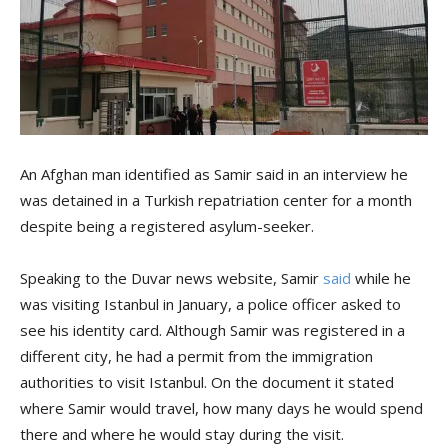
An Afghan man identified as Samir said in an interview he
was detained in a Turkish repatriation center for a month
despite being a registered asylum-seeker.
Speaking to the Duvar news website, Samir
said
while he
was visiting Istanbul in January, a police officer asked to
see his identity card. Although Samir was registered in a
different city, he had a permit from the immigration
authorities to visit Istanbul. On the document it stated
where Samir would travel, how many days he would spend
there and where he would stay during the visit.