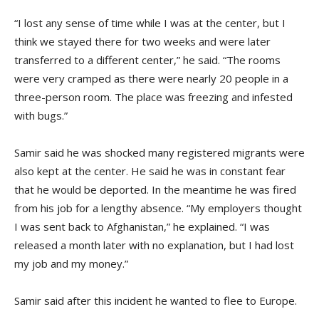
“I lost any sense of time while I was at the center, but I
think we stayed there for two weeks and were later
transferred to a different center,” he said. “The rooms
were very cramped as there were nearly 20 people in a
three-person room. The place was freezing and infested
with bugs.”
Samir said he was shocked many registered migrants were
also kept at the center. He said he was in constant fear
that he would be deported. In the meantime he was fired
from his job for a lengthy absence. “My employers thought
I was sent back to Afghanistan,” he explained. “I was
released a month later with no explanation, but I had lost
my job and my money.”
Samir said after this incident he wanted to flee to Europe.