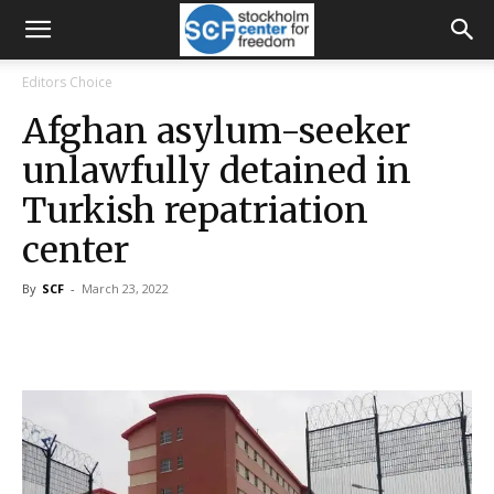
Editors Choice
Afghan asylum-seeker
unlawfully detained in
Turkish repatriation
center
By
SCF
-
March 23, 2022