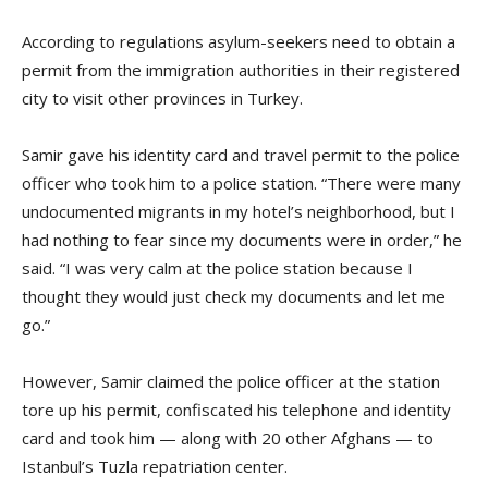
According to regulations asylum-seekers need to obtain a
permit from the immigration authorities in their registered
city to visit other provinces in Turkey.
Samir gave his identity card and travel permit to the police
officer who took him to a police station. “There were many
undocumented migrants in my hotel’s neighborhood, but I
had nothing to fear since my documents were in order,” he
said. “I was very calm at the police station because I
thought they would just check my documents and let me
go.”
However, Samir claimed the police officer at the station
tore up his permit, confiscated his telephone and identity
card and took him — along with 20 other Afghans — to
Istanbul’s Tuzla repatriation center.