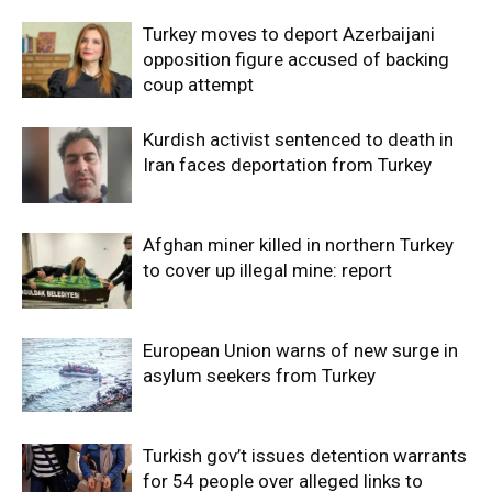
Turkey moves to deport Azerbaijani
opposition figure accused of backing
coup attempt
Kurdish activist sentenced to death in
Iran faces deportation from Turkey
Afghan miner killed in northern Turkey
to cover up illegal mine: report
European Union warns of new surge in
asylum seekers from Turkey
Turkish gov’t issues detention warrants
for 54 people over alleged links to