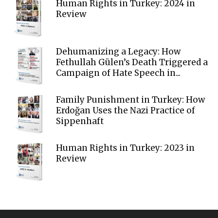
Human Rights in Turkey: 2024 in
Review
Dehumanizing a Legacy: How
Fethullah Gülen’s Death Triggered a
Campaign of Hate Speech in...
Family Punishment in Turkey: How
Erdoğan Uses the Nazi Practice of
Sippenhaft
Human Rights in Turkey: 2023 in
Review