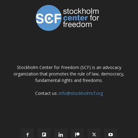
ABOUT US
Stockholm Center for Freedom (SCF) is an advocacy
organization that promotes the rule of law, democracy,
fundamental rights and freedoms.
Contact us:
info@stockholmcf.org
FOLLOW US