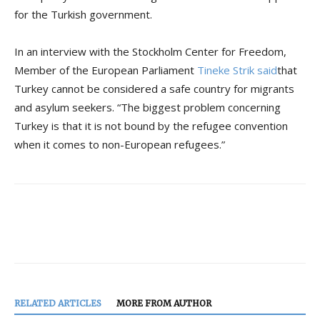
for the Turkish government.
In an interview with the Stockholm Center for Freedom,
Member of the European Parliament
Tineke Strik said
that
Turkey cannot be considered a safe country for migrants
and asylum seekers. “The biggest problem concerning
Turkey is that it is not bound by the refugee convention
when it comes to non-European refugees.”
RELATED ARTICLES
MORE FROM AUTHOR