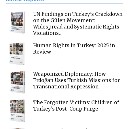
UN Findings on Turkey’s Crackdown
on the Gülen Movement:
Widespread and Systematic Rights
Violations...
Human Rights in Turkey: 2025 in
Review
Weaponized Diplomacy: How
Erdoğan Uses Turkish Missions for
Transnational Repression
The Forgotten Victims: Children of
Turkey’s Post-Coup Purge