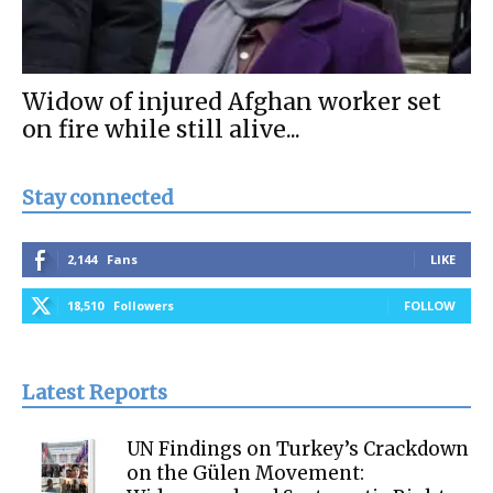
Widow of injured Afghan worker set
on fire while still alive...
Stay connected
2,144
Fans
LIKE
18,510
Followers
FOLLOW
Latest Reports
UN Findings on Turkey’s Crackdown
on the Gülen Movement: