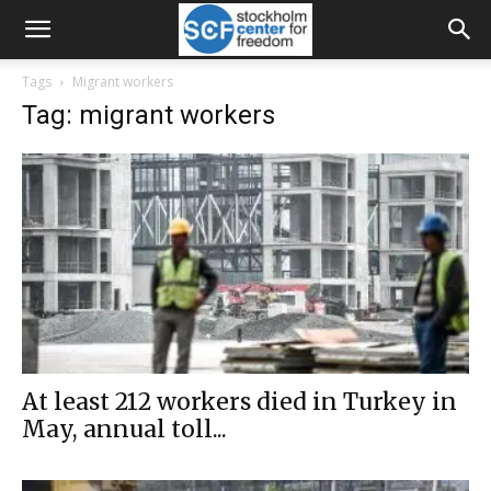
Tags
Migrant workers
Tag: migrant workers
At least 212 workers died in Turkey in
May, annual toll...