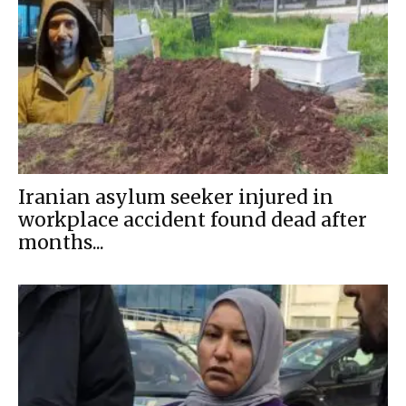
Iranian asylum seeker injured in
workplace accident found dead after
months...