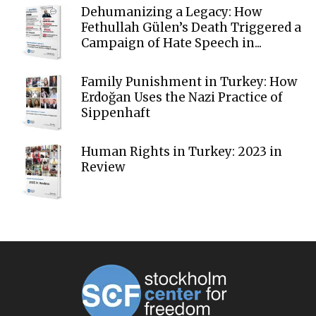
Dehumanizing a Legacy: How
Fethullah Gülen’s Death Triggered a
Campaign of Hate Speech in...
Family Punishment in Turkey: How
Erdoğan Uses the Nazi Practice of
Sippenhaft
Human Rights in Turkey: 2023 in
Review