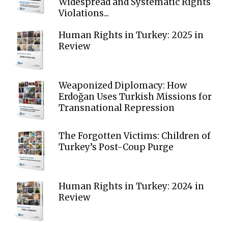
Widespread and Systematic Rights
Violations...
Human Rights in Turkey: 2025 in
Review
Weaponized Diplomacy: How
Erdoğan Uses Turkish Missions for
Transnational Repression
The Forgotten Victims: Children of
Turkey’s Post-Coup Purge
Human Rights in Turkey: 2024 in
Review