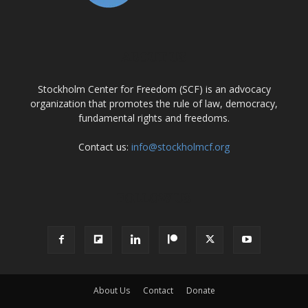
ABOUT US
Stockholm Center for Freedom (SCF) is an advocacy
organization that promotes the rule of law, democracy,
fundamental rights and freedoms.
Contact us:
info@stockholmcf.org
FOLLOW US
About Us
Contact
Donate