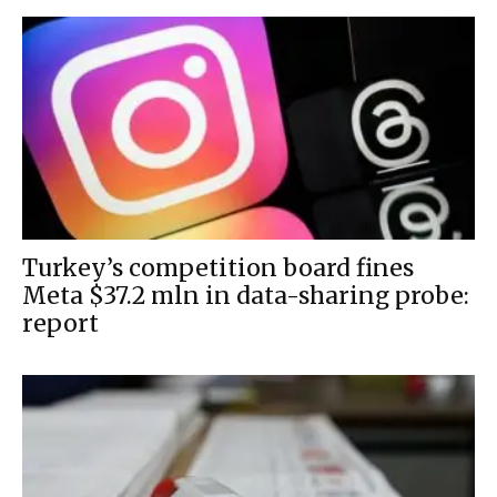
Turkey’s competition board fines
Meta $37.2 mln in data-sharing probe:
report