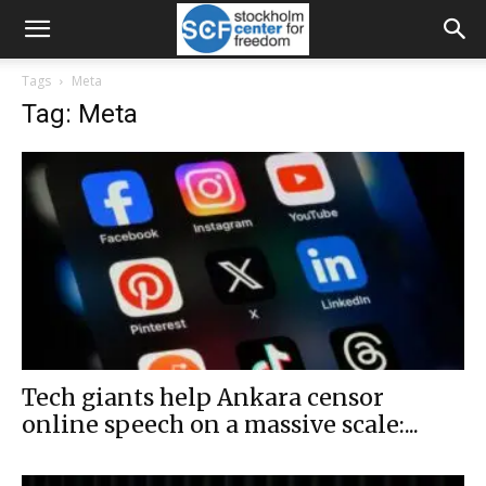
Tags
Meta
Tag: Meta
Tech giants help Ankara censor
online speech on a massive scale:...