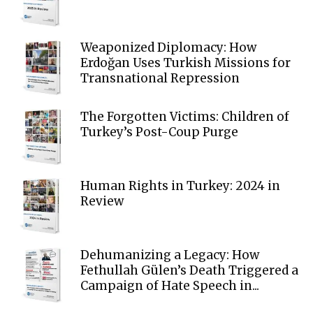
Weaponized Diplomacy: How
Erdoğan Uses Turkish Missions for
Transnational Repression
The Forgotten Victims: Children of
Turkey’s Post-Coup Purge
Human Rights in Turkey: 2024 in
Review
Dehumanizing a Legacy: How
Fethullah Gülen’s Death Triggered a
Campaign of Hate Speech in...