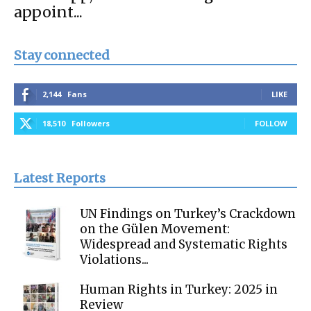
appoint...
Stay connected
2,144
Fans
LIKE
18,510
Followers
FOLLOW
Latest Reports
UN Findings on Turkey’s Crackdown
on the Gülen Movement:
Widespread and Systematic Rights
Violations...
Human Rights in Turkey: 2025 in
Review