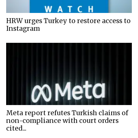
HRW urges Turkey to restore access to
Instagram
Meta report refutes Turkish claims of
non-compliance with court orders
cited...