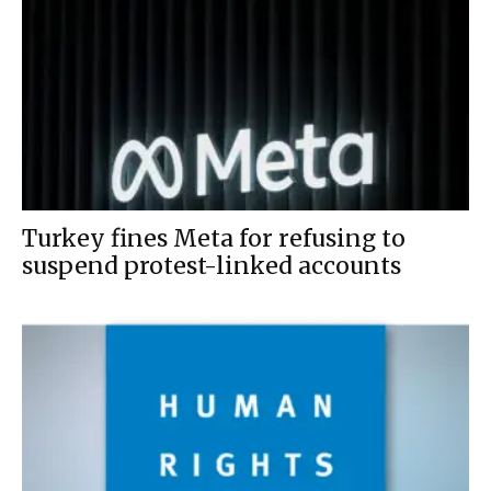
Turkey fines Meta for refusing to
suspend protest-linked accounts