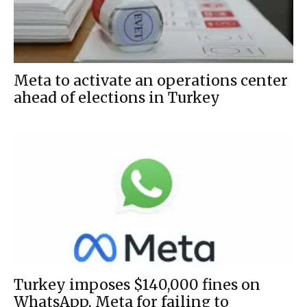
Meta to activate an operations center
ahead of elections in Turkey
Turkey imposes $140,000 fines on
WhatsApp, Meta for failing to