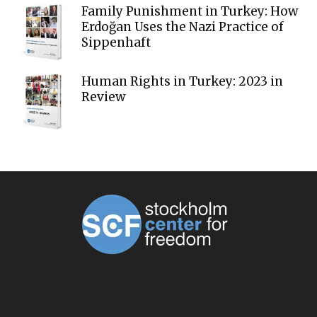
Family Punishment in Turkey: How
Erdoğan Uses the Nazi Practice of
Sippenhaft
Human Rights in Turkey: 2023 in
Review
ABOUT US