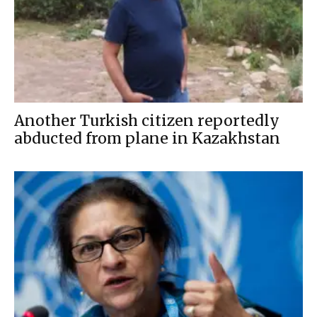
Another Turkish citizen reportedly
abducted from plane in Kazakhstan