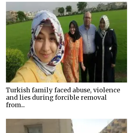
Turkish family faced abuse, violence
and lies during forcible removal
from...