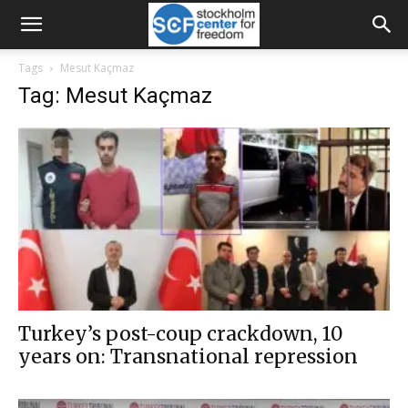
Tags
Mesut Kaçmaz
Tag: Mesut Kaçmaz
Turkey’s post-coup crackdown, 10
years on: Transnational repression