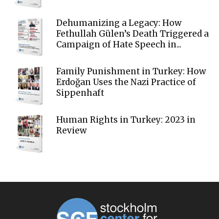
Dehumanizing a Legacy: How
Fethullah Gülen’s Death Triggered a
Campaign of Hate Speech in...
Family Punishment in Turkey: How
Erdoğan Uses the Nazi Practice of
Sippenhaft
Human Rights in Turkey: 2023 in
Review