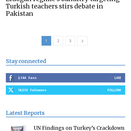
Turkish teachers stirs debate in
Pakistan
1
2
3
Stay connected
2,144
Fans
LIKE
18,510
Followers
FOLLOW
Latest Reports
UN Findings on Turkey’s Crackdown