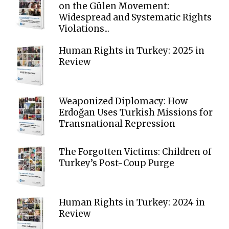
on the Gülen Movement:
Widespread and Systematic Rights
Violations...
Human Rights in Turkey: 2025 in
Review
Weaponized Diplomacy: How
Erdoğan Uses Turkish Missions for
Transnational Repression
The Forgotten Victims: Children of
Turkey’s Post-Coup Purge
Human Rights in Turkey: 2024 in
Review