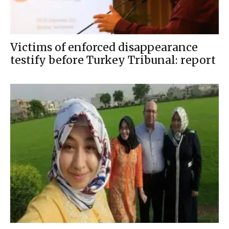
Victims of enforced disappearance
testify before Turkey Tribunal: report