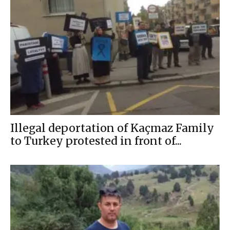
Illegal deportation of Kaçmaz Family
to Turkey protested in front of...