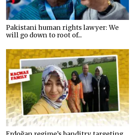
Pakistani human rights lawyer: We
will go down to root of...
Erdoğan regime’s banditry targeting