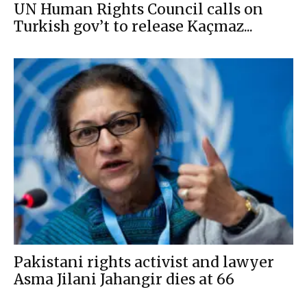
UN Human Rights Council calls on
Turkish gov’t to release Kaçmaz...
Pakistani rights activist and lawyer
Asma Jilani Jahangir dies at 66