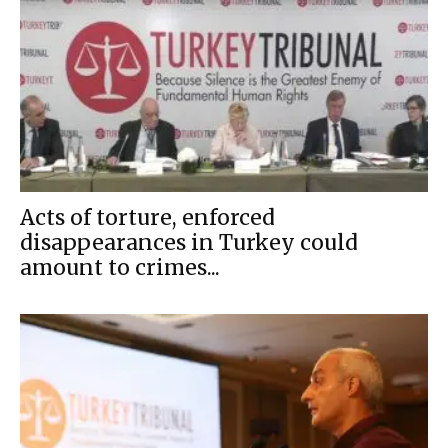
Acts of torture, enforced
disappearances in Turkey could
amount to crimes...