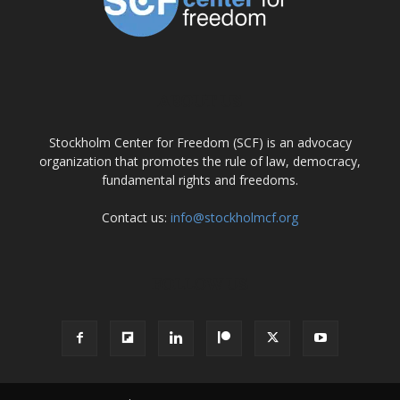
ABOUT US
Stockholm Center for Freedom (SCF) is an advocacy
organization that promotes the rule of law, democracy,
fundamental rights and freedoms.
Contact us:
info@stockholmcf.org
FOLLOW US