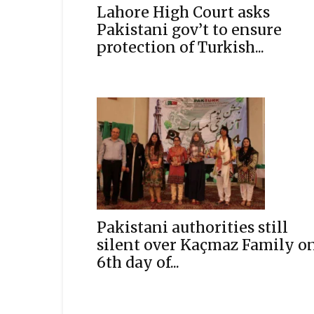
Lahore High Court asks
Pakistani gov’t to ensure
protection of Turkish...
Pakistani authorities still
silent over Kaçmaz Family o
6th day of...