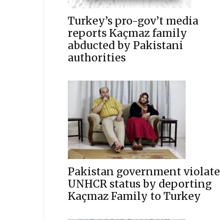
Turkey’s pro-gov’t media
reports Kaçmaz family
abducted by Pakistani
authorities
Pakistan government violate
UNHCR status by deporting
Kaçmaz Family to Turkey