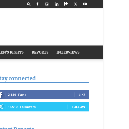
EN’S RIGHTS
REPORTS
INTERVIEWS
tay connected
2,144
Fans
LIKE
18,510
Followers
FOLLOW