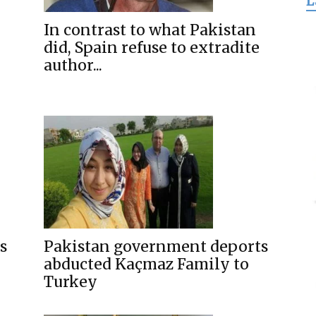
L
for
In contrast to what Pakistan
did, Spain refuse to extradite
author...
Freedom
s
Pakistan government deports
abducted Kaçmaz Family to
Turkey