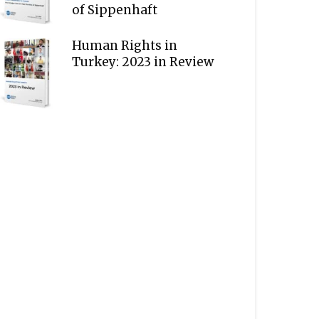
of Sippenhaft
Human Rights in
Turkey: 2023 in Review