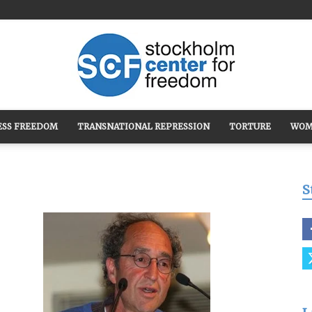
ESS FREEDOM
TRANSNATIONAL REPRESSION
TORTURE
WOM
Stockholm
S
Center