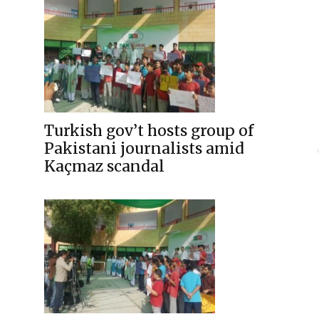
Turkish gov’t hosts group of
Pakistani journalists amid
Kaçmaz scandal