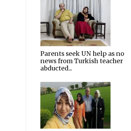
Parents seek UN help as no
news from Turkish teacher
abducted...