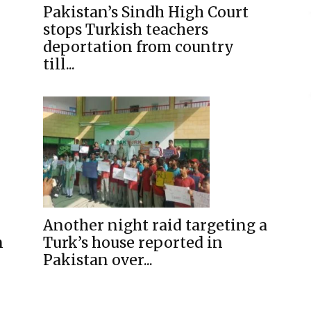
Pakistan’s Sindh High Court
stops Turkish teachers
deportation from country
till...
Another night raid targeting a
n
Turk’s house reported in
Pakistan over...