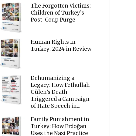
The Forgotten Victims:
Children of Turkey’s
Post-Coup Purge
Human Rights in
Turkey: 2024 in Review
Dehumanizing a
Legacy: How Fethullah
Gülen’s Death
Triggered a Campaign
of Hate Speech in...
Family Punishment in
Turkey: How Erdoğan
Uses the Nazi Practice