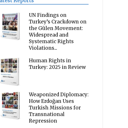
atest Reports
UN Findings on
Turkey’s Crackdown on
the Gülen Movement:
Widespread and
Systematic Rights
Violations...
Human Rights in
Turkey: 2025 in Review
Weaponized Diplomacy:
How Erdoğan Uses
Turkish Missions for
Transnational
Repression