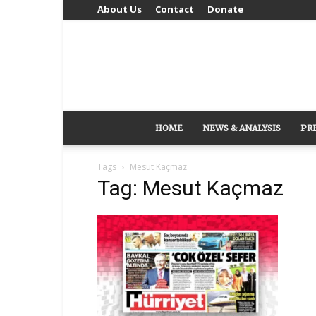
About Us
Contact
Donate
HOME
NEWS & ANALYSIS
PR
Tags
Mesut Kaçmaz
Tag: Mesut Kaçmaz