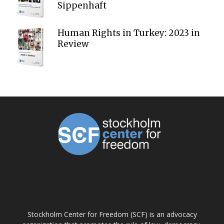
Sippenhaft
Human Rights in Turkey: 2023 in
Review
ABOUT US
Stockholm Center for Freedom (SCF) is an advocacy