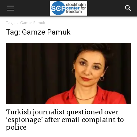
Tags
Gamze Pamuk
Tag: Gamze Pamuk
Turkish journalist questioned over
‘espionage’ after email complaint to
police