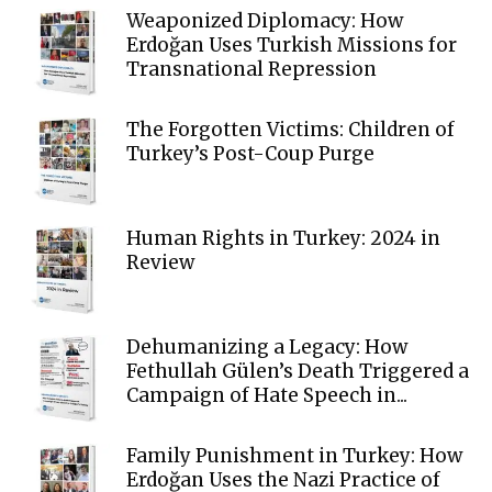
Weaponized Diplomacy: How
Erdoğan Uses Turkish Missions for
Transnational Repression
The Forgotten Victims: Children of
Turkey’s Post-Coup Purge
Human Rights in Turkey: 2024 in
Review
Dehumanizing a Legacy: How
Fethullah Gülen’s Death Triggered a
Campaign of Hate Speech in...
Family Punishment in Turkey: How
Erdoğan Uses the Nazi Practice of