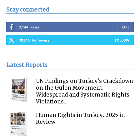
Stay connected
2,144
Fans
LIKE
18,510
Followers
FOLLOW
Latest Reports
UN Findings on Turkey’s Crackdown
on the Gülen Movement:
Widespread and Systematic Rights
Violations...
Human Rights in Turkey: 2025 in
Review