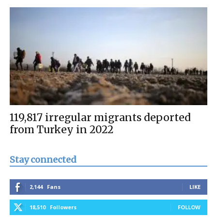
119,817 irregular migrants deported
from Turkey in 2022
Stay connected
2,144
Fans
LIKE
18,510
Followers
FOLLOW