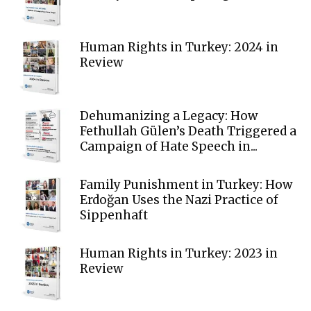
Human Rights in Turkey: 2024 in
Review
Dehumanizing a Legacy: How
Fethullah Gülen’s Death Triggered a
Campaign of Hate Speech in...
Family Punishment in Turkey: How
Erdoğan Uses the Nazi Practice of
Sippenhaft
Human Rights in Turkey: 2023 in
Review