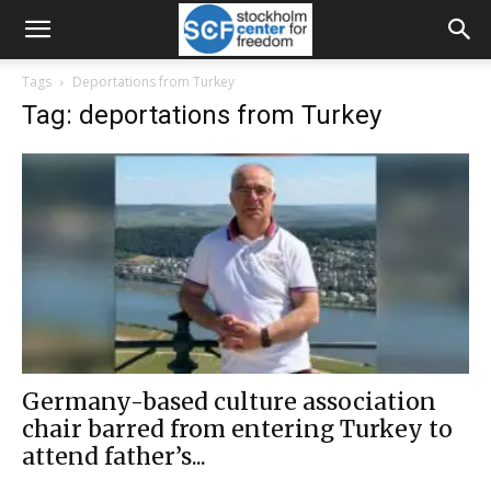
Tags
Deportations from Turkey
Tag: deportations from Turkey
Germany-based culture association
chair barred from entering Turkey to
attend father’s...