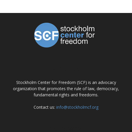
ABOUT US
Stockholm Center for Freedom (SCF) is an advocacy
organization that promotes the rule of law, democracy,
fundamental rights and freedoms.
Contact us:
info@stockholmcf.org
FOLLOW US