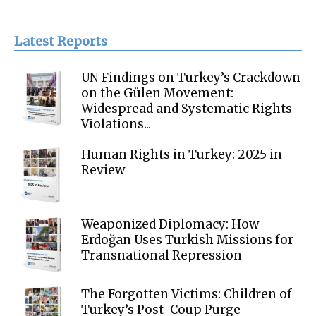
Latest Reports
UN Findings on Turkey’s Crackdown
on the Gülen Movement:
Widespread and Systematic Rights
Violations...
Human Rights in Turkey: 2025 in
Review
Weaponized Diplomacy: How
Erdoğan Uses Turkish Missions for
Transnational Repression
The Forgotten Victims: Children of
Turkey’s Post-Coup Purge