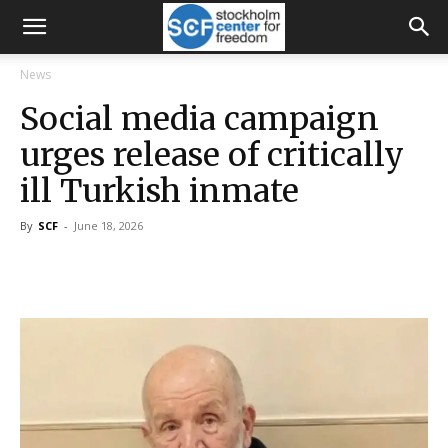
News
Social media campaign
urges release of critically
ill Turkish inmate
By
SCF
-
June 18, 2026