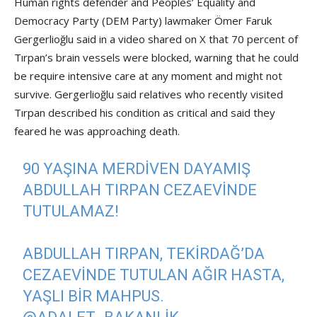
Human rights defender and Peoples’ Equality and
Democracy Party (DEM Party) lawmaker Ömer Faruk
Gergerlioğlu said in a video shared on X that 70 percent of
Tırpan’s brain vessels were blocked, warning that he could
be require intensive care at any moment and might not
survive. Gergerlioğlu said relatives who recently visited
Tırpan described his condition as critical and said they
feared he was approaching death.
90 YAŞINA MERDİVEN DAYAMIŞ
ABDULLAH TIRPAN CEZAEVİNDE
TUTULAMAZ!
ABDULLAH TIRPAN, TEKIRDAĞ’DA
CEZAEVINDE TUTULAN AĞIR HASTA,
YAŞLI BIR MAHPUS.