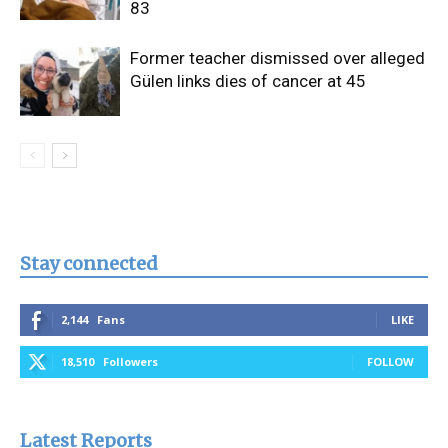
83
Former teacher dismissed over alleged
Gülen links dies of cancer at 45
Stay connected
2,144
Fans
LIKE
18,510
Followers
FOLLOW
Latest Reports