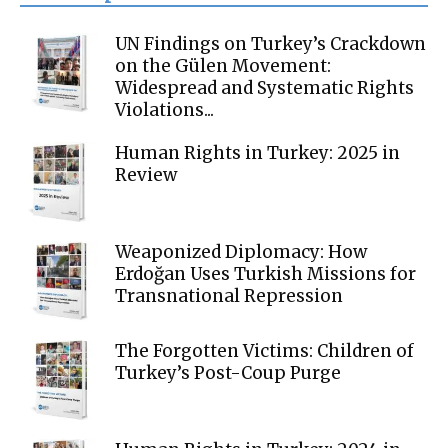
UN Findings on Turkey’s Crackdown
on the Gülen Movement:
Widespread and Systematic Rights
Violations...
Human Rights in Turkey: 2025 in
Review
Weaponized Diplomacy: How
Erdoğan Uses Turkish Missions for
Transnational Repression
The Forgotten Victims: Children of
Turkey’s Post-Coup Purge