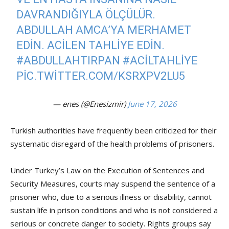
DAVRANDIĞIYLA ÖLÇÜLÜR.
ABDULLAH AMCA’YA MERHAMET
EDIN. ACILEN TAHLIYE EDIN.
#ABDULLAHTIRPAN
#ACILTAHLIYE
PIC.TWITTER.COM/KSRXPV2LU5
— enes (@Enesizmir)
June 17, 2026
Turkish authorities have frequently been criticized for their
systematic disregard of the health problems of prisoners.
Under Turkey’s Law on the Execution of Sentences and
Security Measures, courts may suspend the sentence of a
prisoner who, due to a serious illness or disability, cannot
sustain life in prison conditions and who is not considered a
serious or concrete danger to society. Rights groups say