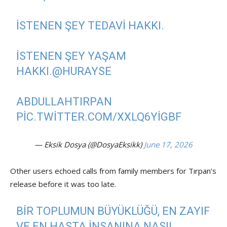
İSTENEN ŞEY TEDAVI HAKKI.
İSTENEN ŞEY YAŞAM
HAKKI.
@HURAYSE
ABDULLAHTIRPAN
PIC.TWITTER.COM/XXLQ6YIGBF
— Eksik Dosya (@DosyaEksikk)
June 17, 2026
Other users echoed calls from family members for Tırpan’s
release before it was too late.
BIR TOPLUMUN BÜYÜKLÜĞÜ, EN ZAYIF
VE EN HASTA INSANINA NASIL