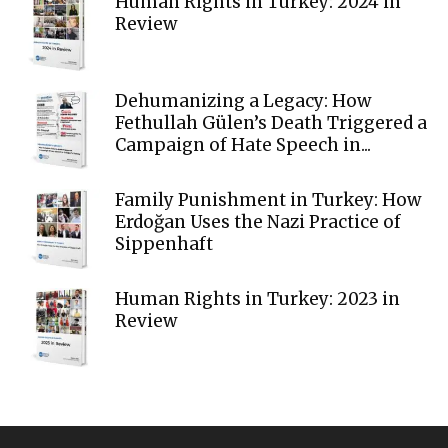
Human Rights in Turkey: 2024 in
Review
Dehumanizing a Legacy: How
Fethullah Gülen’s Death Triggered a
Campaign of Hate Speech in...
Family Punishment in Turkey: How
Erdoğan Uses the Nazi Practice of
Sippenhaft
Human Rights in Turkey: 2023 in
Review