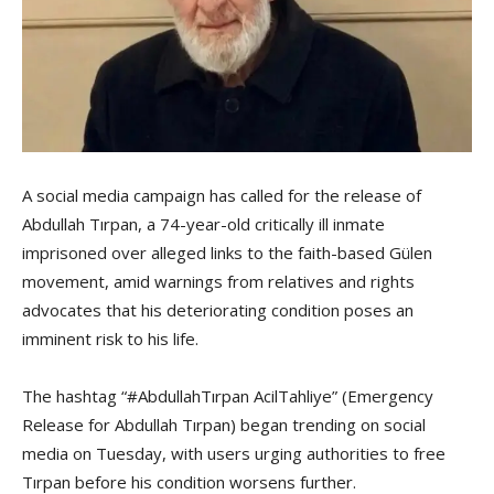
A social media campaign has called for the release of
Abdullah Tırpan, a 74-year-old critically ill inmate
imprisoned over alleged links to the faith-based Gülen
movement, amid warnings from relatives and rights
advocates that his deteriorating condition poses an
imminent risk to his life.
The hashtag “#AbdullahTırpan AcilTahliye” (Emergency
Release for Abdullah Tırpan) began trending on social
media on Tuesday, with users urging authorities to free
Tırpan before his condition worsens further.