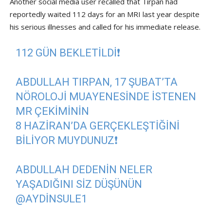
Another social media user recalled that Tırpan had
reportedly waited 112 days for an MRI last year despite
his serious illnesses and called for his immediate release.
112 GÜN BEKLETİLDİ❗️
ABDULLAH TIRPAN, 17 ŞUBAT’TA
NÖROLOJI MUAYENESINDE ISTENEN
MR ÇEKIMININ
8 HAZIRAN’DA GERÇEKLEŞTIĞINI
BILIYOR MUYDUNUZ❗️
ABDULLAH DEDENIN NELER
YAŞADIĞINI SIZ DÜŞÜNÜN
@AYDINSULE1