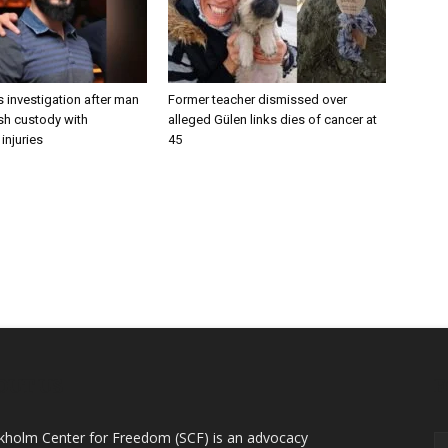
 investigation after man
Former teacher dismissed over
ish custody with
alleged Gülen links dies of cancer at
injuries
45
OUT US
F
kholm Center for Freedom (SCF) is an advocacy