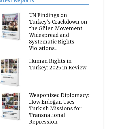
atest Reports
UN Findings on
Turkey’s Crackdown on
the Gülen Movement:
Widespread and
Systematic Rights
Violations...
Human Rights in
Turkey: 2025 in Review
Weaponized Diplomacy:
How Erdoğan Uses
Turkish Missions for
Transnational
Repression