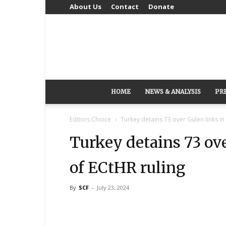
About Us
Contact
Donate
HOME
NEWS & ANALYSIS
PR
Editors Choice
Turkey detains 73 over Gülen links in
Turkey detains 73 ove
of ECtHR ruling
By
SCF
-
July 23, 2024
Share