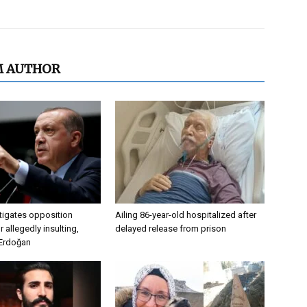
M AUTHOR
tigates opposition
Ailing 86-year-old hospitalized after
 allegedly insulting,
delayed release from prison
 Erdoğan