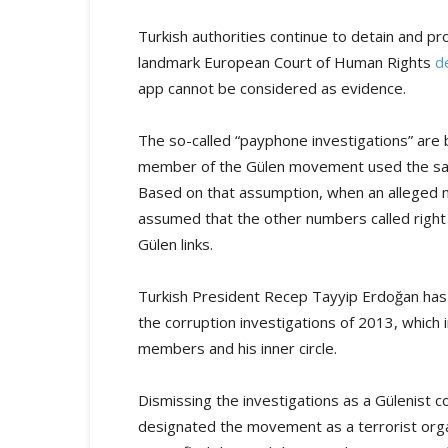
Turkish authorities continue to detain and p
landmark European Court of Human Rights
d
app cannot be considered as evidence.
The so-called “payphone investigations” are
member of the Gülen movement used the same 
Based on that assumption, when an alleged me
assumed that the other numbers called right b
Gülen links.
Turkish President Recep Tayyip Erdoğan has
the corruption investigations of 2013, which 
members and his inner circle.
Dismissing the investigations as a Gülenist 
designated the movement as a terrorist org