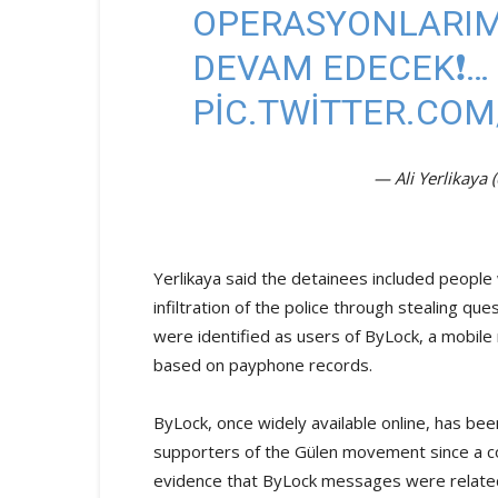
OPERASYONLARIMI
DEVAM EDECEK❗️…
PIC.TWITTER.COM
— Ali Yerlikaya 
Yerlikaya said the detainees included peopl
infiltration of the police through stealing 
were identified as users of ByLock, a mobile
based on payphone records.
ByLock, once widely available online, has b
supporters of the Gülen movement since a co
evidence that ByLock messages were related