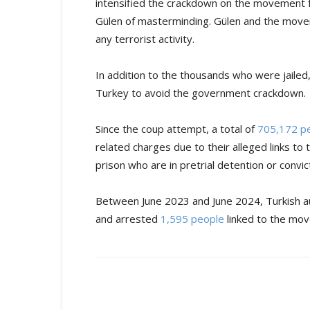
intensified the crackdown on the movement f
Gülen of masterminding. Gülen and the move
any terrorist activity.
In addition to the thousands who were jaile
Turkey to avoid the government crackdown.
Since the coup attempt, a total of
705,172 p
related charges due to their alleged links t
prison who are in pretrial detention or convict
Between June 2023 and June 2024, Turkish aut
and arrested
1,595 people
linked to the mo