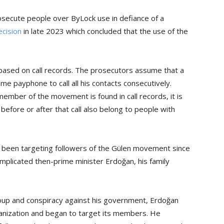
rosecute people over ByLock use in defiance of a
ecision
in late 2023 which concluded that the use of the
 based on call records. The prosecutors assume that a
payphone to call all his contacts consecutively.
mber of the movement is found in call records, it is
efore or after that call also belong to people with
 been targeting followers of the Gülen movement since
implicated then-prime minister Erdoğan, his family
coup and conspiracy against his government, Erdoğan
anization and began to target its members. He