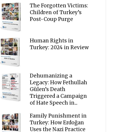
The Forgotten Victims:
Children of Turkey’s
Post-Coup Purge
Human Rights in
Turkey: 2024 in Review
Dehumanizing a
Legacy: How Fethullah
Gülen’s Death
Triggered a Campaign
of Hate Speech in...
Family Punishment in
Turkey: How Erdoğan
Uses the Nazi Practice