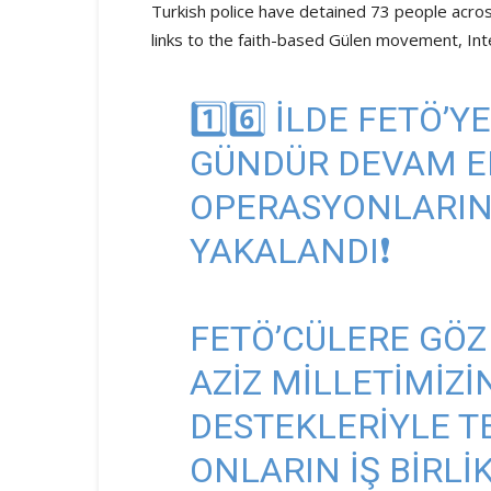
Turkish police have detained 73 people across
links to the faith-based Gülen movement, Int
1️⃣6️⃣ ILDE FETÖ’
GÜNDÜR DEVAM ED
OPERASYONLARINDA
YAKALANDI❗
FETÖ’CÜLERE GÖZ
AZIZ MILLETIMIZI
DESTEKLERIYLE T
ONLARIN IŞ BIRLI