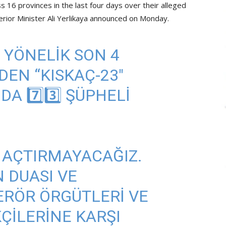
 16 provinces in the last four days over their alleged
erior Minister Ali Yerlikaya announced on Monday.
YE YÖNELIK SON 4
EN “KISKAÇ-23"
 7️⃣3️⃣ ŞÜPHELI
 AÇTIRMAYACAĞIZ.
N DUASI VE
ERÖR ÖRGÜTLERI VE
KÇILERINE KARŞI