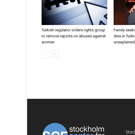
Turkish regulator orders rights group
Family seeks
to remove reports on abuses against
dies in Turk
women
unexplained 
AB
Stoc