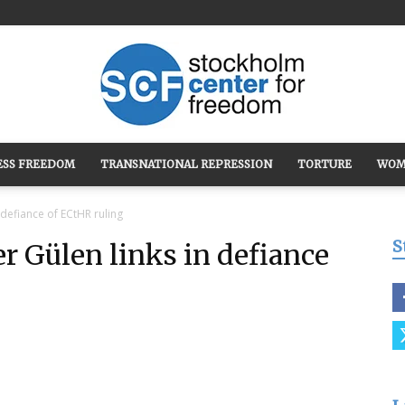
ESS FREEDOM
TRANSNATIONAL REPRESSION
TORTURE
WOM
Stockholm
 defiance of ECtHR ruling
S
r Gülen links in defiance
Center