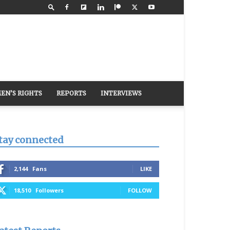
EN’S RIGHTS
REPORTS
INTERVIEWS
tay connected
2,144
Fans
LIKE
18,510
Followers
FOLLOW