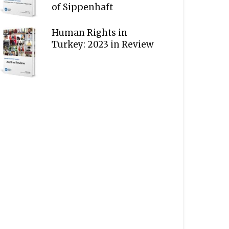
of Sippenhaft
Human Rights in
Turkey: 2023 in Review