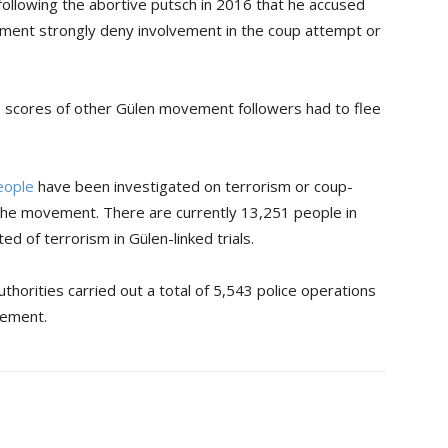
ollowing the abortive putsch in 2016 that he accused
ment strongly deny involvement in the coup attempt or
d, scores of other Gülen movement followers had to flee
eople
have been investigated on terrorism or coup-
o the movement. There are currently 13,251 people in
ed of terrorism in Gülen-linked trials.
horities carried out a total of 5,543 police operations
vement.