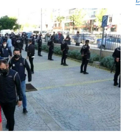
L
for
Freedom