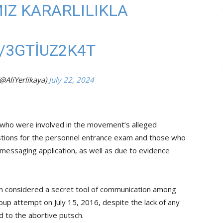
Z KARARLILIKLA
/3GTIUZ2K4T
(@AliYerlikaya)
July 22, 2024
e who were involved in the movement’s alleged
questions for the personnel entrance exam and those who
 messaging application, as well as due to evidence
een considered a secret tool of communication among
up attempt on July 15, 2016, despite the lack of any
 to the abortive putsch.