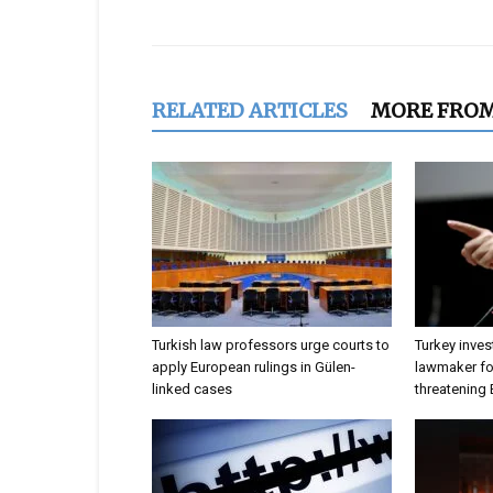
Share
RELATED ARTICLES
MORE FRO
Turkish law professors urge courts to
Turkey inves
apply European rulings in Gülen-
lawmaker for
linked cases
threatening