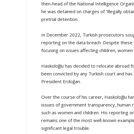
then-head of the National Intelligence Organi
he was detained on charges of “illegally obta
pretrial detention.
In December 2022, Turkish prosecutors so
reporting on the data breach. Despite these l
focusing on issues affecting children, women 
Haskoloğlu has decided to relocate abroad f
been convicted by any Turkish court and has b
President Erdoğan.
Over the course of his career, Haskoloğlu has 
issues of government transparency, human ri
such as women and children. His reporting on 
remains one of the most well-known examples
significant legal trouble.