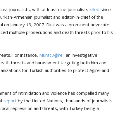
nst journalists, with at least nine journalists
killed
since
Turkish-Armenian journalist and editor-in-chief of the
l on January 19, 2007. Dink was a prominent advocate
aced multiple prosecutions and death threats prior to his
reats. For instance,
Murat Ağırel
, an investigative
 death threats and harassment targeting both him and
ganizations for Turkish authorities to protect Ağırel and
onment of intimidation and violence has compelled many
24
report
by the United Nations, thousands of journalists
itical repression and threats, with Turkey being a