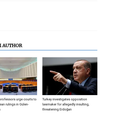
M AUTHOR
professors urge courts to
Turkey investigates opposition
an rulings in Gülen-
lawmaker for allegedly insulting,
s
threatening Erdoğan