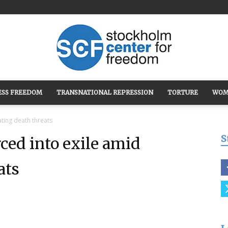
ESS FREEDOM
TRANSNATIONAL REPRESSION
TORTURE
WOM
Stockholm
ating death threats
S
rced into exile amid
ats
Center