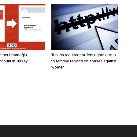
other İmamoğlu
Turkish regulator orders rights group
count in Turkey
to remove reports on abuses against
women