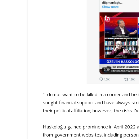
“I do not want to be killed in a corner and be
sought financial support and have always stri
their political affiliation; however, the risks I
Haskoloğlu gained prominence in April 2022 
from government websites, including person