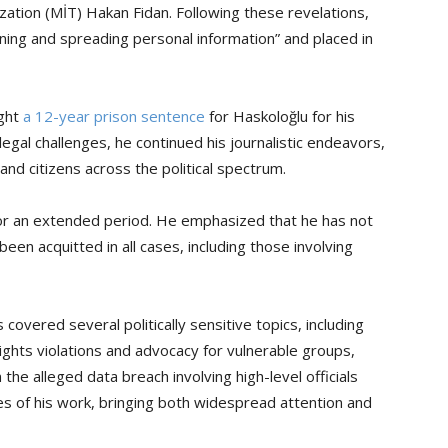
zation (MİT) Hakan Fidan. Following these revelations,
ining and spreading personal information” and placed in
ught
a 12-year prison sentence
for Haskoloğlu for his
egal challenges, he continued his journalistic endeavors,
and citizens across the political spectrum.
or an extended period. He emphasized that he has not
een acquitted in all cases, including those involving
covered several politically sensitive topics, including
ghts violations and advocacy for vulnerable groups,
the alleged data breach involving high-level officials
 of his work, bringing both widespread attention and