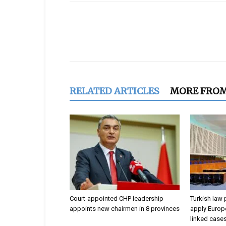
Share
RELATED ARTICLES
MORE FRO
Court-appointed CHP leadership
Turkish law 
appoints new chairmen in 8 provinces
apply Europe
linked case