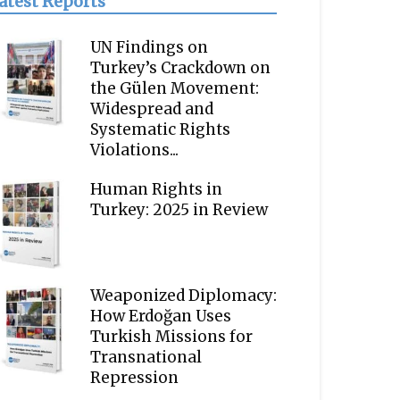
atest Reports
UN Findings on
Turkey’s Crackdown on
the Gülen Movement:
Widespread and
Systematic Rights
Violations...
Human Rights in
Turkey: 2025 in Review
Weaponized Diplomacy:
How Erdoğan Uses
Turkish Missions for
Transnational
Repression