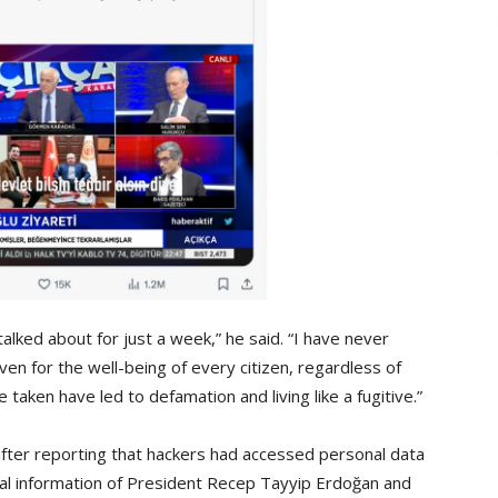
 talked about for just a week,” he said. “I have never
ven for the well-being of every citizen, regardless of
’ve taken have led to defamation and living like a fugitive.”
after reporting that hackers had accessed personal data
al information of President Recep Tayyip Erdoğan and