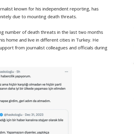
rnalist known for his independent reporting, has
initely due to mounting death threats.
ing number of death threats in the last two months
his home and live in different cities in Turkey. He
pport from journalist colleagues and officials during