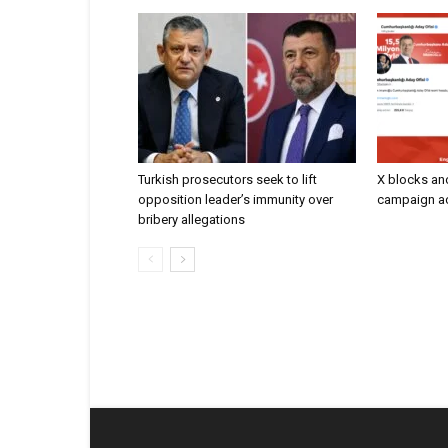
Turkish prosecutors seek to lift
X blocks an
opposition leader’s immunity over
campaign ac
bribery allegations