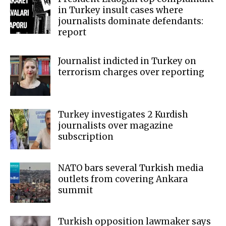
in Turkey insult cases where
journalists dominate defendants:
report
Journalist indicted in Turkey on
terrorism charges over reporting
Turkey investigates 2 Kurdish
journalists over magazine
subscription
NATO bars several Turkish media
outlets from covering Ankara
summit
Turkish opposition lawmaker says