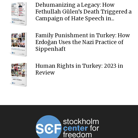
Dehumanizing a Legacy: How
Fethullah Gülen’s Death Triggered a
Campaign of Hate Speech in...
Family Punishment in Turkey: How
Erdoğan Uses the Nazi Practice of
Sippenhaft
Human Rights in Turkey: 2023 in
Review