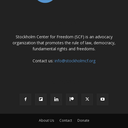
ABOUT US
Stockholm Center for Freedom (SCF) is an advocacy
organization that promotes the rule of law, democracy,
fundamental rights and freedoms.
Contact us:
info@stockholmcf.org
FOLLOW US
About Us
Contact
Donate