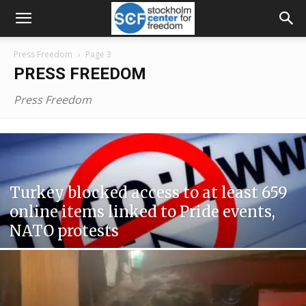
Press Freedom
Page 3
PRESS FREEDOM
Press Freedom
Turkey blocked access to at least 659
online items linked to Pride events,
NATO protests