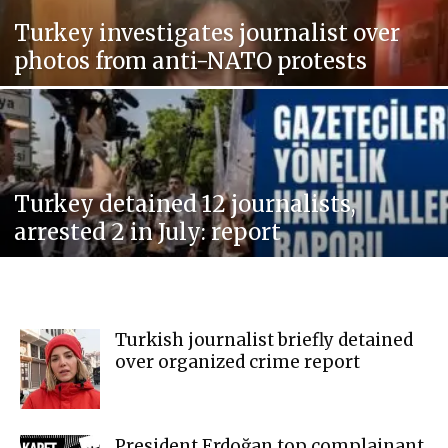
Turkey investigates journalist over
photos from anti-NATO protests
Turkey detained 12 journalists,
arrested 2 in July: report
Turkish journalist briefly detained
over organized crime report
President Erdoğan top complainant