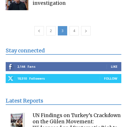
investigation
2
3
4
Stay connected
2,144
Fans
LIKE
18,510
Followers
FOLLOW
Latest Reports
UN Findings on Turkey’s Crackdown
on the Gülen Movement: