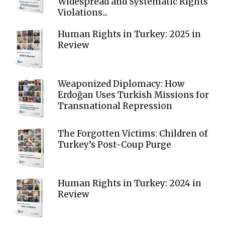
Widespread and Systematic Rights
Violations...
Human Rights in Turkey: 2025 in
Review
Weaponized Diplomacy: How
Erdoğan Uses Turkish Missions for
Transnational Repression
The Forgotten Victims: Children of
Turkey’s Post-Coup Purge
Human Rights in Turkey: 2024 in
Review