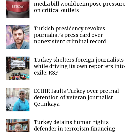
media bill would reimpose pressure
on critical outlets
Turkish presidency revokes
journalist’s press card over
nonexistent criminal record
Turkey shelters foreign journalists
while driving its own reporters into
exile: RSF
ECtHR faults Turkey over pretrial
detention of veteran journalist
Çetinkaya
Turkey detains human rights
defender in terrorism financing