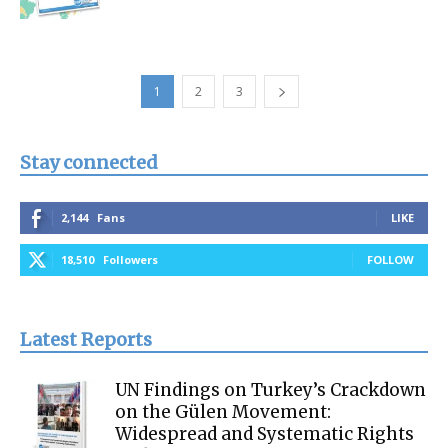
1
2
3
Stay connected
2,144
Fans
LIKE
18,510
Followers
FOLLOW
Latest Reports
UN Findings on Turkey’s Crackdown
on the Gülen Movement:
Widespread and Systematic Rights