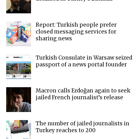
Report: Turkish people prefer
closed messaging services for
sharing news
Turkish Consulate in Warsaw seized
passport of a news portal founder
Macron calls Erdoğan again to seek
jailed French journalist’s release
The number of jailed journalists in
Turkey reaches to 200