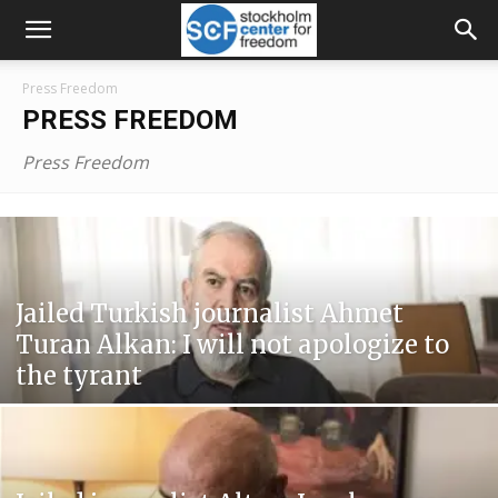
Press Freedom
PRESS FREEDOM
Press Freedom
Jailed Turkish journalist Ahmet
Turan Alkan: I will not apologize to
the tyrant