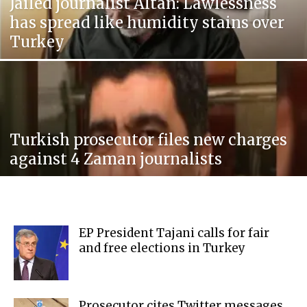
Jailed journalist Altan: Lawlessness
has spread like humidity stains over
Turkey
Turkish prosecutor files new charges
against 4 Zaman journalists
EP President Tajani calls for fair
and free elections in Turkey
Prosecutor cites Twitter messages