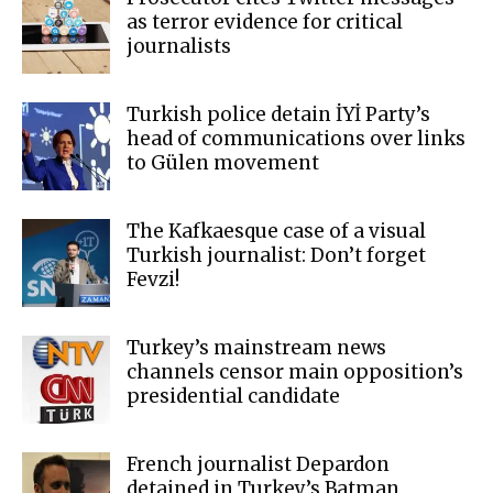
as terror evidence for critical
journalists
Turkish police detain İYİ Party’s
head of communications over links
to Gülen movement
The Kafkaesque case of a visual
Turkish journalist: Don’t forget
Fevzi!
Turkey’s mainstream news
channels censor main opposition’s
presidential candidate
French journalist Depardon
detained in Turkey’s Batman