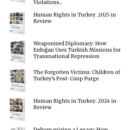
Violations...
Human Rights in Turkey: 2025 in
Review
Weaponized Diplomacy: How
Erdoğan Uses Turkish Missions for
Transnational Repression
The Forgotten Victims: Children of
Turkey’s Post-Coup Purge
Human Rights in Turkey: 2024 in
Review
Dehumanizing a Legacy: How