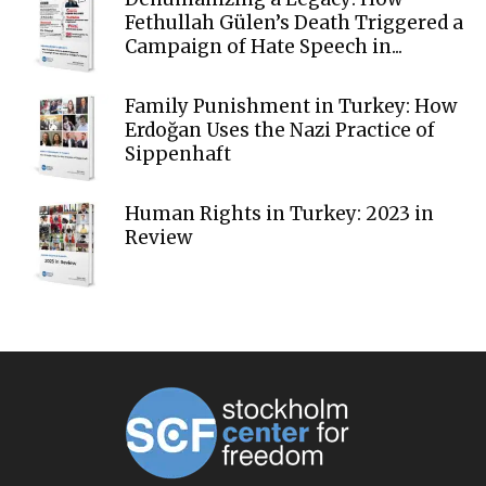
Fethullah Gülen’s Death Triggered a
Campaign of Hate Speech in...
Family Punishment in Turkey: How
Erdoğan Uses the Nazi Practice of
Sippenhaft
Human Rights in Turkey: 2023 in
Review