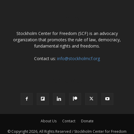
ABOUT US
Stockholm Center for Freedom (SCF) is an advocacy
organization that promotes the rule of law, democracy,
fundamental rights and freedoms.
Contact us:
info@stockholmcf.org
FOLLOW US
About Us
Contact
Donate
© Copyright 2026, All Rights Reserved / Stockholm Center for Freedom