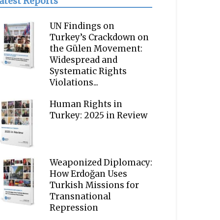
atest Reports
UN Findings on
Turkey’s Crackdown on
the Gülen Movement:
Widespread and
Systematic Rights
Violations...
Human Rights in
Turkey: 2025 in Review
Weaponized Diplomacy:
How Erdoğan Uses
Turkish Missions for
Transnational
Repression