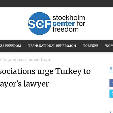
ESS FREEDOM
TRANSNATIONAL REPRESSION
TORTURE
WOM
Stockholm
o free jailed İstanbul mayor’s lawyer
S
ssociations urge Turkey to
mayor’s lawyer
Center