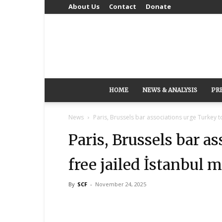
About Us
Contact
Donate
HOME
NEWS & ANALYSIS
PR
News
Paris, Brussels bar associations urge Turkey t
Paris, Brussels bar a
free jailed İstanbul 
By
SCF
-
November 24, 2025
Share