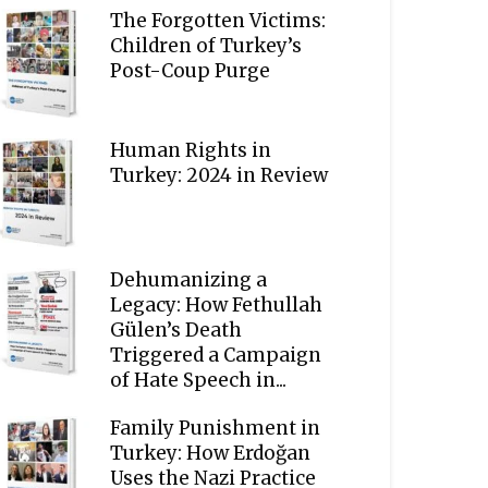
The Forgotten Victims:
Children of Turkey’s
Post-Coup Purge
Human Rights in
Turkey: 2024 in Review
Dehumanizing a
Legacy: How Fethullah
Gülen’s Death
Triggered a Campaign
of Hate Speech in...
Family Punishment in
Turkey: How Erdoğan
Uses the Nazi Practice