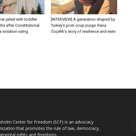
er jailed with toddler
[INTERVIEW] A generation shaped by
hs after Constitutional
Turkey’s post-coup purge: Rana
s violation ruling
Özçelik’s story of resilience and exile
OUT US
F
kholm Center for Freedom (SCF) is an advocacy
nization that promotes the rule of law, democracy,
amental rights and freedoms.