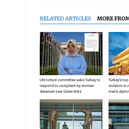
RELATED ARTICLES
MORE FRO
UN torture committee asks Turkey to
Turkey’s top
respond to complaint by woman
violation in 
detained over Gülen links
man’s dipl