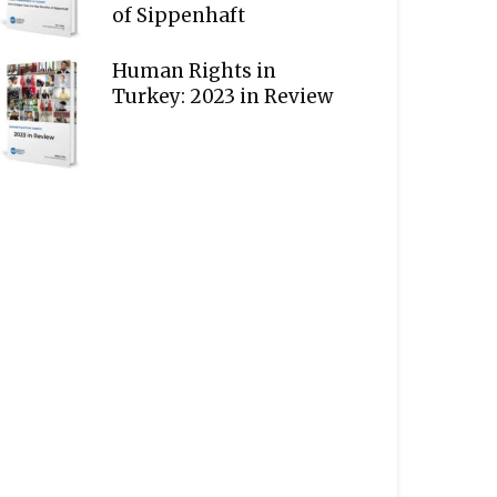
of Sippenhaft
Human Rights in
Turkey: 2023 in Review