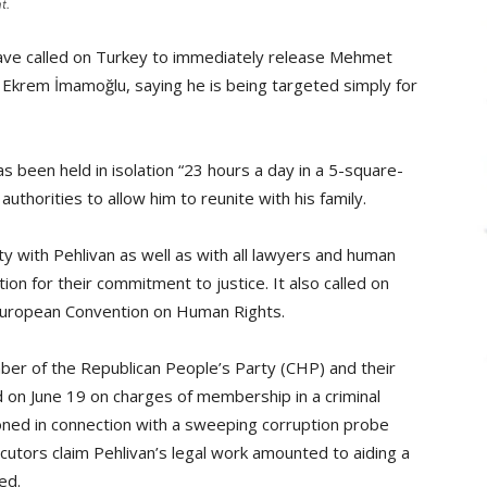
t.
have called on Turkey to immediately release Mehmet
r Ekrem İmamoğlu, saying he is being targeted simply for
s been held in isolation “23 hours a day in a 5-square-
uthorities to allow him to reunite with his family.
ty with Pehlivan as well as with all lawyers and human
on for their commitment to justice. It also called on
 European Convention on Human Rights.
er of the Republican People’s Party (CHP) and their
d on June 19 on charges of membership in a criminal
oned in connection with a sweeping corruption probe
cutors claim Pehlivan’s legal work amounted to aiding a
ed.