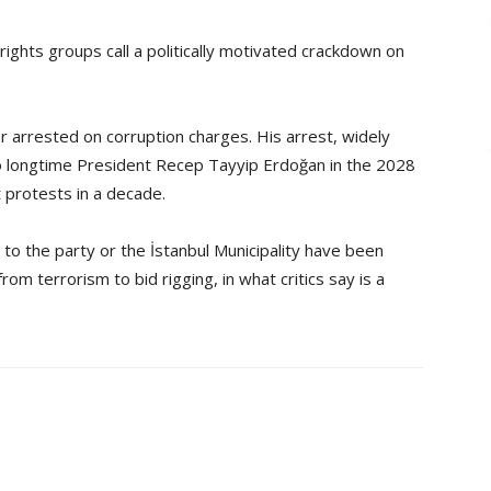
ights groups call a politically motivated crackdown on
 arrested on corruption charges. His arrest, widely
l to longtime President Recep Tayyip Erdoğan in the 2028
 protests in a decade.
to the party or the İstanbul Municipality have been
om terrorism to bid rigging, in what critics say is a