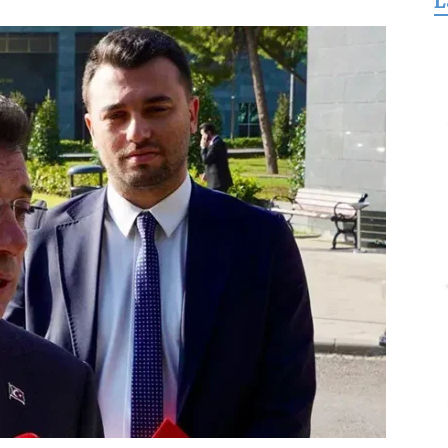
L
for
Freedom