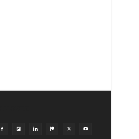
OLLOW US