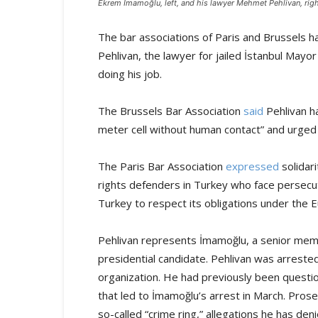
Ekrem İmamoğlu, left, and his lawyer Mehmet Pehlivan, righ
The bar associations of Paris and Brussels 
Pehlivan, the lawyer for jailed İstanbul Mayo
doing his job.
The Brussels Bar Association
said
Pehlivan ha
meter cell without human contact” and urged a
The Paris Bar Association
expressed
solidari
rights defenders in Turkey who face persecuti
Turkey to respect its obligations under the
Pehlivan represents İmamoğlu, a senior memb
presidential candidate. Pehlivan was arreste
organization. He had previously been questi
that led to İmamoğlu’s arrest in March. Prose
so-called “crime ring,” allegations he has deni