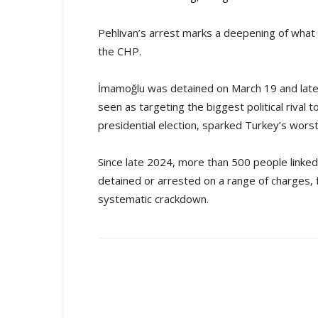
Pehlivan’s arrest marks a deepening of what r
the CHP.
İmamoğlu was detained on March 19 and later
seen as targeting the biggest political riva
presidential election, sparked Turkey’s worst
Since late 2024, more than 500 people linked 
detained or arrested on a range of charges, fr
systematic crackdown.
Share