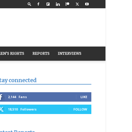
EN’S RIGHTS
REPORTS
INTERVIEWS
tay connected
2,144
Fans
LIKE
18,510
Followers
FOLLOW