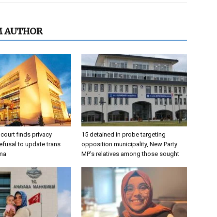
M AUTHOR
 court finds privacy
15 detained in probe targeting
refusal to update trans
opposition municipality, New Party
oma
MP’s relatives among those sought