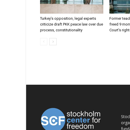
Turkey’s opposition, legal experts
Former teach
criticize draft PKK peace law over due
freed 9 mont
process, constitutionality
Court’s right
AB
Stoc
orga
fund