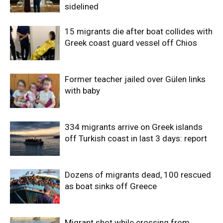
sidelined
15 migrants die after boat collides with
Greek coast guard vessel off Chios
Former teacher jailed over Gülen links
with baby
334 migrants arrive on Greek islands
off Turkish coast in last 3 days: report
Dozens of migrants dead, 100 rescued
as boat sinks off Greece
Migrant shot while crossing from