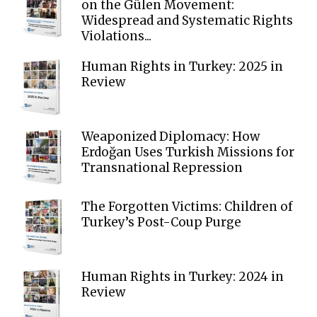
on the Gülen Movement:
Widespread and Systematic Rights
Violations...
Human Rights in Turkey: 2025 in
Review
Weaponized Diplomacy: How
Erdoğan Uses Turkish Missions for
Transnational Repression
The Forgotten Victims: Children of
Turkey’s Post-Coup Purge
Human Rights in Turkey: 2024 in
Review