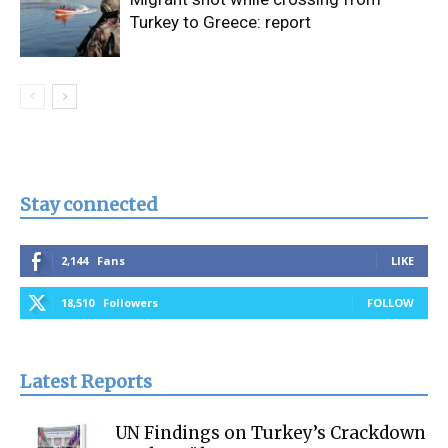
Turkey to Greece: report
Stay connected
2,144
Fans
LIKE
18,510
Followers
FOLLOW
Latest Reports
UN Findings on Turkey’s Crackdown