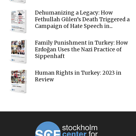
Dehumanizing a Legacy: How
Fethullah Gülen’s Death Triggered a
Campaign of Hate Speech in...
Family Punishment in Turkey: How
Erdoğan Uses the Nazi Practice of
Sippenhaft
Human Rights in Turkey: 2023 in
Review