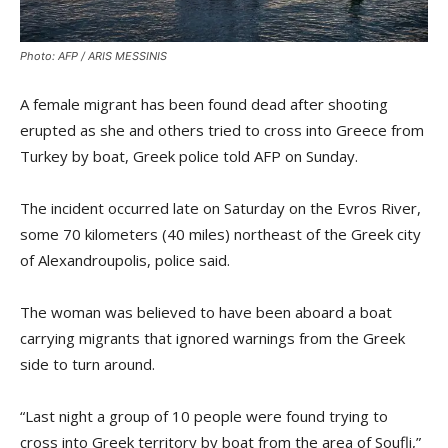
Photo: AFP / ARIS MESSINIS
A female migrant has been found dead after shooting
erupted as she and others tried to cross into Greece from
Turkey by boat, Greek police told AFP on Sunday.
The incident occurred late on Saturday on the Evros River,
some 70 kilometers (40 miles) northeast of the Greek city
of Alexandroupolis, police said.
The woman was believed to have been aboard a boat
carrying migrants that ignored warnings from the Greek
side to turn around.
“Last night a group of 10 people were found trying to
cross into Greek territory by boat from the area of Soufli,”