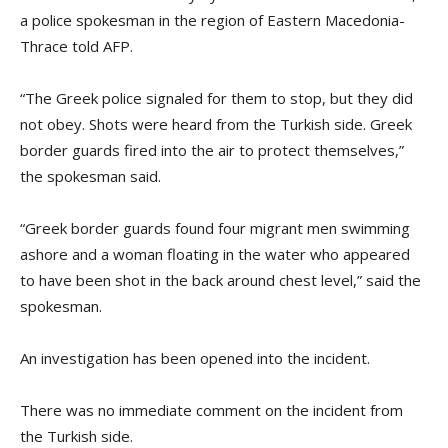
a police spokesman in the region of Eastern Macedonia-
Thrace told AFP.
“The Greek police signaled for them to stop, but they did
not obey. Shots were heard from the Turkish side. Greek
border guards fired into the air to protect themselves,”
the spokesman said.
“Greek border guards found four migrant men swimming
ashore and a woman floating in the water who appeared
to have been shot in the back around chest level,” said the
spokesman.
An investigation has been opened into the incident.
There was no immediate comment on the incident from
the Turkish side.