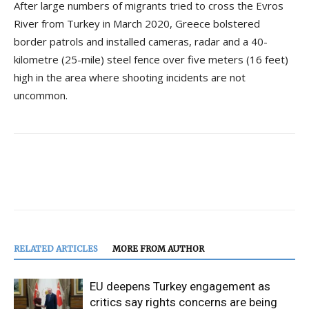
After large numbers of migrants tried to cross the Evros
River from Turkey in March 2020, Greece bolstered
border patrols and installed cameras, radar and a 40-
kilometre (25-mile) steel fence over five meters (16 feet)
high in the area where shooting incidents are not
uncommon.
RELATED ARTICLES
MORE FROM AUTHOR
EU deepens Turkey engagement as
critics say rights concerns are being