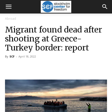
Abroad
Migrant found dead after
shooting at Greece-
Turkey border: report
By
SCF
-
April 18, 2022