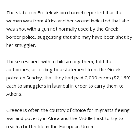
The state-run Ert television channel reported that the
woman was from Africa and her wound indicated that she
was shot with a gun not normally used by the Greek
border police, suggesting that she may have been shot by
her smuggler.
Those rescued, with a child among them, told the
authorities, according to a statement from the Greek
police on Sunday, that they had paid 2,000 euros ($2,160)
each to smugglers in İstanbul in order to carry them to
Athens.
Greece is often the country of choice for migrants fleeing
war and poverty in Africa and the Middle East to try to
reach a better life in the European Union.