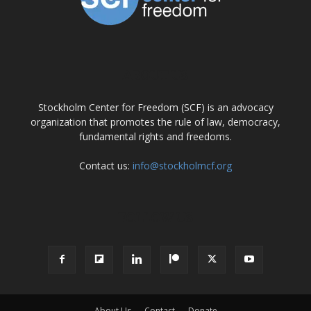
ABOUT US
Stockholm Center for Freedom (SCF) is an advocacy
organization that promotes the rule of law, democracy,
fundamental rights and freedoms.
Contact us:
info@stockholmcf.org
FOLLOW US
About Us
Contact
Donate