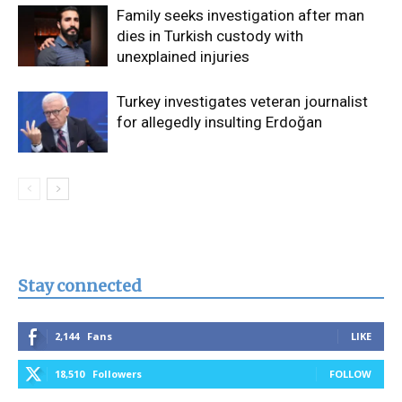
Family seeks investigation after man
dies in Turkish custody with
unexplained injuries
Turkey investigates veteran journalist
for allegedly insulting Erdoğan
Stay connected
2,144
Fans
LIKE
18,510
Followers
FOLLOW