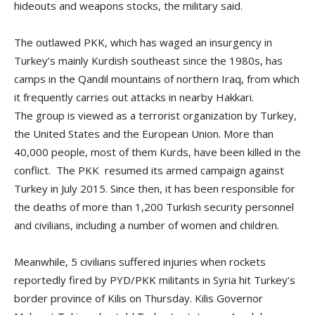
hideouts and weapons stocks, the military said.
The outlawed PKK, which has waged an insurgency in
Turkey’s mainly Kurdish southeast since the 1980s, has
camps in the Qandil mountains of northern Iraq, from which
it frequently carries out attacks in nearby Hakkari.
The group is viewed as a terrorist organization by Turkey,
the United States and the European Union. More than
40,000 people, most of them Kurds, have been killed in the
conflict. The PKK resumed its armed campaign against
Turkey in July 2015. Since then, it has been responsible for
the deaths of more than 1,200 Turkish security personnel
and civilians, including a number of women and children.
Meanwhile, 5 civilians suffered injuries when rockets
reportedly fired by PYD/PKK militants in Syria hit Turkey’s
border province of Kilis on Thursday. Kilis Governor