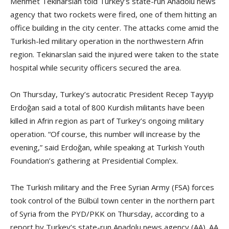
Mehmet Tekinarslan told Turkey’s state-run Anadolu news
agency that two rockets were fired, one of them hitting an
office building in the city center. The attacks come amid the
Turkish-led military operation in the northwestern Afrin
region. Tekinarslan said the injured were taken to the state
hospital while security officers secured the area.
On Thursday, Turkey’s autocratic President Recep Tayyip
Erdoğan said a total of 800 Kurdish militants have been
killed in Afrin region as part of Turkey’s ongoing military
operation. “Of course, this number will increase by the
evening,” said Erdoğan, while speaking at Turkish Youth
Foundation’s gathering at Presidential Complex.
The Turkish military and the Free Syrian Army (FSA) forces
took control of the Bülbül town center in the northern part
of Syria from the PYD/PKK on Thursday, according to a
report by Turkey’s state-run Anadolu news agency (AA). AA