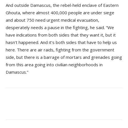
And outside Damascus, the rebel-held enclave of Eastern
Ghouta, where almost 400,000 people are under siege
and about 750 need urgent medical evacuation,
desperately needs a pause in the fighting, he said. “We
have indications from both sides that they want it, but it
hasn’t happened. And it’s both sides that have to help us
here. There are air raids, fighting from the government
side, but there is a barrage of mortars and grenades going
from this area going into civilian neighborhoods in
Damascus.”