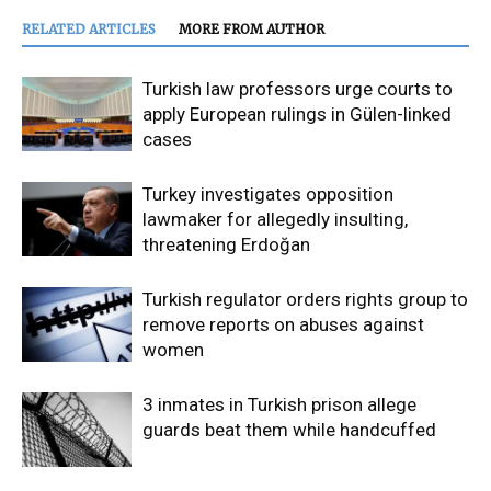
RELATED ARTICLES
MORE FROM AUTHOR
Turkish law professors urge courts to
apply European rulings in Gülen-linked
cases
Turkey investigates opposition
lawmaker for allegedly insulting,
threatening Erdoğan
Turkish regulator orders rights group to
remove reports on abuses against
women
3 inmates in Turkish prison allege
guards beat them while handcuffed