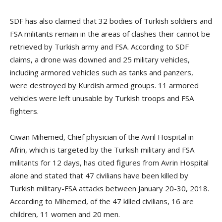
SDF has also claimed that 32 bodies of Turkish soldiers and
FSA militants remain in the areas of clashes their cannot be
retrieved by Turkish army and FSA. According to SDF
claims, a drone was downed and 25 military vehicles,
including armored vehicles such as tanks and panzers,
were destroyed by Kurdish armed groups. 11 armored
vehicles were left unusable by Turkish troops and FSA
fighters.
Ciwan Mihemed, Chief physician of the Avril Hospital in
Afrin, which is targeted by the Turkish military and FSA
militants for 12 days, has cited figures from Avrin Hospital
alone and stated that 47 civilians have been killed by
Turkish military-FSA attacks between January 20-30, 2018.
According to Mihemed, of the 47 killed civilians, 16 are
children, 11 women and 20 men.