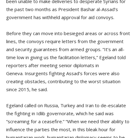
been unable to make deliveries to desperate Syrians for
the past two months as President Bashar al-Assad’s
government has withheld approval for aid convoys.
Before they can move into besieged areas or across front
lines, the convoys require letters from the government
and security guarantees from armed groups. “It’s an all-
time low in giving us the facilitation letters,” Egeland told
reporters after meeting senior diplomats in
Geneva. Insurgents fighting Assad’s forces were also
creating obstacles, contributing to the worst situation
since 2015, he said.
Egeland called on Russia, Turkey and Iran to de-escalate
the fighting in Idlib governorate, which he said was
“screaming for a ceasefire.” “When we need their ability to
influence the parties the most, in this bleak hour for
humanitarian work, humanitarian diplomacy seems to be