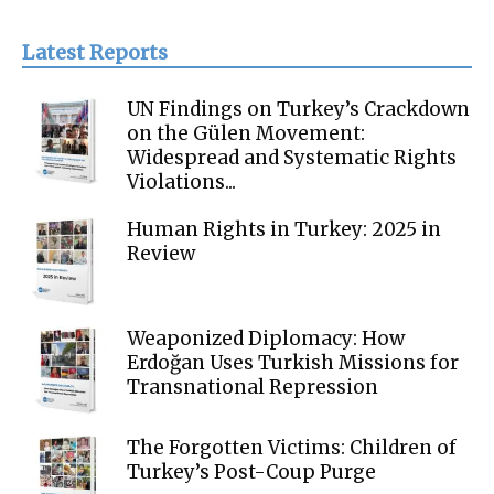
Latest Reports
UN Findings on Turkey’s Crackdown
on the Gülen Movement:
Widespread and Systematic Rights
Violations...
Human Rights in Turkey: 2025 in
Review
Weaponized Diplomacy: How
Erdoğan Uses Turkish Missions for
Transnational Repression
The Forgotten Victims: Children of
Turkey’s Post-Coup Purge