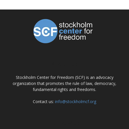
ABOUT US
Stockholm Center for Freedom (SCF) is an advocacy
organization that promotes the rule of law, democracy,
fundamental rights and freedoms.
Contact us:
info@stockholmcf.org
FOLLOW US