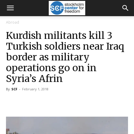
Abroad
Kurdish militants kill 3
Turkish soldiers near Iraq
border as military
operations go on in
Syria’s Afrin
By
SCF
-
February 1, 2018