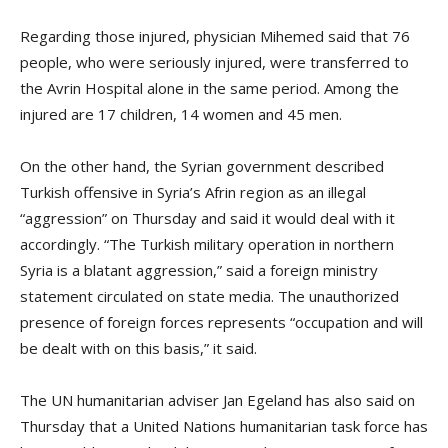
Regarding those injured, physician Mihemed said that 76
people, who were seriously injured, were transferred to
the Avrin Hospital alone in the same period. Among the
injured are 17 children, 14 women and 45 men.
On the other hand, the Syrian government described
Turkish offensive in Syria’s Afrin region as an illegal
“aggression” on Thursday and said it would deal with it
accordingly. “The Turkish military operation in northern
Syria is a blatant aggression,” said a foreign ministry
statement circulated on state media. The unauthorized
presence of foreign forces represents “occupation and will
be dealt with on this basis,” it said.
The UN humanitarian adviser Jan Egeland has also said on
Thursday that a United Nations humanitarian task force has