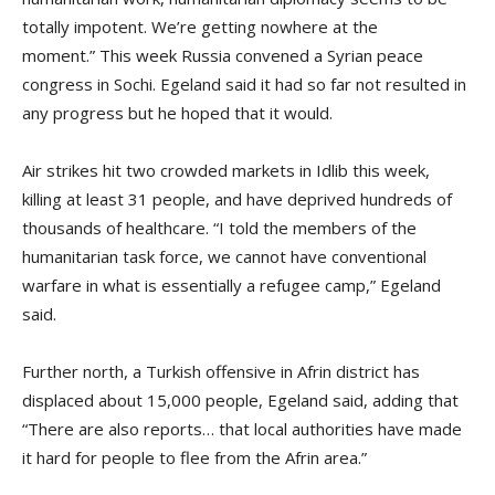
totally impotent. We’re getting nowhere at the
moment.” This week Russia convened a Syrian peace
congress in Sochi. Egeland said it had so far not resulted in
any progress but he hoped that it would.
Air strikes hit two crowded markets in Idlib this week,
killing at least 31 people, and have deprived hundreds of
thousands of healthcare. “I told the members of the
humanitarian task force, we cannot have conventional
warfare in what is essentially a refugee camp,” Egeland
said.
Further north, a Turkish offensive in Afrin district has
displaced about 15,000 people, Egeland said, adding that
“There are also reports… that local authorities have made
it hard for people to flee from the Afrin area.”