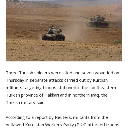
Three Turkish soldiers were killed and seven wounded on
Thursday in separate attacks carried out by Kurdish
militants targeting troops stationed in the southeastern
Turkish province of Hakkari and in northern Iraq, the
Turkish military said.
According to a report by Reuters, militants from the
outlawed Kurdistan Workers Party (PKK) attacked troops