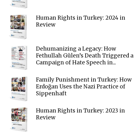
Human Rights in Turkey: 2024 in
Review
Dehumanizing a Legacy: How
Fethullah Gülen’s Death Triggered a
Campaign of Hate Speech in...
Family Punishment in Turkey: How
Erdoğan Uses the Nazi Practice of
Sippenhaft
Human Rights in Turkey: 2023 in
Review