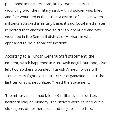
positioned in northern Iraq, killing two soldiers and
wounding two, the military said. A third soldier was killed
and five wounded in the Çukurca district of Hakkari when
militants attacked a military base, it said. Local media later
reported that another two soldiers were killed and two
wounded in the Şemdinli district of Hakkari, in what
appeared to be a separate incident.
According to a Turkish General Staff statement, the
incident, which happened in Kani Rash neighbourhood, also
left two soldiers wounded. Turkish Armed Forces will
“continue its fight against all terror organizations until the
last terrorist is neutralized,” read the statement.
The military said it had killed 49 militants in air strikes in
northern Iraq on Monday. The strikes were carried out in
six regions of northern Iraq and targeted shelters,