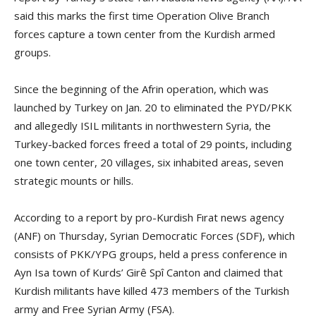
said this marks the first time Operation Olive Branch
forces capture a town center from the Kurdish armed
groups.
Since the beginning of the Afrin operation, which was
launched by Turkey on Jan. 20 to eliminated the PYD/PKK
and allegedly ISIL militants in northwestern Syria, the
Turkey-backed forces freed a total of 29 points, including
one town center, 20 villages, six inhabited areas, seven
strategic mounts or hills.
According to a report by pro-Kurdish Fırat news agency
(ANF) on Thursday, Syrian Democratic Forces (SDF), which
consists of PKK/YPG groups, held a press conference in
Ayn Isa town of Kurds’ Girê Spî Canton and claimed that
Kurdish militants have killed 473 members of the Turkish
army and Free Syrian Army (FSA).