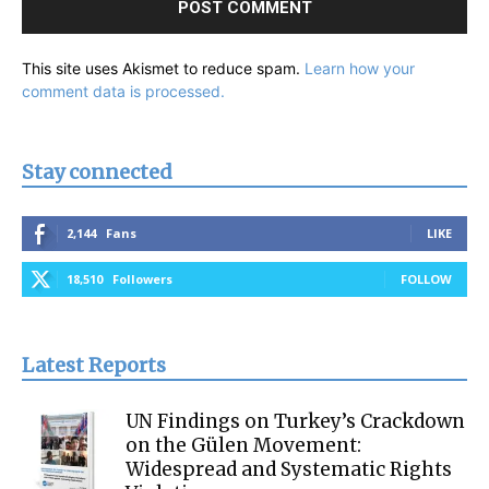
This site uses Akismet to reduce spam.
Learn how your
comment data is processed.
Stay connected
2,144
Fans
LIKE
18,510
Followers
FOLLOW
Latest Reports
UN Findings on Turkey’s Crackdown
on the Gülen Movement:
Widespread and Systematic Rights