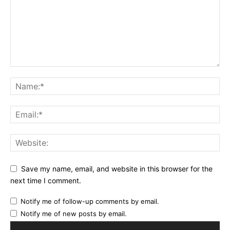
Save my name, email, and website in this browser for the
next time I comment.
Notify me of follow-up comments by email.
Notify me of new posts by email.