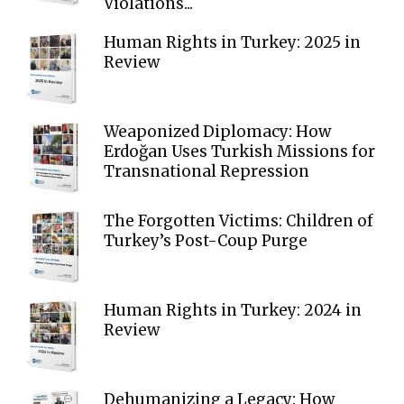
Violations...
Human Rights in Turkey: 2025 in
Review
Weaponized Diplomacy: How
Erdoğan Uses Turkish Missions for
Transnational Repression
The Forgotten Victims: Children of
Turkey’s Post-Coup Purge
Human Rights in Turkey: 2024 in
Review
Dehumanizing a Legacy: How