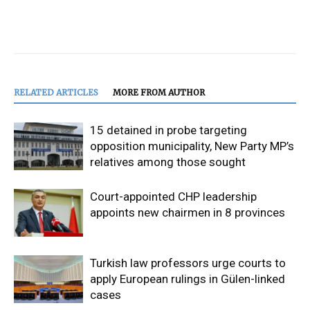
RELATED ARTICLES
MORE FROM AUTHOR
15 detained in probe targeting
opposition municipality, New Party MP’s
relatives among those sought
Court-appointed CHP leadership
appoints new chairmen in 8 provinces
Turkish law professors urge courts to
apply European rulings in Gülen-linked
cases