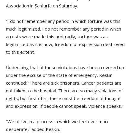
Association in Şanlıurfa on Saturday.
“I do not remember any period in which torture was this
much legitimized. I do not remember any period in which
arrests were made this arbitrarily, torture was as
legitimized as it is now, freedom of expression destroyed
to this extent.”
Underlining that all those violations have been covered up
under the excuse of the state of emergency, Keskin
continued: “There are sick prisoners. Cancer patients are
not taken to the hospital. There are so many violations of
rights, but first of all, there must be freedom of thought
and expression. If people cannot speak, violence speaks.”
“We all live in a process in which we feel ever more
desperate,” added Keskin.