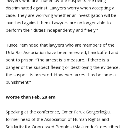
lawyers who are chosen by the suspects are being
discriminated against. Lawyers worry when accepting a
case. They are worrying whether an investigation will be
launched against them. Lawyers are no longer able to
perform their duties independently and freely.”
Tuncel reminded that lawyers who are members of the
Urfa Bar Association have been arrested, handcuffed and
sent to prison: “The arrest is a measure. If there is a
danger of the suspect fleeing or destroying the evidence,
the suspect is arrested. However, arrest has become a
punishment.”
Worse than Feb. 28 era
Speaking at the conference, Ömer Faruk Gergerlioğlu,
former head of the Association of Human Rights and
Solidarity for Oppressed Peoples (Mazlumder), described