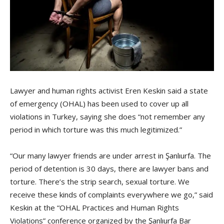
Lawyer and human rights activist Eren Keskin said a state
of emergency (OHAL) has been used to cover up all
violations in Turkey, saying she does “not remember any
period in which torture was this much legitimized.”
“Our many lawyer friends are under arrest in Şanlıurfa. The
period of detention is 30 days, there are lawyer bans and
torture. There’s the strip search, sexual torture. We
receive these kinds of complaints everywhere we go,” said
Keskin at the “OHAL Practices and Human Rights
Violations” conference organized by the Şanlıurfa Bar