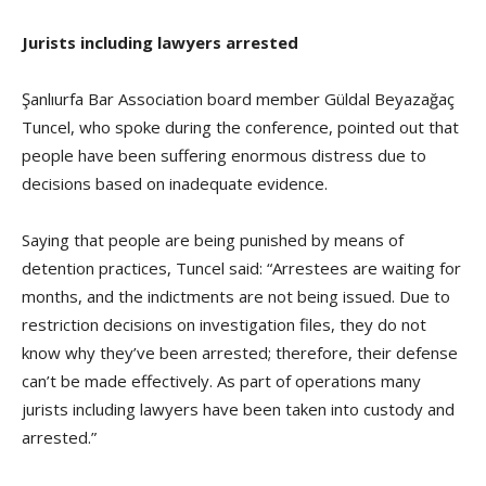
Jurists including lawyers arrested
Şanlıurfa Bar Association board member Güldal Beyazağaç
Tuncel, who spoke during the conference, pointed out that
people have been suffering enormous distress due to
decisions based on inadequate evidence.
Saying that people are being punished by means of
detention practices, Tuncel said: “Arrestees are waiting for
months, and the indictments are not being issued. Due to
restriction decisions on investigation files, they do not
know why they’ve been arrested; therefore, their defense
can’t be made effectively. As part of operations many
jurists including lawyers have been taken into custody and
arrested.”