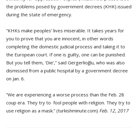
the problems posed by government decrees (KHK) issued
during the state of emergency.
“KHKs make peoples’ lives miserable. It takes years for
you to prove that you are innocent, in other words
completing the domestic judicial process and taking it to
the European court. If one is guilty, one can be punished.
But you tell them, ‘Die’,” said Gergerlioğlu, who was also
dismissed from a public hospital by a government decree
on Jan. 6.
“We are experiencing a worse process than the Feb. 28
coup era. They try to fool people with religion. They try to
use religion as a mask.” (turkishminute.com)
Feb. 12, 2017