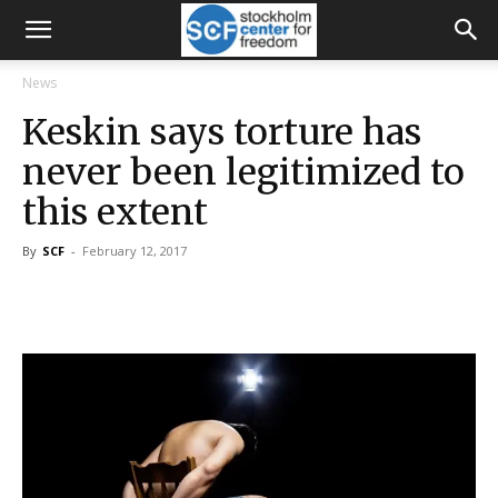
News
Keskin says torture has
never been legitimized to
this extent
By
SCF
-
February 12, 2017