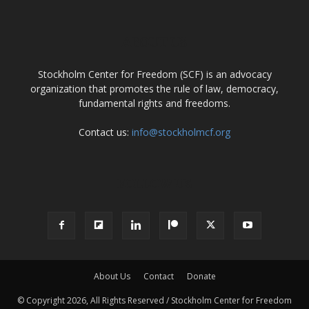
ABOUT US
Stockholm Center for Freedom (SCF) is an advocacy
organization that promotes the rule of law, democracy,
fundamental rights and freedoms.
Contact us:
info@stockholmcf.org
FOLLOW US
About Us
Contact
Donate
© Copyright 2026, All Rights Reserved / Stockholm Center for Freedom