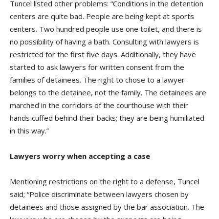
Tuncel listed other problems: “Conditions in the detention
centers are quite bad. People are being kept at sports
centers. Two hundred people use one toilet, and there is
no possibility of having a bath. Consulting with lawyers is
restricted for the first five days. Additionally, they have
started to ask lawyers for written consent from the
families of detainees. The right to chose to a lawyer
belongs to the detainee, not the family. The detainees are
marched in the corridors of the courthouse with their
hands cuffed behind their backs; they are being humiliated
in this way.”
Lawyers worry when accepting a case
Mentioning restrictions on the right to a defense, Tuncel
said; “Police discriminate between lawyers chosen by
detainees and those assigned by the bar association. The