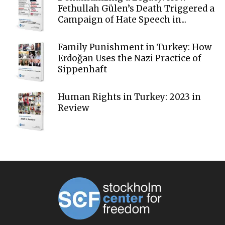
Fethullah Gülen’s Death Triggered a
Campaign of Hate Speech in...
Family Punishment in Turkey: How
Erdoğan Uses the Nazi Practice of
Sippenhaft
Human Rights in Turkey: 2023 in
Review