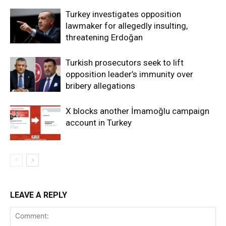
Turkey investigates opposition
lawmaker for allegedly insulting,
threatening Erdoğan
Turkish prosecutors seek to lift
opposition leader’s immunity over
bribery allegations
X blocks another İmamoğlu campaign
account in Turkey
LEAVE A REPLY