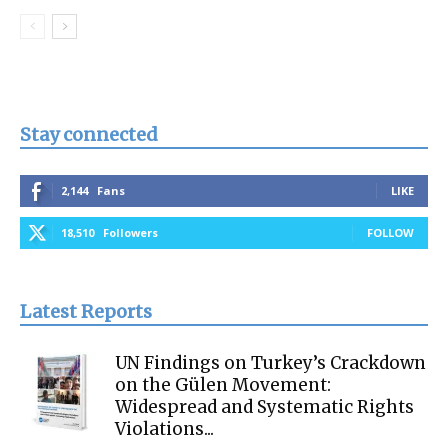
Stay connected
2,144
Fans
LIKE
18,510
Followers
FOLLOW
Latest Reports
UN Findings on Turkey’s Crackdown
on the Gülen Movement:
Widespread and Systematic Rights
Violations...