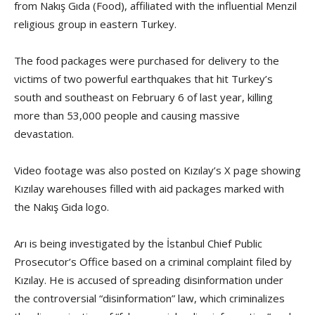
from Nakış Gıda (Food), affiliated with the influential Menzil
religious group in eastern Turkey.
The food packages were purchased for delivery to the
victims of two powerful earthquakes that hit Turkey’s
south and southeast on February 6 of last year, killing
more than 53,000 people and causing massive
devastation.
Video footage was also posted on Kızılay’s X page showing
Kızılay warehouses filled with aid packages marked with
the Nakış Gıda logo.
Arı is being investigated by the İstanbul Chief Public
Prosecutor’s Office based on a criminal complaint filed by
Kızılay. He is accused of spreading disinformation under
the controversial “disinformation” law, which criminalizes