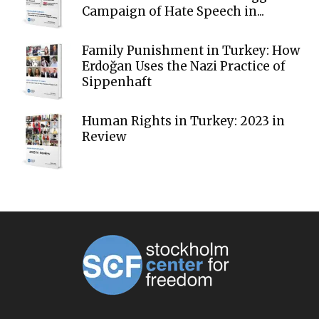
Campaign of Hate Speech in...
Family Punishment in Turkey: How
Erdoğan Uses the Nazi Practice of
Sippenhaft
Human Rights in Turkey: 2023 in
Review