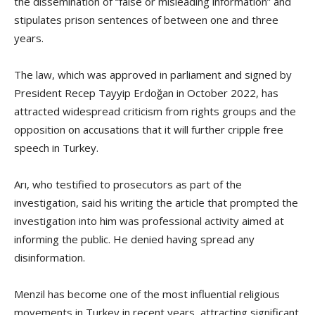
the dissemination of “false or misleading information” and
stipulates prison sentences of between one and three
years.
The law, which was approved in parliament and signed by
President Recep Tayyip Erdoğan in October 2022, has
attracted widespread criticism from rights groups and the
opposition on accusations that it will further cripple free
speech in Turkey.
Arı, who testified to prosecutors as part of the
investigation, said his writing the article that prompted the
investigation into him was professional activity aimed at
informing the public. He denied having spread any
disinformation.
Menzil has become one of the most influential religious
movements in Turkey in recent years, attracting significant