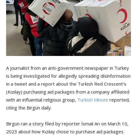
A journalist from an anti-government newspaper in Turkey
is being investigated for allegedly spreading disinformation
in a tweet and a report about the Turkish Red Crescent’s
(Kızılay) purchasing aid packages from a company affiliated
with an influential religious group,
Turkish Minute
reported,
citing the Birgün daily.
Birgün ran a story filed by reporter İsmail Arı on March 10,
2023 about how Kızılay chose to purchase aid packages