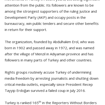
attention from the public. Its followers are known to be
among the strongest supporters of the ruling Justice and
Development Party (AKP) and occupy posts in the
bureaucracy, win public tenders and secure other benefits
in return for their support.
The organization, founded by Abdulhakim Erol, who was
born in 1902 and passed away in 1972, and was named
after the village of Menzil in Adıyaman province and has
followers in many parts of Turkey and other countries.
Rights groups routinely accuse Turkey of undermining
media freedom by arresting journalists and shutting down
critical media outlets, especially since President Recep
Tayyip Erdoğan survived a failed coup in July 2016.
th
Turkey is ranked 165
in the Reporters Without Borders