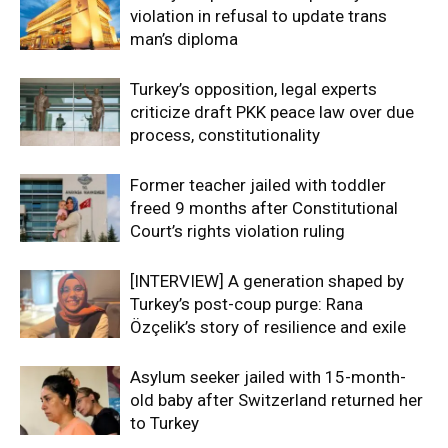
violation in refusal to update trans
man’s diploma
Turkey’s opposition, legal experts
criticize draft PKK peace law over due
process, constitutionality
Former teacher jailed with toddler
freed 9 months after Constitutional
Court’s rights violation ruling
[INTERVIEW] A generation shaped by
Turkey’s post-coup purge: Rana
Özçelik’s story of resilience and exile
Asylum seeker jailed with 15-month-
old baby after Switzerland returned her
to Turkey