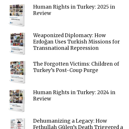
Human Rights in Turkey: 2025 in
Review
Weaponized Diplomacy: How
Erdoğan Uses Turkish Missions for
Transnational Repression
The Forgotten Victims: Children of
Turkey’s Post-Coup Purge
Human Rights in Turkey: 2024 in
Review
Dehumanizing a Legacy: How
Fethullah Gülen’s Death Triggered a