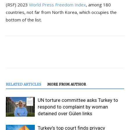
(RSF) 2023
World Press Freedom Index
, among 180
countries, not far from North Korea, which occupies the
bottom of the list.
RELATED ARTICLES
MORE FROM AUTHOR
UN torture committee asks Turkey to
respond to complaint by woman
detained over Gülen links
Turkey’s top court finds privacy