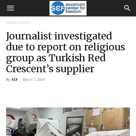
Editors Choice
Journalist investigated
due to report on religious
group as Turkish Red
Crescent’s supplier
By
SCF
-
March 7, 2024