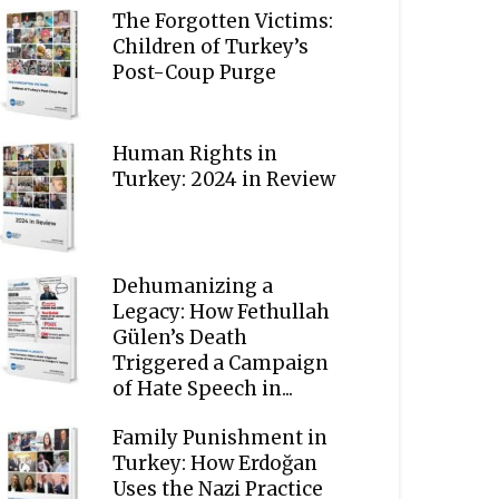
The Forgotten Victims:
Children of Turkey’s
Post-Coup Purge
Human Rights in
Turkey: 2024 in Review
Dehumanizing a
Legacy: How Fethullah
Gülen’s Death
Triggered a Campaign
of Hate Speech in...
Family Punishment in
Turkey: How Erdoğan
Uses the Nazi Practice