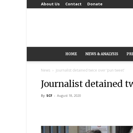
About Us
Contact
Donate
HOME
NEWS & ANALYSIS
PR
News
Journalist detained twice over ‘pun tweet’
Journalist detained t
By
SCF
-
August 18, 2020
Share