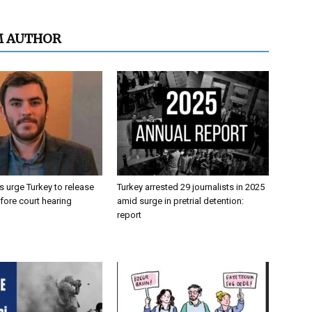
M AUTHOR
 urge Turkey to release
Turkey arrested 29 journalists in 2025
efore court hearing
amid surge in pretrial detention:
report