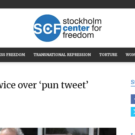
ESS FREEDOM
TRANSNATIONAL REPRESSION
TORTURE
WOM
Stockholm
S
wice over ‘pun tweet’
Center