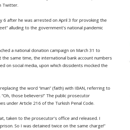
 Twitter.
 6 after he was arrested on April 3 for provoking the
weet” alluding to the government’s national pandemic
ched a national donation campaign on March 31 to
At the same time, the international bank account numbers
ed on social media, upon which dissidents mocked the
replacing the word “iman” (faith) with IBAN, referring to
“Oh, those believers!” The public prosecutor
ues under Article 216 of the Turkish Penal Code.
t, taken to the prosecutor’s office and released. I
 prison. So I was detained twice on the same charge!”