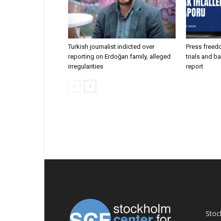
Turkish journalist indicted over
Press freed
reporting on Erdoğan family, alleged
trials and b
irregularities
report
AB
Stoc