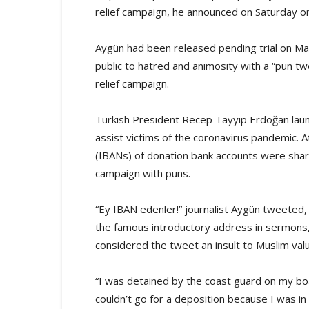
relief campaign, he announced on Saturday on
Aygün had been released pending trial on May
public to hatred and animosity with a “pun t
relief campaign.
Turkish President Recep Tayyip Erdoğan laun
assist victims of the coronavirus pandemic. 
(IBANs) of donation bank accounts were shar
campaign with puns.
“Ey IBAN edenler!” journalist Aygün tweeted, 
the famous introductory address in sermons, 
considered the tweet an insult to Muslim val
“I was detained by the coast guard on my boa
couldn’t go for a deposition because I was in