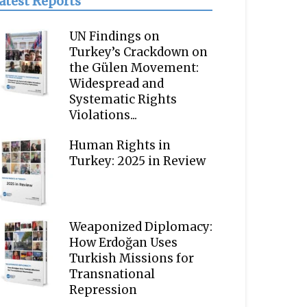
atest Reports
UN Findings on
Turkey’s Crackdown on
the Gülen Movement:
Widespread and
Systematic Rights
Violations...
Human Rights in
Turkey: 2025 in Review
Weaponized Diplomacy:
How Erdoğan Uses
Turkish Missions for
Transnational
Repression