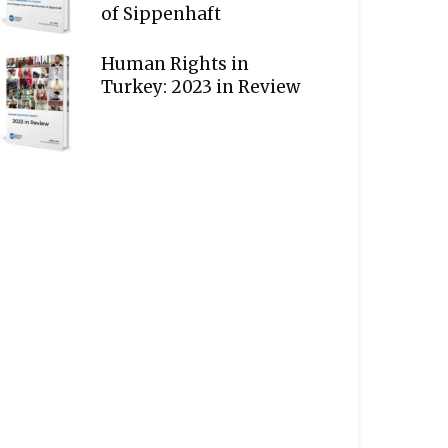
of Sippenhaft
Human Rights in
Turkey: 2023 in Review