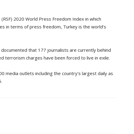
’ (RSF) 2020 World Press Freedom Index in which
s in terms of press freedom, Turkey is the world’s
documented that 177 journalists are currently behind
d terrorism charges have been forced to live in exile.
 media outlets including the country’s largest daily as
.