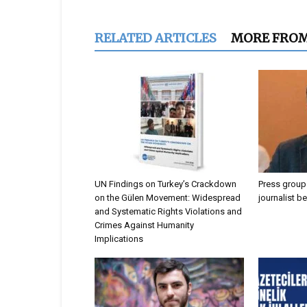
RELATED ARTICLES
MORE FRO
UN Findings on Turkey’s Crackdown
Press groups
on the Gülen Movement: Widespread
journalist b
and Systematic Rights Violations and
Crimes Against Humanity
Implications