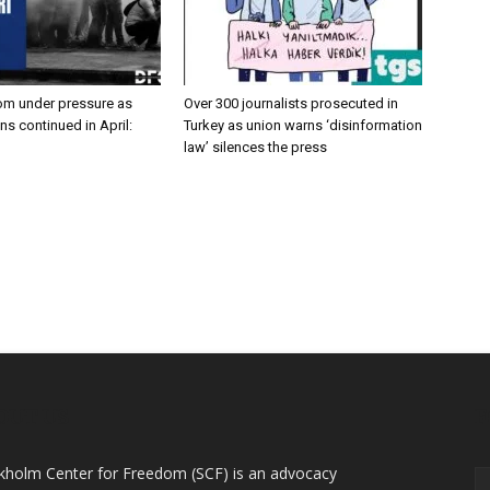
om under pressure as
Over 300 journalists prosecuted in
ans continued in April:
Turkey as union warns ‘disinformation
law’ silences the press
OUT US
F
kholm Center for Freedom (SCF) is an advocacy