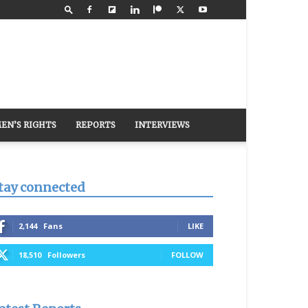
EN’S RIGHTS
REPORTS
INTERVIEWS
tay connected
2,144
Fans
LIKE
18,510
Followers
FOLLOW