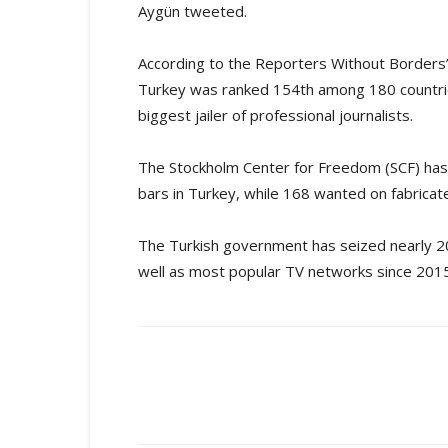
Aygün tweeted.
According to the Reporters Without Borders
Turkey was ranked 154th among 180 countrie
biggest jailer of professional journalists.
The Stockholm Center for Freedom (SCF) has 
bars in Turkey, while 168 wanted on fabricate
The Turkish government has seized nearly 200
well as most popular TV networks since 2015
Share