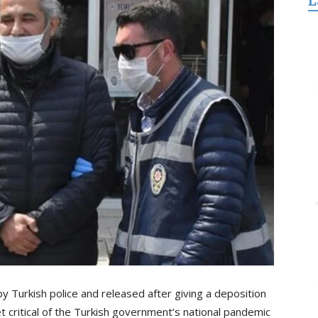
L
for
Freedom
y Turkish police and released after giving a deposition
 critical of the Turkish government’s national pandemic