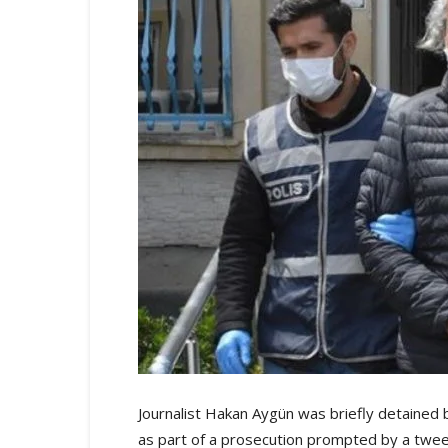
Journalist Hakan Aygün was briefly detained b
as part of a prosecution prompted by a tweet