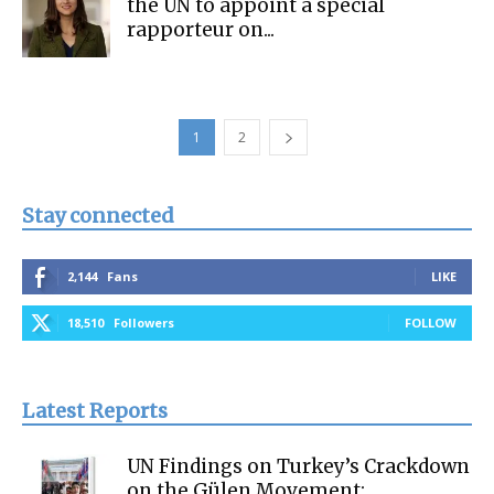
the UN to appoint a special
rapporteur on...
1
2
Stay connected
2,144
Fans
LIKE
18,510
Followers
FOLLOW
Latest Reports
UN Findings on Turkey’s Crackdown
on the Gülen Movement: