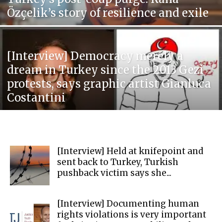
Özçelik’s story of resilience and exile
[Interview] Democracy merely a
dream in Turkey since the 2013 Gezi
protests, says graphic artist Gianluca
Costantini
[Interview] Held at knifepoint and
sent back to Turkey, Turkish
pushback victim says she...
[Interview] Documenting human
rights violations is very important