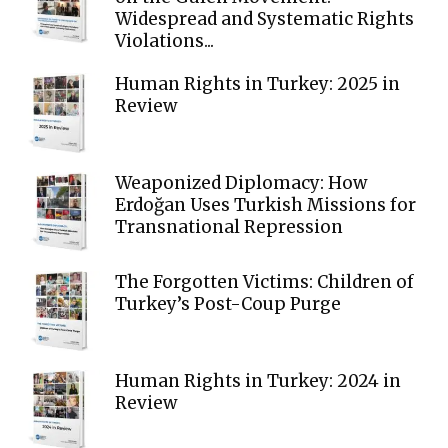
Widespread and Systematic Rights
Violations...
Human Rights in Turkey: 2025 in
Review
Weaponized Diplomacy: How
Erdoğan Uses Turkish Missions for
Transnational Repression
The Forgotten Victims: Children of
Turkey’s Post-Coup Purge
Human Rights in Turkey: 2024 in
Review