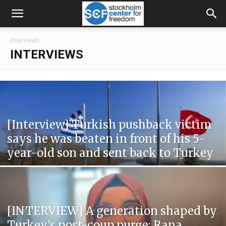
Interviews
INTERVIEWS
[Interview] Turkish pushback victim
says he was beaten in front of his 5-
year-old son and sent back to Turkey
[INTERVIEW] A generation shaped by
Turkey’s post-coup purge: Rana