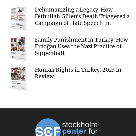
Dehumanizing a Legacy: How
Fethullah Gülen’s Death Triggered a
Campaign of Hate Speech in...
Family Punishment in Turkey: How
Erdoğan Uses the Nazi Practice of
Sippenhaft
Human Rights in Turkey: 2023 in
Review