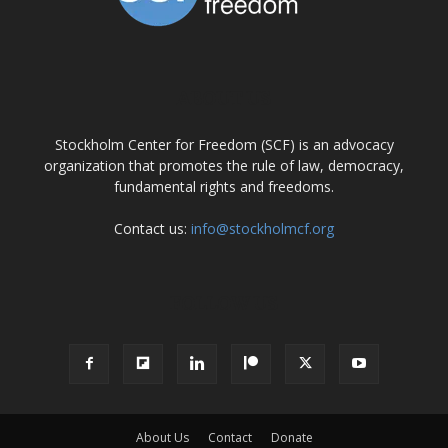
ABOUT US
Stockholm Center for Freedom (SCF) is an advocacy
organization that promotes the rule of law, democracy,
fundamental rights and freedoms.
Contact us:
info@stockholmcf.org
FOLLOW US
About Us
Contact
Donate