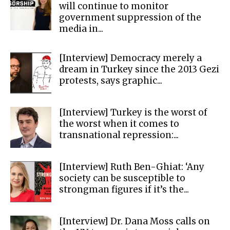
will continue to monitor
government suppression of the
media in...
[Interview] Democracy merely a
dream in Turkey since the 2013 Gezi
protests, says graphic...
[Interview] Turkey is the worst of
the worst when it comes to
transnational repression:...
[Interview] Ruth Ben-Ghiat: ‘Any
society can be susceptible to
strongman figures if it’s the...
[Interview] Dr. Dana Moss calls on