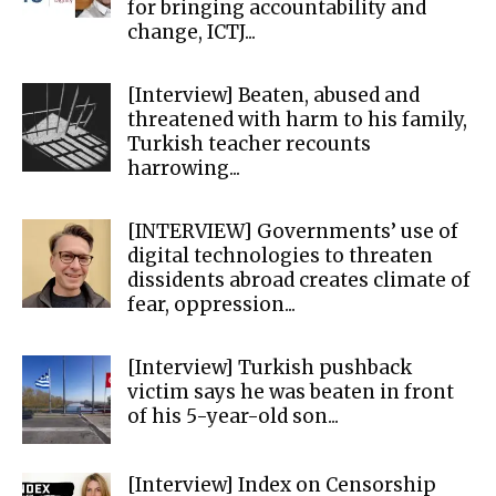
for bringing accountability and
change, ICTJ...
[Interview] Beaten, abused and
threatened with harm to his family,
Turkish teacher recounts
harrowing...
[INTERVIEW] Governments’ use of
digital technologies to threaten
dissidents abroad creates climate of
fear, oppression...
[Interview] Turkish pushback
victim says he was beaten in front
of his 5-year-old son...
[Interview] Index on Censorship