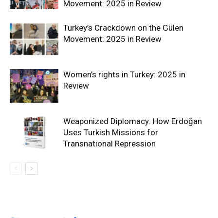
Movement: 2025 in Review
Turkey’s Crackdown on the Gülen
Movement: 2025 in Review
Women’s rights in Turkey: 2025 in
Review
Weaponized Diplomacy: How Erdoğan
Uses Turkish Missions for
Transnational Repression