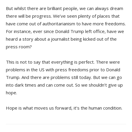
But whilst there are brilliant people, we can always dream
there will be progress. We’ve seen plenty of places that
have come out of authoritarianism to have more freedoms.
For instance, ever since Donald Trump left office, have we
heard a story about a journalist being kicked out of the
press room?
This is not to say that everything is perfect. There were
problems in the US with press freedoms prior to Donald
Trump. And there are problems still today. But we can go
into dark times and can come out. So we shouldn’t give up
hope.
Hope is what moves us forward, it’s the human condition.