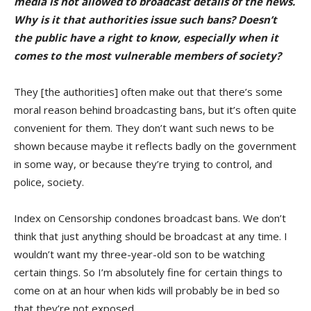
media is not allowed to broadcast details of the news.
Why is it that authorities issue such bans? Doesn’t
the public have a right to know, especially when it
comes to the most vulnerable members of society?
They [the authorities] often make out that there’s some
moral reason behind broadcasting bans, but it’s often quite
convenient for them. They don’t want such news to be
shown because maybe it reflects badly on the government
in some way, or because they’re trying to control, and
police, society.
Index on Censorship condones broadcast bans. We don’t
think that just anything should be broadcast at any time. I
wouldn’t want my three-year-old son to be watching
certain things. So I’m absolutely fine for certain things to
come on at an hour when kids will probably be in bed so
that they’re not exposed.