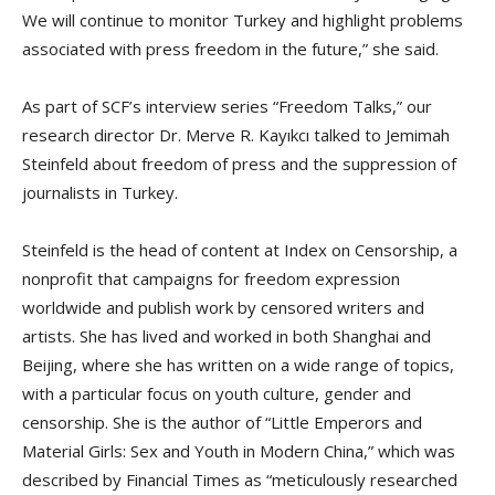
We will continue to monitor Turkey and highlight problems
associated with press freedom in the future,” she said.
As part of SCF’s interview series “Freedom Talks,” our
research director Dr. Merve R. Kayıkcı talked to Jemimah
Steinfeld about freedom of press and the suppression of
journalists in Turkey.
Steinfeld is the head of content at Index on Censorship, a
nonprofit that campaigns for freedom expression
worldwide and publish work by censored writers and
artists. She has lived and worked in both Shanghai and
Beijing, where she has written on a wide range of topics,
with a particular focus on youth culture, gender and
censorship. She is the author of “Little Emperors and
Material Girls: Sex and Youth in Modern China,” which was
described by Financial Times as “meticulously researched