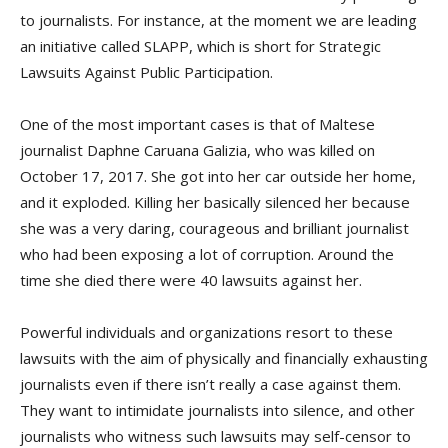
to journalists. For instance, at the moment we are leading
an initiative called SLAPP, which is short for Strategic
Lawsuits Against Public Participation.
One of the most important cases is that of Maltese
journalist Daphne Caruana Galizia, who was killed on
October 17, 2017. She got into her car outside her home,
and it exploded. Killing her basically silenced her because
she was a very daring, courageous and brilliant journalist
who had been exposing a lot of corruption. Around the
time she died there were 40 lawsuits against her.
Powerful individuals and organizations resort to these
lawsuits with the aim of physically and financially exhausting
journalists even if there isn’t really a case against them.
They want to intimidate journalists into silence, and other
journalists who witness such lawsuits may self-censor to