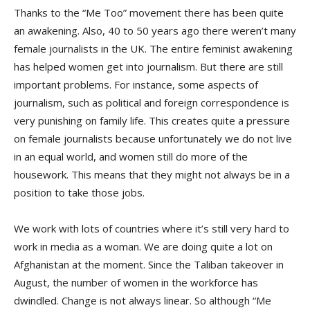
Thanks to the “Me Too” movement there has been quite
an awakening. Also, 40 to 50 years ago there weren’t many
female journalists in the UK. The entire feminist awakening
has helped women get into journalism. But there are still
important problems. For instance, some aspects of
journalism, such as political and foreign correspondence is
very punishing on family life. This creates quite a pressure
on female journalists because unfortunately we do not live
in an equal world, and women still do more of the
housework. This means that they might not always be in a
position to take those jobs.
We work with lots of countries where it’s still very hard to
work in media as a woman. We are doing quite a lot on
Afghanistan at the moment. Since the Taliban takeover in
August, the number of women in the workforce has
dwindled. Change is not always linear. So although “Me