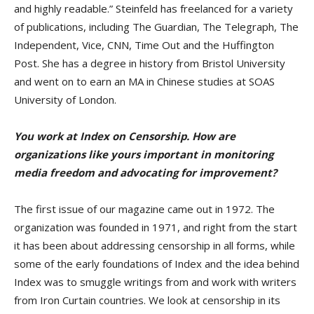
and highly readable.” Steinfeld has freelanced for a variety
of publications, including The Guardian, The Telegraph, The
Independent, Vice, CNN, Time Out and the Huffington
Post. She has a degree in history from Bristol University
and went on to earn an MA in Chinese studies at SOAS
University of London.
You work at Index on Censorship. How are
organizations like yours important in monitoring
media freedom and advocating for improvement?
The first issue of our magazine came out in 1972. The
organization was founded in 1971, and right from the start
it has been about addressing censorship in all forms, while
some of the early foundations of Index and the idea behind
Index was to smuggle writings from and work with writers
from Iron Curtain countries. We look at censorship in its