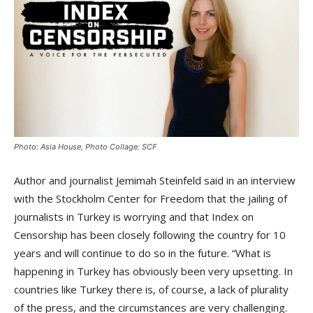
Photo: Asia House, Photo Collage: SCF
Author and journalist Jemimah Steinfeld said in an interview
with the Stockholm Center for Freedom that the jailing of
journalists in Turkey is worrying and that Index on
Censorship has been closely following the country for 10
years and will continue to do so in the future. “What is
happening in Turkey has obviously been very upsetting. In
countries like Turkey there is, of course, a lack of plurality
of the press, and the circumstances are very challenging.