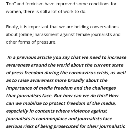
Too” and feminism have improved some conditions for
women, there is still a lot of work to do.
Finally, it is important that we are holding conversations
about [online] harassment against female journalists and
other forms of pressure.
In a previous article you say that we need to increase
awareness around the world about the current state
of press freedom during the coronavirus crisis, as well
as to raise awareness more broadly about the
importance of media freedom and the challenges
that journalists face. But how can we do this? How
can we mobilize to protect freedom of the media,
especially in contexts where violence against
journalists is commonplace and journalists face
serious risks of being prosecuted for their journalistic