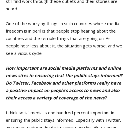
still find work through these outlets and their stories are
heard.
One of the worrying things in such countries where media
freedom is in peril is that people stop hearing about the
countries and the terrible things that are going on. As
people hear less about it, the situation gets worse, and we
see a vicious cycle.
How important are social media platforms and online
news sites in ensuring that the public stays informed?
Do Twitter, Facebook and other platforms really have
a positive impact on people’s access to news and also
their access a
variety of coverage
of the news?
I think social media is one hundred percent important in
ensuring the public stays informed. Especially with Twitter,
we cannot underestimate its news sourcing. Also, young