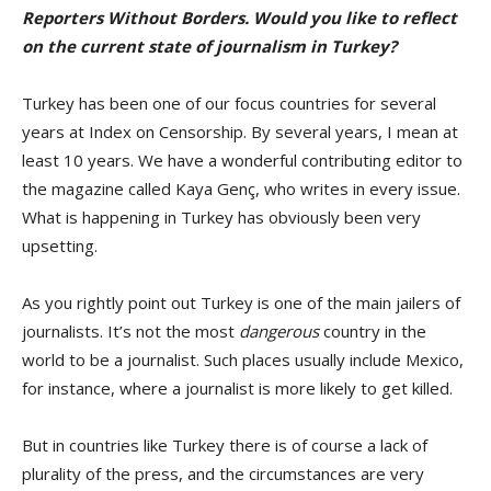
Reporters Without Borders. Would you like to reflect
on the current state of journalism in Turkey?
Turkey has been one of our focus countries for several
years at Index on Censorship. By several years, I mean at
least 10 years. We have a wonderful contributing editor to
the magazine called Kaya Genç, who writes in every issue.
What is happening in Turkey has obviously been very
upsetting.
As you rightly point out Turkey is one of the main jailers of
journalists. It’s not the most
dangerous
country in the
world to be a journalist. Such places usually include Mexico,
for instance, where a journalist is more likely to get killed.
But in countries like Turkey there is of course a lack of
plurality of the press, and the circumstances are very