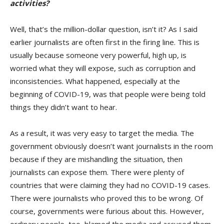
activities?
Well, that’s the million-dollar question, isn’t it? As I said
earlier journalists are often first in the firing line. This is
usually because someone very powerful, high up, is
worried what they will expose, such as corruption and
inconsistencies. What happened, especially at the
beginning of COVID-19, was that people were being told
things they didn’t want to hear.
As a result, it was very easy to target the media. The
government obviously doesn’t want journalists in the room
because if they are mishandling the situation, then
journalists can expose them. There were plenty of
countries that were claiming they had no COVID-19 cases.
There were journalists who proved this to be wrong. Of
course, governments were furious about this. However,