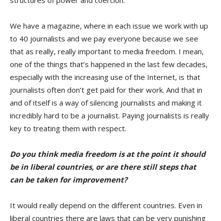
structures of power and coercion.
We have a magazine, where in each issue we work with up
to 40 journalists and we pay everyone because we see
that as really, really important to media freedom. I mean,
one of the things that’s happened in the last few decades,
especially with the increasing use of the Internet, is that
journalists often don’t get paid for their work. And that in
and of itself is a way of silencing journalists and making it
incredibly hard to be a journalist. Paying journalists is really
key to treating them with respect.
Do you think media freedom is at the point it should
be in liberal countries, or are there still steps that
can be taken for improvement?
It would really depend on the different countries. Even in
liberal countries there are laws that can be very punishing