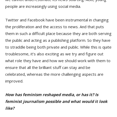
people are increasingly using social media.
Twitter and Facebook have been instrumental in changing
the proliferation and the access to news. And that puts
them in such a difficult place because they are both serving
the public and acting as a publishing platform. So they have
to straddle being both private and public. While this is quite
troublesome, it’s also exciting as we try and figure out
what role they have and how we should work with them to
ensure that all the brilliant stuff can stay and be
celebrated, whereas the more challenging aspects are
improved.
How has feminism reshaped media, or has it? Is
feminist journalism possible and what would it look
like?