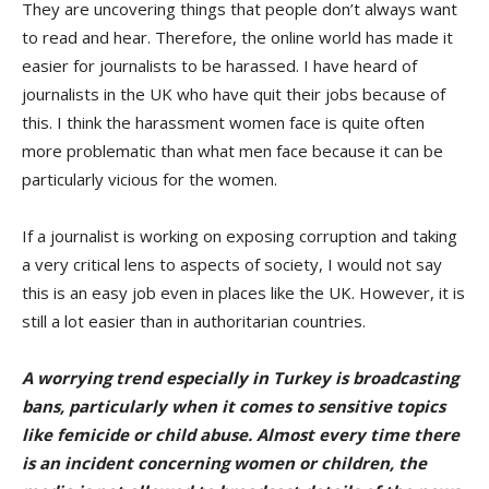
They are uncovering things that people don’t always want
to read and hear. Therefore, the online world has made it
easier for journalists to be harassed. I have heard of
journalists in the UK who have quit their jobs because of
this. I think the harassment women face is quite often
more problematic than what men face because it can be
particularly vicious for the women.
If a journalist is working on exposing corruption and taking
a very critical lens to aspects of society, I would not say
this is an easy job even in places like the UK. However, it is
still a lot easier than in authoritarian countries.
A worrying trend especially in Turkey
is broadcasting
bans, particularly when it comes to sensitive topics
like femicide or child abuse. Almost every time there
is an incident concerning women or children, the