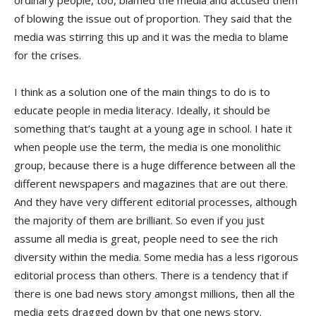
ordinary people, too, blamed the media and accused them
of blowing the issue out of proportion. They said that the
media was stirring this up and it was the media to blame
for the crises.
I think as a solution one of the main things to do is to
educate people in media literacy. Ideally, it should be
something that’s taught at a young age in school. I hate it
when people use the term, the media is one monolithic
group, because there is a huge difference between all the
different newspapers and magazines that are out there.
And they have very different editorial processes, although
the majority of them are brilliant. So even if you just
assume all media is great, people need to see the rich
diversity within the media. Some media has a less rigorous
editorial process than others. There is a tendency that if
there is one bad news story amongst millions, then all the
media gets dragged down by that one news story.