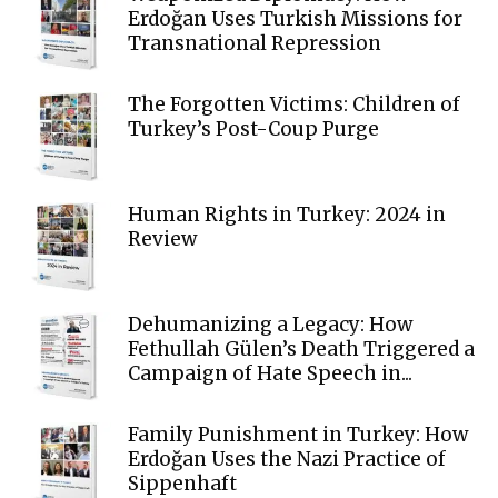
Erdoğan Uses Turkish Missions for
Transnational Repression
The Forgotten Victims: Children of
Turkey’s Post-Coup Purge
Human Rights in Turkey: 2024 in
Review
Dehumanizing a Legacy: How
Fethullah Gülen’s Death Triggered a
Campaign of Hate Speech in...
Family Punishment in Turkey: How
Erdoğan Uses the Nazi Practice of
Sippenhaft