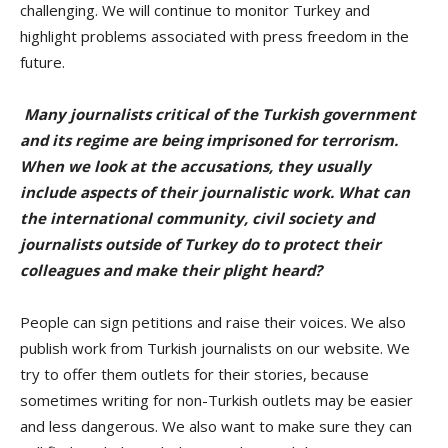
challenging. We will continue to monitor Turkey and
highlight problems associated with press freedom in the
future.
Many journalists critical of the Turkish government
and its regime are being imprisoned for terrorism.
When we look at the accusations, they usually
include aspects of their journalistic work. What can
the international community, civil society and
journalists outside of Turkey do to protect their
colleagues and make their plight heard?
People can sign petitions and raise their voices. We also
publish work from Turkish journalists on our website. We
try to offer them outlets for their stories, because
sometimes writing for non-Turkish outlets may be easier
and less dangerous. We also want to make sure they can