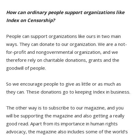
How can ordinary people support organizations like
Index on Censorship?
People can support organizations like ours in two main
ways. They can donate to our organization. We are a not-
for-profit and nongovernmental organization, and we
therefore rely on charitable donations, grants and the
goodwill of people.
So we encourage people to give as little or as much as
they can. These donations go to keeping Index in business.
The other way is to subscribe to our magazine, and you
will be supporting the magazine and also getting a really
good read. Apart from its importance in human rights
advocacy, the magazine also includes some of the world’s