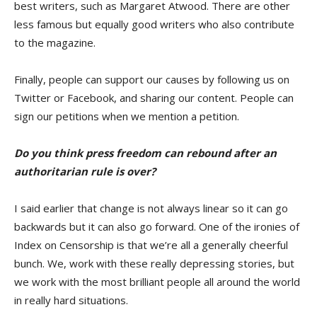
best writers, such as Margaret Atwood. There are other
less famous but equally good writers who also contribute
to the magazine.
Finally, people can support our causes by following us on
Twitter or Facebook, and sharing our content. People can
sign our petitions when we mention a petition.
Do you think press freedom can rebound after an
authoritarian rule is over?
I said earlier that change is not always linear so it can go
backwards but it can also go forward. One of the ironies of
Index on Censorship is that we’re all a generally cheerful
bunch. We, work with these really depressing stories, but
we work with the most brilliant people all around the world
in really hard situations.