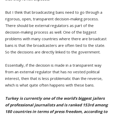
But I think that broadcasting bans need to go through a
rigorous, open, transparent decision-making process.
There should be external regulators as part of the
decision-making process as well. One of the biggest
problems with many countries where there are broadcast
bans is that the broadcasters are often tied to the state.
So the decisions are directly linked to the government.
Essentially, if the decision is made in a transparent way
from an external regulator that has no vested political
interest, then that is less problematic than the reverse,
which is what quite often happens with these bans.
Turkey is currently one of the world’s biggest jailers
of professional journalists and is ranked 153rd among
180 countries in terms of press freedom, according to