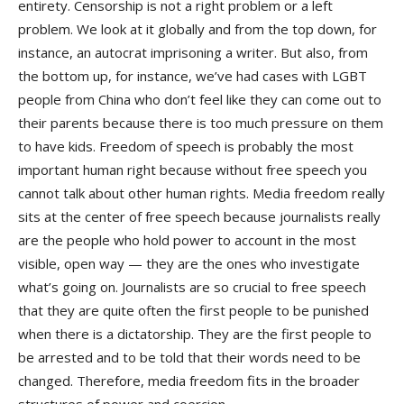
entirety. Censorship is not a right problem or a left
problem. We look at it globally and from the top down, for
instance, an autocrat imprisoning a writer. But also, from
the bottom up, for instance, we’ve had cases with LGBT
people from China who don’t feel like they can come out to
their parents because there is too much pressure on them
to have kids. Freedom of speech is probably the most
important human right because without free speech you
cannot talk about other human rights. Media freedom really
sits at the center of free speech because journalists really
are the people who hold power to account in the most
visible, open way — they are the ones who investigate
what’s going on. Journalists are so crucial to free speech
that they are quite often the first people to be punished
when there is a dictatorship. They are the first people to
be arrested and to be told that their words need to be
changed. Therefore, media freedom fits in the broader