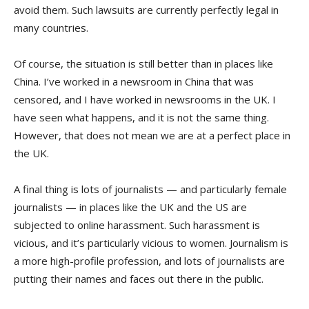
avoid them. Such lawsuits are currently perfectly legal in
many countries.
Of course, the situation is still better than in places like
China. I’ve worked in a newsroom in China that was
censored, and I have worked in newsrooms in the UK. I
have seen what happens, and it is not the same thing.
However, that does not mean we are at a perfect place in
the UK.
A final thing is lots of journalists — and particularly female
journalists — in places like the UK and the US are
subjected to online harassment. Such harassment is
vicious, and it’s particularly vicious to women. Journalism is
a more high-profile profession, and lots of journalists are
putting their names and faces out there in the public.