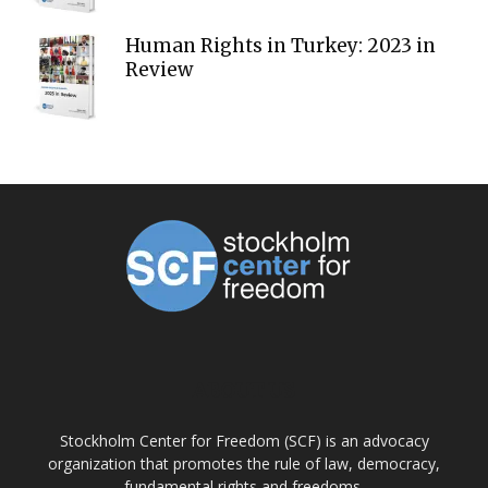
Human Rights in Turkey: 2023 in
Review
ABOUT US
Stockholm Center for Freedom (SCF) is an advocacy
organization that promotes the rule of law, democracy,
fundamental rights and freedoms.