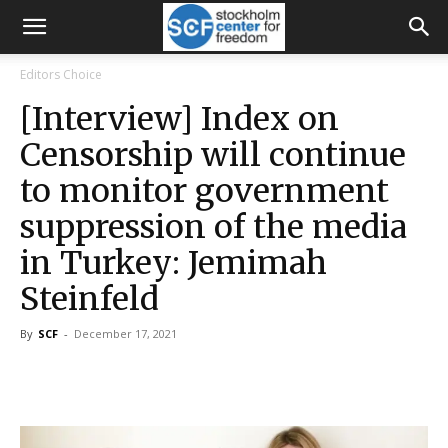
Editors Choice
[Interview] Index on
Censorship will continue
to monitor government
suppression of the media
in Turkey: Jemimah
Steinfeld
By
SCF
-
December 17, 2021