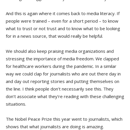
And this is again where it comes back to media literacy. If
people were trained – even for a short period – to know
what to trust or not trust and to know what to be looking
for in a news source, that would really be helpful.
We should also keep praising media organizations and
stressing the importance of media freedom. We clapped
for healthcare workers during the pandemic. In a similar
way we could clap for journalists who are out there day in
and day out reporting stories and putting themselves on
the line. I think people don’t necessarily see this. They
don’t associate what they’re reading with these challenging
situations.
The Nobel Peace Prize this year went to journalists, which
shows that what journalists are doing is amazing.