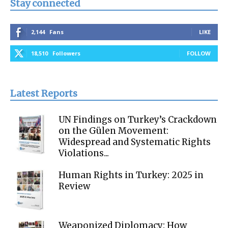
Stay connected
2,144
Fans
LIKE
18,510
Followers
FOLLOW
Latest Reports
UN Findings on Turkey’s Crackdown
on the Gülen Movement:
Widespread and Systematic Rights
Violations...
Human Rights in Turkey: 2025 in
Review
Weaponized Diplomacy: How