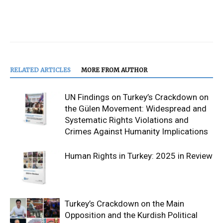
RELATED ARTICLES
MORE FROM AUTHOR
UN Findings on Turkey’s Crackdown on
the Gülen Movement: Widespread and
Systematic Rights Violations and
Crimes Against Humanity Implications
Human Rights in Turkey: 2025 in Review
Turkey’s Crackdown on the Main
Opposition and the Kurdish Political