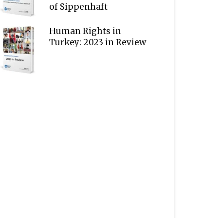
of Sippenhaft
Human Rights in
Turkey: 2023 in Review