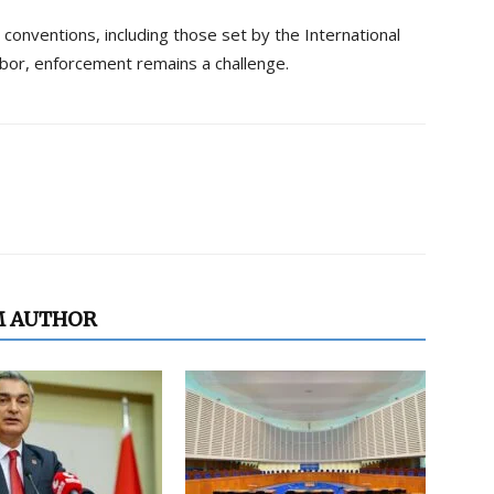
 conventions, including those set by the International
labor, enforcement remains a challenge.
M AUTHOR