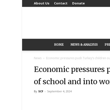
About Us
Contact
Donate
HOME
NEWS & ANALYSIS
PR
News
Economic pressures push Turkey’s children ou
Economic pressures p
of school and into wo
By
SCF
-
September 4, 2024
Share