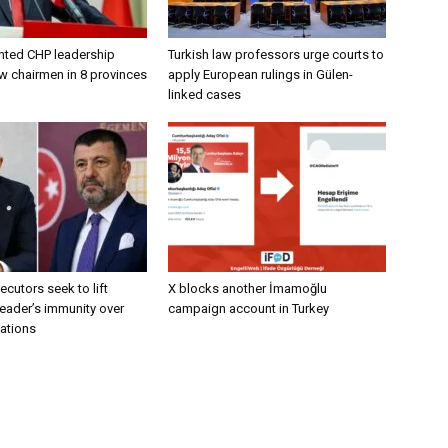
nted CHP leadership
Turkish law professors urge courts to
w chairmen in 8 provinces
apply European rulings in Gülen-
linked cases
ecutors seek to lift
X blocks another İmamoğlu
eader’s immunity over
campaign account in Turkey
gations