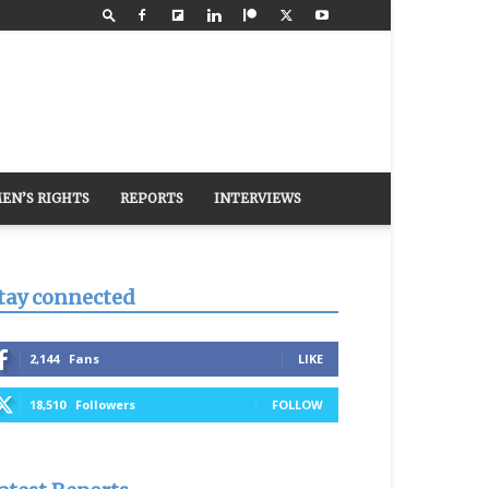
EN’S RIGHTS
REPORTS
INTERVIEWS
tay connected
2,144
Fans
LIKE
18,510
Followers
FOLLOW