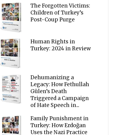
The Forgotten Victims:
Children of Turkey’s
Post-Coup Purge
Human Rights in
Turkey: 2024 in Review
Dehumanizing a
Legacy: How Fethullah
Gülen’s Death
Triggered a Campaign
of Hate Speech in...
Family Punishment in
Turkey: How Erdoğan
Uses the Nazi Practice