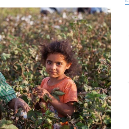
L
for
Freedom