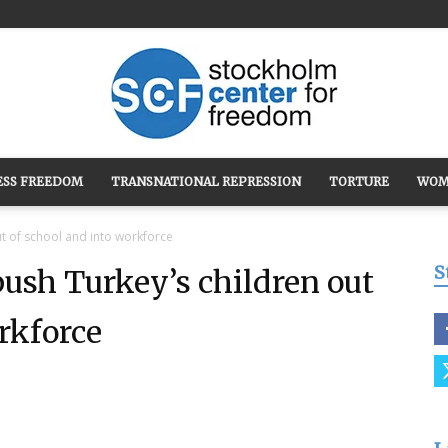
ESS FREEDOM
TRANSNATIONAL REPRESSION
TORTURE
WOM
Stockholm
t of school and into workforce
S
ush Turkey’s children out
rkforce
Center