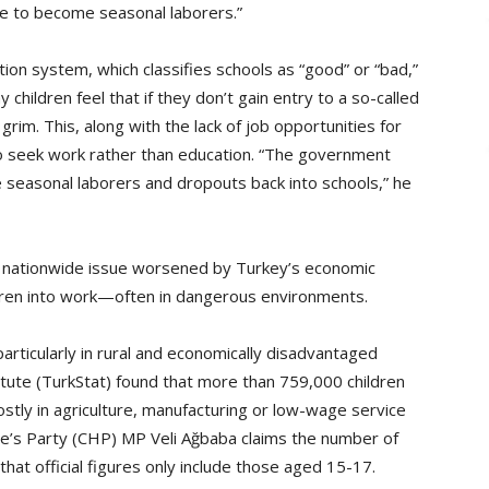
me to become seasonal laborers.”
ion system, which classifies schools as “good” or “bad,”
children feel that if they don’t gain entry to a so-called
grim. This, along with the lack of job opportunities for
o seek work rather than education. “The government
 seasonal laborers and dropouts back into schools,” he
cts a nationwide issue worsened by Turkey’s economic
dren into work—often in dangerous environments.
 particularly in rural and economically disadvantaged
stitute (TurkStat) found that more than 759,000 children
tly in agriculture, manufacturing or low-wage service
e’s Party (CHP) MP Veli Ağbaba claims the number of
that official figures only include those aged 15-17.