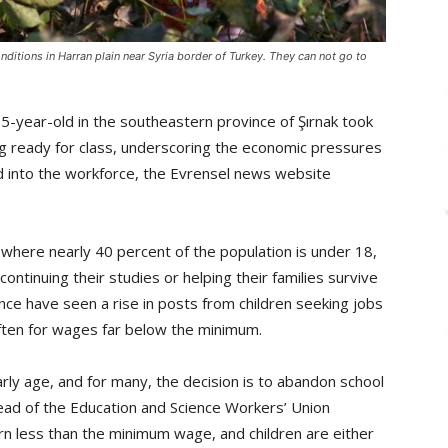
onditions in Harran plain near Syria border of Turkey. They can not go to
5-year-old in the southeastern province of Şırnak took
ing ready for class, underscoring the economic pressures
nd into the workforce, the Evrensel news website
 where nearly 40 percent of the population is under 18,
continuing their studies or helping their families survive
vince have seen a rise in posts from children seeking jobs
often for wages far below the minimum.
arly age, and for many, the decision is to abandon school
ead of the Education and Science Workers’ Union
earn less than the minimum wage, and children are either