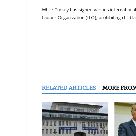
While Turkey has signed various international
Labour Organization (ILO), prohibiting child 
Share
RELATED ARTICLES
MORE FRO