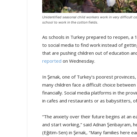
Unidentified seasonal child workers work in very difficult c
school to work in the cotton fields.
As schools in Turkey prepared to reopen, a 1
to social media to find work instead of gett
that are pushing children out of education a
reported
on Wednesday.
In Şırnak, one of Turkey’s poorest provinces,
many children face a difficult choice between 
financially. Social media platforms in the pro
in cafes and restaurants or as babysitters, 
“The anxiety over their future begins at an e
and start working,” said Adnan Şenbayram, h
(Eğitim-Sen) in Şırnak,. “Many families here 