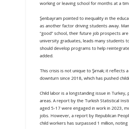
working or leaving school for months at a ti
Şenbayram pointed to inequality in the educat
as another factor driving students away. Many 
“good” school, their future job prospects are 
university graduates, leads many students t
should develop programs to help reintegrate
added.
This crisis is not unique to Şırnak; it refle
downturn since 2018, which has pushed chil
Child labor is a longstanding issue in Turkey,
areas. A report by the Turkish Statistical In
aged 5-17 were engaged in work in 2023, mos
jobs. However, a report by Republican Peopl
child workers has surpassed 1 million, noting 