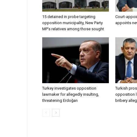
15 detained in probe targeting
Court-appoi
opposition municipality, New Party
appoints ne
MP’s relatives among those sought
Turkey investigates opposition
Turkish pros
lawmaker for allegedly insulting,
opposition l
threatening Erdoğan
bribery alle