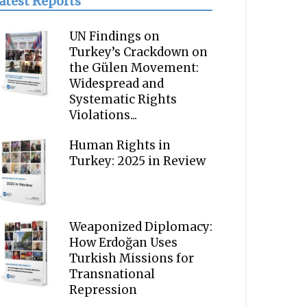
atest Reports
UN Findings on
Turkey’s Crackdown on
the Gülen Movement:
Widespread and
Systematic Rights
Violations...
Human Rights in
Turkey: 2025 in Review
Weaponized Diplomacy:
How Erdoğan Uses
Turkish Missions for
Transnational
Repression