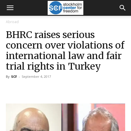
Abroad
BHRC raises serious
concern over violations of
international law and fair
trial rights in Turkey
By
SCF
-
September 4, 2017