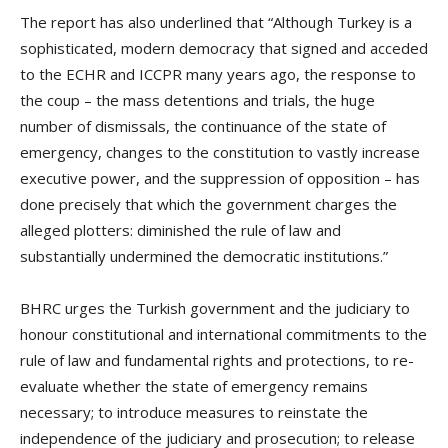
The report has also underlined that “Although Turkey is a
sophisticated, modern democracy that signed and acceded
to the ECHR and ICCPR many years ago, the response to
the coup – the mass detentions and trials, the huge
number of dismissals, the continuance of the state of
emergency, changes to the constitution to vastly increase
executive power, and the suppression of opposition – has
done precisely that which the government charges the
alleged plotters: diminished the rule of law and
substantially undermined the democratic institutions.”
BHRC urges the Turkish government and the judiciary to
honour constitutional and international commitments to the
rule of law and fundamental rights and protections, to re-
evaluate whether the state of emergency remains
necessary; to introduce measures to reinstate the
independence of the judiciary and prosecution; to release