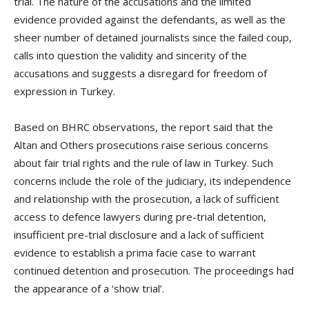
trial. The nature of the accusations and the limited
evidence provided against the defendants, as well as the
sheer number of detained journalists since the failed coup,
calls into question the validity and sincerity of the
accusations and suggests a disregard for freedom of
expression in Turkey.
Based on BHRC observations, the report said that the
Altan and Others prosecutions raise serious concerns
about fair trial rights and the rule of law in Turkey. Such
concerns include the role of the judiciary, its independence
and relationship with the prosecution, a lack of sufficient
access to defence lawyers during pre-trial detention,
insufficient pre-trial disclosure and a lack of sufficient
evidence to establish a prima facie case to warrant
continued detention and prosecution. The proceedings had
the appearance of a ‘show trial’.