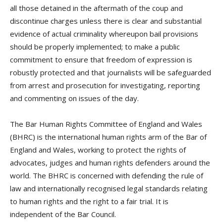
all those detained in the aftermath of the coup and
discontinue charges unless there is clear and substantial
evidence of actual criminality whereupon bail provisions
should be properly implemented; to make a public
commitment to ensure that freedom of expression is
robustly protected and that journalists will be safeguarded
from arrest and prosecution for investigating, reporting
and commenting on issues of the day.
The Bar Human Rights Committee of England and Wales
(BHRC) is the international human rights arm of the Bar of
England and Wales, working to protect the rights of
advocates, judges and human rights defenders around the
world. The BHRC is concerned with defending the rule of
law and internationally recognised legal standards relating
to human rights and the right to a fair trial. It is
independent of the Bar Council.