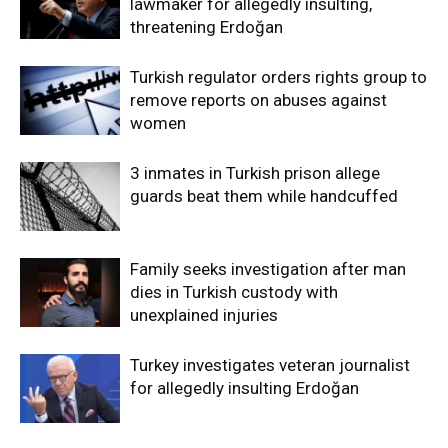
lawmaker for allegedly insulting,
threatening Erdoğan
Turkish regulator orders rights group to
remove reports on abuses against
women
3 inmates in Turkish prison allege
guards beat them while handcuffed
Family seeks investigation after man
dies in Turkish custody with
unexplained injuries
Turkey investigates veteran journalist
for allegedly insulting Erdoğan