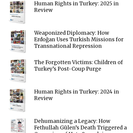
Human Rights in Turkey: 2025 in
Review
Weaponized Diplomacy: How
Erdoğan Uses Turkish Missions for
Transnational Repression
The Forgotten Victims: Children of
Turkey’s Post-Coup Purge
Human Rights in Turkey: 2024 in
Review
Dehumanizing a Legacy: How
Fethullah Gülen’s Death Triggered a