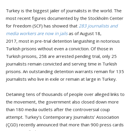
Turkey is the biggest jailer of journalists in the world. The
most recent figures documented by the Stockholm Center
for Freedom (SCF) has showed that
283 journalists and
media workers are now in jails
as of August 18,
2017, most in pre-trial detention languishing in notorious
Turkish prisons without even a conviction. Of those in
Turkish prisons, 258 are arrested pending trial, only 25
journalists remain convicted and serving time in Turkish
prisons. An outstanding detention warrants remain for 135
journalists who live in exile or remain at large in Turkey.
Detaining tens of thousands of people over alleged links to
the movement, the government also closed down more
than 180 media outlets after the controversial coup
attempt. Turkey’s Contemporary Journalists’ Association
(ÇGD) recently announced that more than 900 press cards