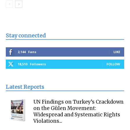
Stay connected
2,144
Fans
LIKE
18,510
Followers
FOLLOW
Latest Reports
UN Findings on Turkey’s Crackdown
on the Gülen Movement:
Widespread and Systematic Rights
Violations...