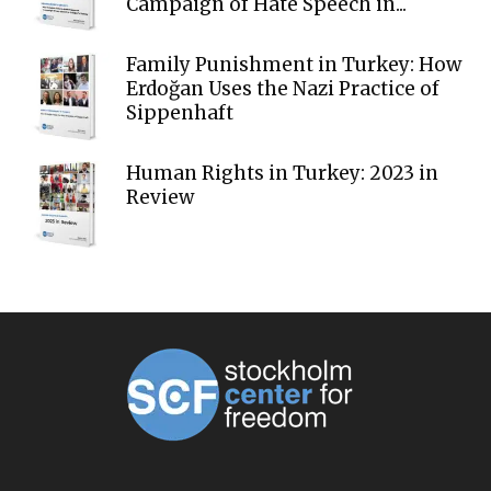
Campaign of Hate Speech in...
Family Punishment in Turkey: How
Erdoğan Uses the Nazi Practice of
Sippenhaft
Human Rights in Turkey: 2023 in
Review