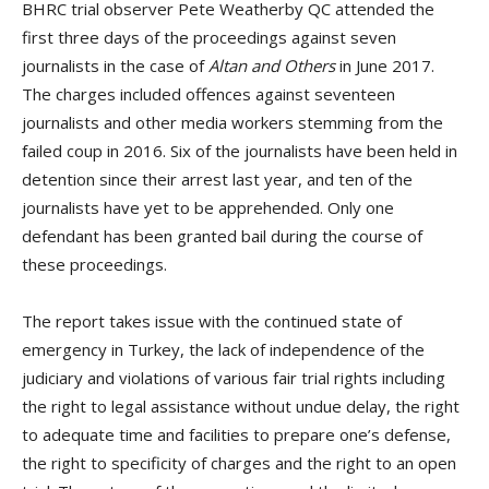
BHRC trial observer Pete Weatherby QC attended the
first three days of the proceedings against seven
journalists in the case of
Altan and Others
in June 2017.
The charges included offences against seventeen
journalists and other media workers stemming from the
failed coup in 2016. Six of the journalists have been held in
detention since their arrest last year, and ten of the
journalists have yet to be apprehended. Only one
defendant has been granted bail during the course of
these proceedings.
The report takes issue with the continued state of
emergency in Turkey, the lack of independence of the
judiciary and violations of various fair trial rights including
the right to legal assistance without undue delay, the right
to adequate time and facilities to prepare one’s defense,
the right to specificity of charges and the right to an open