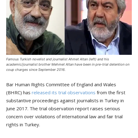
Famous Turkish novelist and journalist Ahmet Altan (left) and his
academic/journalist brother Mehmet Altan have been in pre-trial detention on
coup charges since September 2016.
Bar Human Rights Committee of England and Wales
(BHRC) has
released its trial observations
from the first
substantive proceedings against journalists in Turkey in
June 2017. The trial observation report raises serious
concern over violations of international law and fair trial
rights in Turkey.