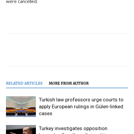
were cancelled.
RELATED ARTICLES
MORE FROM AUTHOR
Turkish law professors urge courts to
apply European rulings in Gülen-linked
cases
Turkey investigates opposition