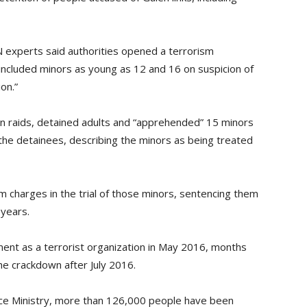
N experts said authorities opened a terrorism
 included minors as young as 12 and 16 on suspicion of
on.”
wn raids, detained adults and “apprehended” 15 minors
the detainees, describing the minors as being treated
m charges in the trial of those minors, sentencing them
 years.
nt as a terrorist organization in May 2016, months
e crackdown after July 2016.
tice Ministry, more than 126,000 people have been