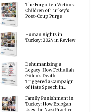
The Forgotten Victims:
Children of Turkey’s
Post-Coup Purge
Human Rights in
Turkey: 2024 in Review
Dehumanizing a
Legacy: How Fethullah
Gülen’s Death
Triggered a Campaign
of Hate Speech in...
Family Punishment in
Turkey: How Erdoğan
Uses the Nazi Practice