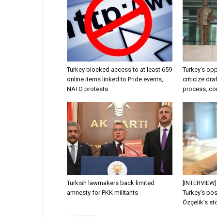
Turkey blocked access to at least 659
Turkey’s opp
online items linked to Pride events,
criticize dr
NATO protests
process, con
Turkish lawmakers back limited
[INTERVIEW]
amnesty for PKK militants
Turkey’s po
Özçelik’s sto