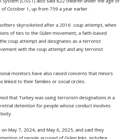
al System (CISST) also said 822 children under the age of
s of October 1, up from 759 a year earlier.
mothers skyrocketed after a 2016 coup attempt, when
ions of ties to the Gülen movement, a faith-based
the coup attempt and designates as a terrorist
lvement with the coup attempt and any terrorist
tional monitors have also raised concerns that minors
inked to their families or social circles.
ned that Turkey was using terrorism designations in a
pretrial detention for people whose conduct involves
tivity.
 on May 7, 2024, and May 6, 2025, and said they
etention of people accused of Gülen links, including