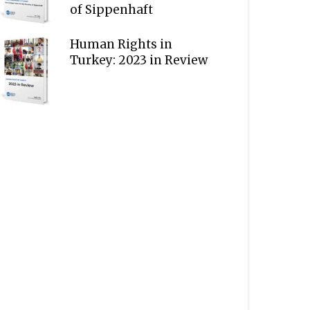
of Sippenhaft
Human Rights in
Turkey: 2023 in Review