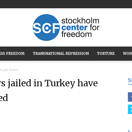
ESS FREEDOM
TRANSNATIONAL REPRESSION
TORTURE
WOM
Stockholm
t yet been...
S
s jailed in Turkey have
ed
Center