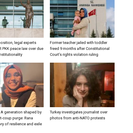
osition, legal experts
Former teacher jailed with toddler
aft PKK peace law over due
freed 9 months after Constitutional
stitutionality
Court’s rights violation ruling
 A generation shaped by
Turkey investigates journalist over
st-coup purge: Rana
photos from anti-NATO protests
ry of resilience and exile