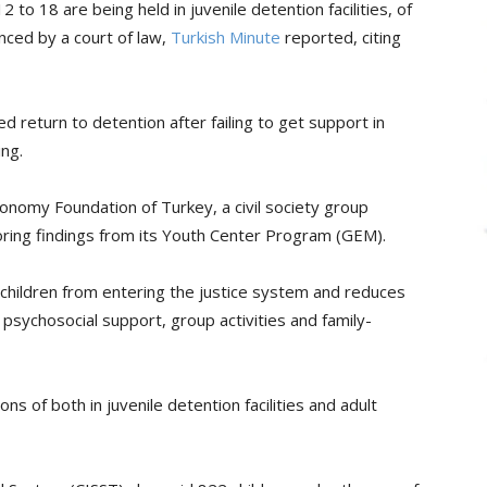
to 18 are being held in juvenile detention facilities, of
ced by a court of law,
Turkish Minute
reported, citing
 return to detention after failing to get support in
ing.
nomy Foundation of Turkey, a civil society group
toring findings from its Youth Center Program (GEM).
children from entering the justice system and reduces
 psychosocial support, group activities and family-
ns of both in juvenile detention facilities and adult