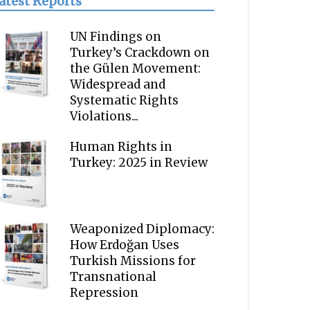
atest Reports
UN Findings on
Turkey’s Crackdown on
the Gülen Movement:
Widespread and
Systematic Rights
Violations...
Human Rights in
Turkey: 2025 in Review
Weaponized Diplomacy:
How Erdoğan Uses
Turkish Missions for
Transnational
Repression