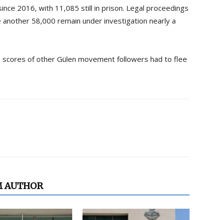
ince 2016, with 11,085 still in prison. Legal proceedings
e another 58,000 remain under investigation nearly a
d, scores of other Gülen movement followers had to flee
M AUTHOR