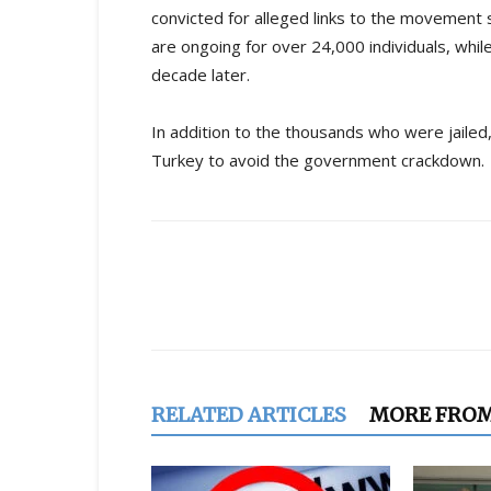
convicted for alleged links to the movement s
are ongoing for over 24,000 individuals, whil
decade later.
In addition to the thousands who were jaile
Turkey to avoid the government crackdown.
Share
RELATED ARTICLES
MORE FRO