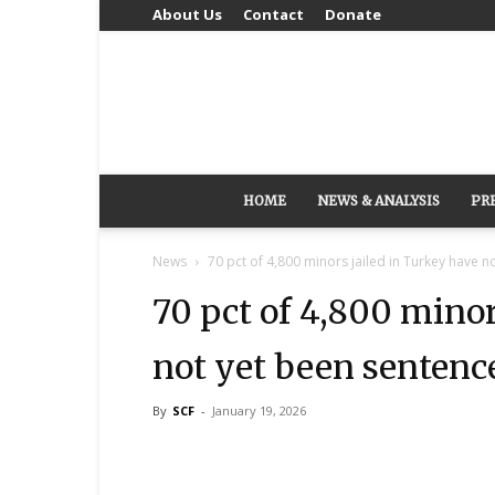
About Us
Contact
Donate
HOME
NEWS & ANALYSIS
PR
News
70 pct of 4,800 minors jailed in Turkey have no
70 pct of 4,800 minor
not yet been sentenc
By
SCF
-
January 19, 2026
Share