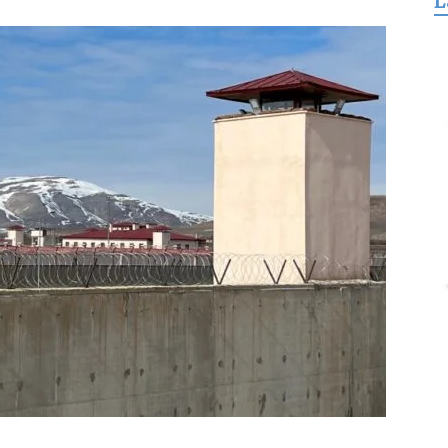
L
for
Freedom