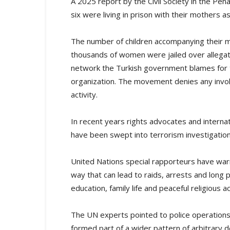
A 2025 report by the Civil Society in the Pen
six were living in prison with their mothers a
The number of children accompanying their 
thousands of women were jailed over allegat
network the Turkish government blames for 
organization. The movement denies any invo
activity.
In recent years rights advocates and interna
have been swept into terrorism investigations l
United Nations special rapporteurs have war
way that can lead to raids, arrests and long 
education, family life and peaceful religious ac
The UN experts pointed to police operations
formed part of a wider pattern of arbitrary d