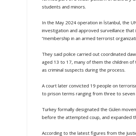
students and minors.
In the May 2024 operation in İstanbul, the U
investigation and approved surveillance that
“membership in an armed terrorist organizati
They said police carried out coordinated da
aged 13 to 17, many of them the children of 
as criminal suspects during the process.
A court later convicted 19 people on terroris
to prison terms ranging from three to seven
Turkey formally designated the Gülen moveme
before the attempted coup, and expanded th
According to the latest figures from the Jus