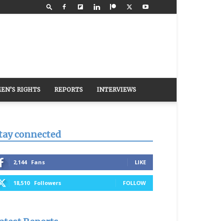
EN’S RIGHTS
REPORTS
INTERVIEWS
tay connected
2,144
Fans
LIKE
18,510
Followers
FOLLOW