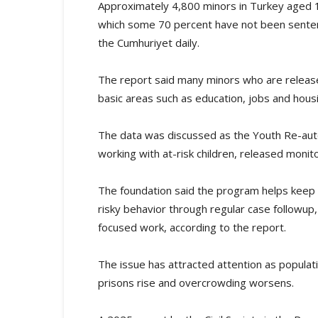
Approximately 4,800 minors in Turkey aged 12 
which some 70 percent have not been senten
the Cumhuriyet daily.
The report said many minors who are released
basic areas such as education, jobs and hous
The data was discussed as the Youth Re-auto
working with at-risk children, released moni
The foundation said the program helps keep 
risky behavior through regular case followup,
focused work, according to the report.
The issue has attracted attention as populatio
prisons rise and overcrowding worsens.