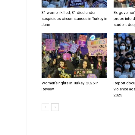
31 women killed, 31 died under
Ex-governor
suspicious circumstances in Turkey in
probe into 
June
student de
Women’s rights in Turkey: 2025 in
Report doc
Review
violence aga
2025