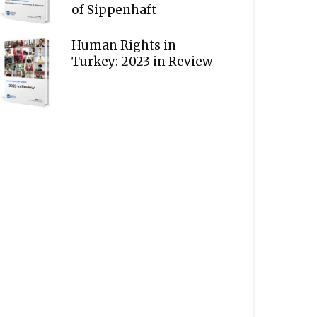
of Sippenhaft
Human Rights in
Turkey: 2023 in Review