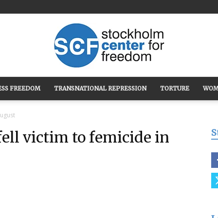
ESS FREEDOM
TRANSNATIONAL REPRESSION
TORTURE
WOM
Stockholm
August
S
ll victim to femicide in
Center