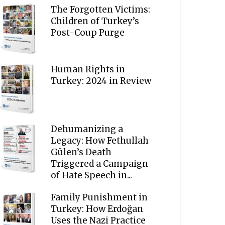
The Forgotten Victims:
Children of Turkey’s
Post-Coup Purge
Human Rights in
Turkey: 2024 in Review
Dehumanizing a
Legacy: How Fethullah
Gülen’s Death
Triggered a Campaign
of Hate Speech in...
Family Punishment in
Turkey: How Erdoğan
Uses the Nazi Practice