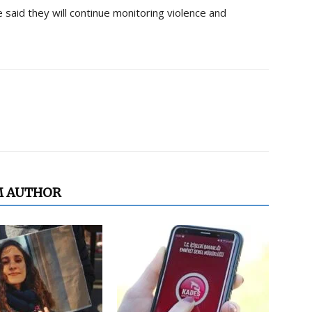
 said they will continue monitoring violence and
M AUTHOR