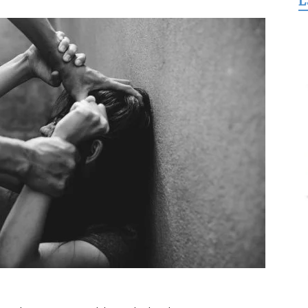
L
for
Freedom