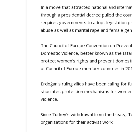
In a move that attracted national and intern
through a presidential decree pulled the coun
requires governments to adopt legislation pr
abuse as well as marital rape and female genit
The Council of Europe Convention on Preven
Domestic Violence, better known as the Istan
protect women’s rights and prevent domestic
of Council of Europe member countries in 20
Erdoğan’s ruling allies have been calling for f
stipulates protection mechanisms for women w
violence.
Since Turkey’s withdrawal from the treaty, T
organizations for their activist work.