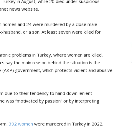
urkey in August, while 20 died under suspicious
anet news website.
own homes and 24 were murdered by a close male
x-husband, or a son. At least seven were killed for
.
ronic problems in Turkey, where women are killed,
cs say the main reason behind the situation is the
ty (AKP) government, which protects violent and abusive
sm due to their tendency to hand down lenient
ime was “motivated by passion” or by interpreting
form,
392 women
were murdered in Turkey in 2022.