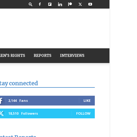
EN’S RIGHTS
REPORTS
INTERVIEWS
tay connected
2,144
Fans
LIKE
18,510
Followers
FOLLOW