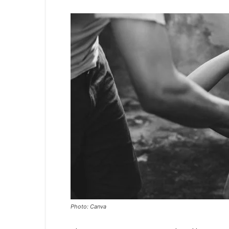
Photo: Canva