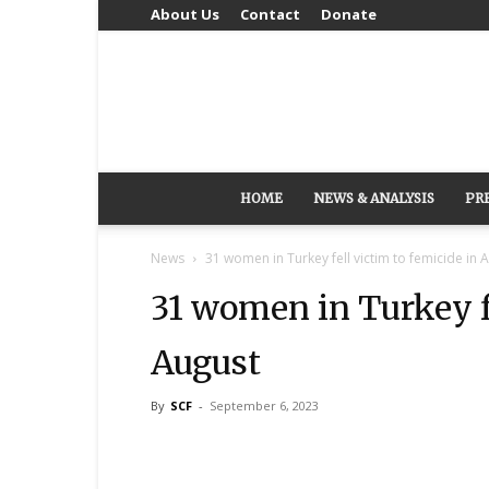
About Us
Contact
Donate
HOME
NEWS & ANALYSIS
PR
News
31 women in Turkey fell victim to femicide in 
31 women in Turkey fe
August
By
SCF
-
September 6, 2023
Share