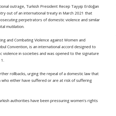
ational outrage, Turkish President Recep Tayyip Erdoğan
try out of an international treaty in March 2021 that
osecuting perpetrators of domestic violence and similar
al mutilation.
ting and Combating Violence against Women and
bul Convention, is an international accord designed to
 violence in societies and was opened to the signature
11.
urther rollbacks, urging the repeal of a domestic law that
ho either have suffered or are at risk of suffering
urkish authorities have been pressuring women’s rights