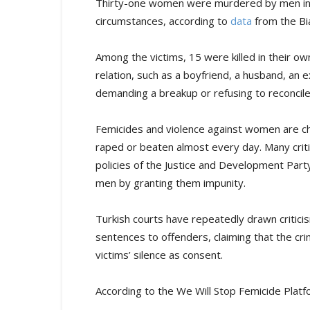
Thirty-one women were murdered by men in T
circumstances, according to
data
from the Bi
Among the victims, 15 were killed in their 
relation, such as a boyfriend, a husband, an e
demanding a breakup or refusing to reconcile
Femicides and violence against women are ch
raped or beaten almost every day. Many criti
policies of the Justice and Development Par
men by granting them impunity.
Turkish courts have repeatedly drawn critici
sentences to offenders, claiming that the cr
victims’ silence as consent.
According to the We Will Stop Femicide Plat