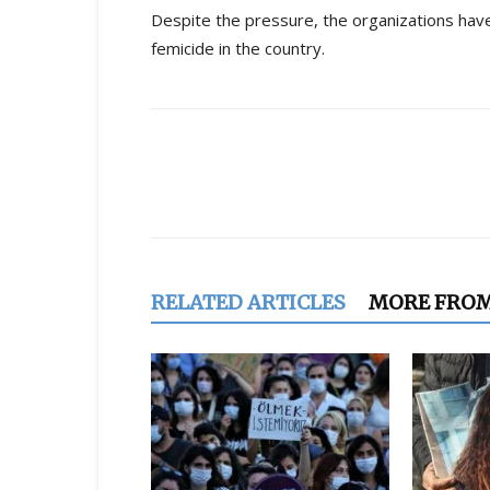
Despite the pressure, the organizations have
femicide in the country.
Share
RELATED ARTICLES
MORE FRO