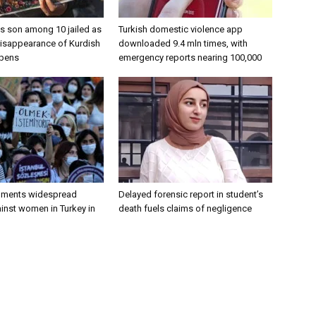
’s son among 10 jailed as
Turkish domestic violence app
disappearance of Kurdish
downloaded 9.4 mln times, with
epens
emergency reports nearing 100,000
uments widespread
Delayed forensic report in student’s
inst women in Turkey in
death fuels claims of negligence