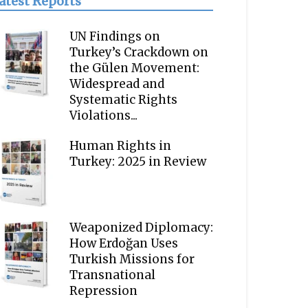
atest Reports
UN Findings on
Turkey’s Crackdown on
the Gülen Movement:
Widespread and
Systematic Rights
Violations...
Human Rights in
Turkey: 2025 in Review
Weaponized Diplomacy:
How Erdoğan Uses
Turkish Missions for
Transnational
Repression