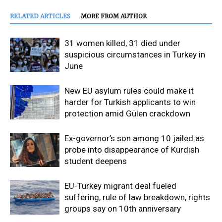
RELATED ARTICLES
MORE FROM AUTHOR
31 women killed, 31 died under
suspicious circumstances in Turkey in
June
New EU asylum rules could make it
harder for Turkish applicants to win
protection amid Gülen crackdown
Ex-governor’s son among 10 jailed as
probe into disappearance of Kurdish
student deepens
EU-Turkey migrant deal fueled
suffering, rule of law breakdown, rights
groups say on 10th anniversary