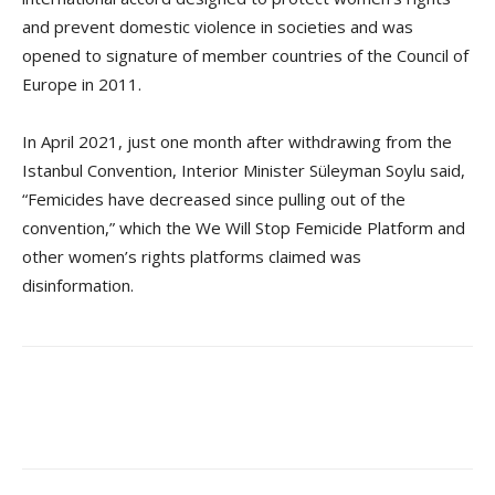
and prevent domestic violence in societies and was
opened to signature of member countries of the Council of
Europe in 2011.
In April 2021, just one month after withdrawing from the
Istanbul Convention, Interior Minister Süleyman Soylu said,
“Femicides have decreased since pulling out of the
convention,” which the We Will Stop Femicide Platform and
other women’s rights platforms claimed was
disinformation.