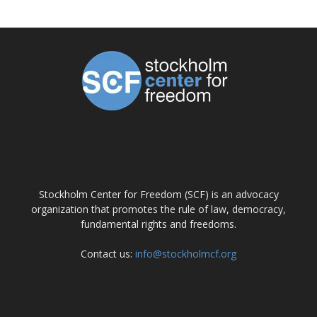
ABOUT US
Stockholm Center for Freedom (SCF) is an advocacy
organization that promotes the rule of law, democracy,
fundamental rights and freedoms.
Contact us:
info@stockholmcf.org
FOLLOW US