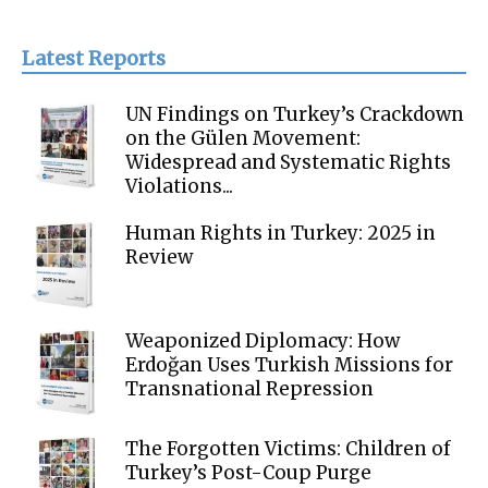
Latest Reports
UN Findings on Turkey’s Crackdown
on the Gülen Movement:
Widespread and Systematic Rights
Violations...
Human Rights in Turkey: 2025 in
Review
Weaponized Diplomacy: How
Erdoğan Uses Turkish Missions for
Transnational Repression
The Forgotten Victims: Children of
Turkey’s Post-Coup Purge