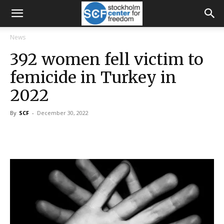
News
392 women fell victim to
femicide in Turkey in
2022
By
SCF
-
December 30, 2022