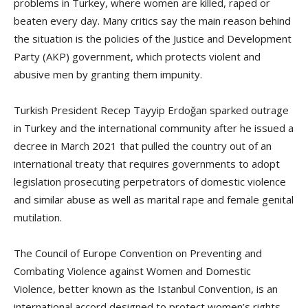
problems in Turkey, where women are killed, raped or
beaten every day. Many critics say the main reason behind
the situation is the policies of the Justice and Development
Party (AKP) government, which protects violent and
abusive men by granting them impunity.
Turkish President Recep Tayyip Erdoğan sparked outrage
in Turkey and the international community after he issued a
decree in March 2021 that pulled the country out of an
international treaty that requires governments to adopt
legislation prosecuting perpetrators of domestic violence
and similar abuse as well as marital rape and female genital
mutilation.
The Council of Europe Convention on Preventing and
Combating Violence against Women and Domestic
Violence, better known as the Istanbul Convention, is an
international accord designed to protect women’s rights