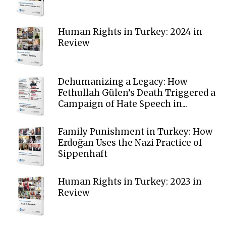
Human Rights in Turkey: 2024 in
Review
Dehumanizing a Legacy: How
Fethullah Gülen’s Death Triggered a
Campaign of Hate Speech in...
Family Punishment in Turkey: How
Erdoğan Uses the Nazi Practice of
Sippenhaft
Human Rights in Turkey: 2023 in
Review