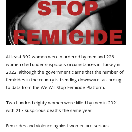
At least 392 women were murdered by men and 226
women died under suspicious circumstances in Turkey in
2022, although the government claims that the number of
femicides in the country is trending downward, according
to data from the We Will Stop Femicide Platform.
Two hundred eighty women were killed by men in 2021,
with 217 suspicious deaths the same year.
Femicides and violence against women are serious