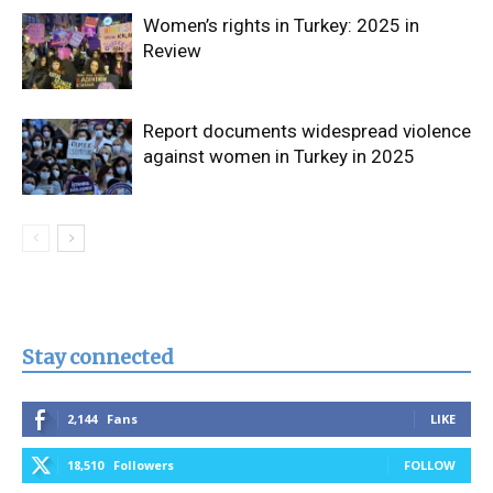
Women’s rights in Turkey: 2025 in
Review
Report documents widespread violence
against women in Turkey in 2025
Stay connected
2,144
Fans
LIKE
18,510
Followers
FOLLOW