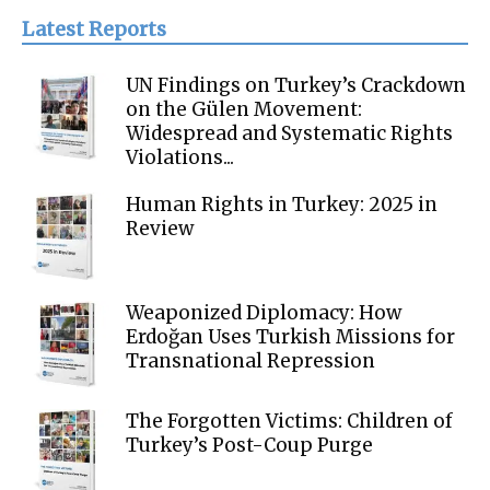
Latest Reports
UN Findings on Turkey’s Crackdown
on the Gülen Movement:
Widespread and Systematic Rights
Violations...
Human Rights in Turkey: 2025 in
Review
Weaponized Diplomacy: How
Erdoğan Uses Turkish Missions for
Transnational Repression
The Forgotten Victims: Children of
Turkey’s Post-Coup Purge