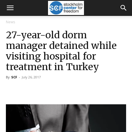
News
27-year-old dorm
manager detained while
visiting hospital for
treatment in Turkey
By
SCF
-
July 26, 2017