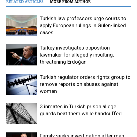
RELATED ARTICLES
MORE FROM AUTHOR
Turkish law professors urge courts to
apply European rulings in Gülen-linked
cases
Turkey investigates opposition
lawmaker for allegedly insulting,
threatening Erdoğan
Turkish regulator orders rights group to
remove reports on abuses against
women
3 inmates in Turkish prison allege
guards beat them while handcuffed
Family seeks investigation after man