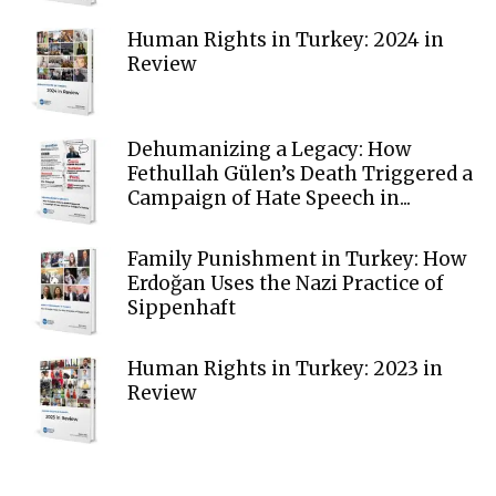
Human Rights in Turkey: 2024 in
Review
Dehumanizing a Legacy: How
Fethullah Gülen’s Death Triggered a
Campaign of Hate Speech in...
Family Punishment in Turkey: How
Erdoğan Uses the Nazi Practice of
Sippenhaft
Human Rights in Turkey: 2023 in
Review