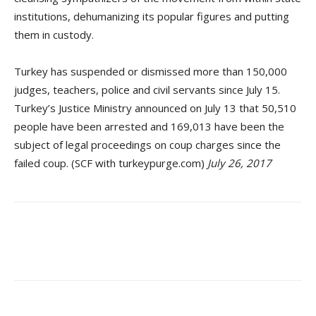
institutions, dehumanizing its popular figures and putting
them in custody.
Turkey has suspended or dismissed more than 150,000
judges, teachers, police and civil servants since July 15.
Turkey’s Justice Ministry announced on July 13 that 50,510
people have been arrested and 169,013 have been the
subject of legal proceedings on coup charges since the
failed coup. (SCF with turkeypurge.com)
July 26, 2017