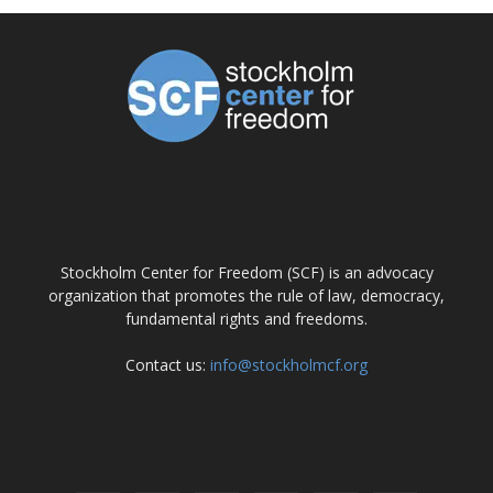
ABOUT US
Stockholm Center for Freedom (SCF) is an advocacy
organization that promotes the rule of law, democracy,
fundamental rights and freedoms.
Contact us:
info@stockholmcf.org
FOLLOW US