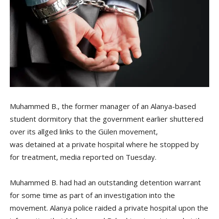
Muhammed B., the former manager of an Alanya-based
student dormitory that the government earlier shuttered
over its allged links to the Gülen movement,
was detained at a private hospital where he stopped by
for treatment, media reported on Tuesday.
Muhammed B. had had an outstanding detention warrant
for some time as part of an investigation into the
movement. Alanya police raided a private hospital upon the