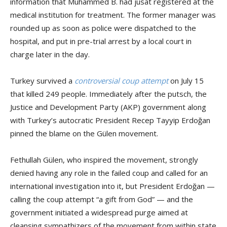
information that Muhammed B. had jusat registered at the
medical institution for treatment. The former manager was
rounded up as soon as police were dispatched to the
hospital, and put in pre-trial arrest by a local court in
charge later in the day.
Turkey survived a
controversial coup attempt
on July 15
that killed 249 people. Immediately after the putsch, the
Justice and Development Party (AKP) government along
with Turkey’s autocratic President Recep Tayyip Erdoğan
pinned the blame on the Gülen movement.
Fethullah Gülen, who inspired the movement, strongly
denied having any role in the failed coup and called for an
international investigation into it, but President Erdoğan —
calling the coup attempt “a gift from God” — and the
government initiated a widespread purge aimed at
cleansing sympathizers of the movement from within state