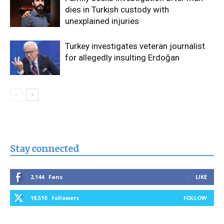
dies in Turkish custody with
unexplained injuries
Turkey investigates veteran journalist
for allegedly insulting Erdoğan
Stay connected
2,144
Fans
LIKE
18,510
Followers
FOLLOW