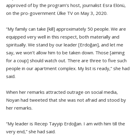
approved of by the program’s host, journalist Esra Elönü,
on the pro-government Ülke TV on May 3, 2020.
“My family can take [kill] approximately 50 people. We are
equipped very well in this respect, both materially and
spiritually. We stand by our leader [Erdoğan], and let me
say, we won’t allow him to be taken down. Those [aiming
for a coup] should watch out. There are three to five such
people in our apartment complex. My list is ready,” she had
said.
When her remarks attracted outrage on social media,
Noyan had tweeted that she was not afraid and stood by
her remarks.
“My leader is Recep Tayyip Erdoğan. I am with him till the
very end,” she had said.