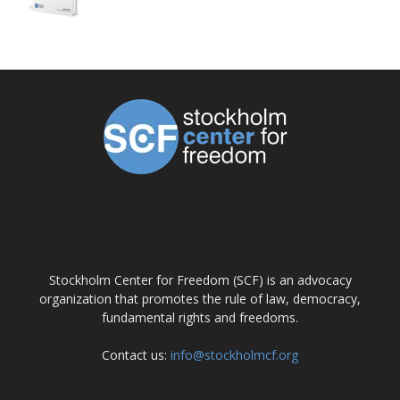
ABOUT US
Stockholm Center for Freedom (SCF) is an advocacy
organization that promotes the rule of law, democracy,
fundamental rights and freedoms.
Contact us:
info@stockholmcf.org