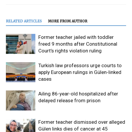
RELATED ARTICLES
MORE FROM AUTHOR
Former teacher jailed with toddler
freed 9 months after Constitutional
Court’s rights violation ruling
Turkish law professors urge courts to
apply European rulings in Gülen-linked
cases
Ailing 86-year-old hospitalized after
delayed release from prison
Former teacher dismissed over alleged
Gülen links dies of cancer at 45