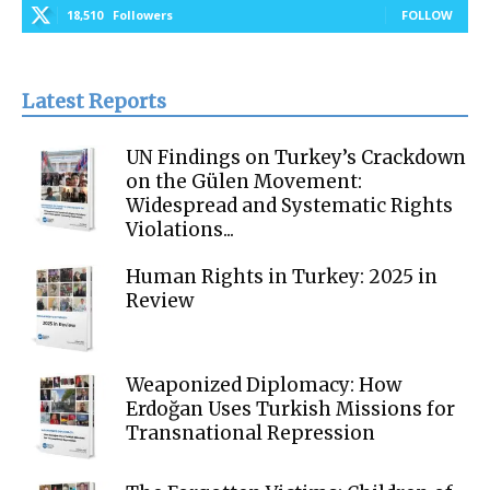
18,510
Followers
FOLLOW
Latest Reports
UN Findings on Turkey’s Crackdown
on the Gülen Movement:
Widespread and Systematic Rights
Violations...
Human Rights in Turkey: 2025 in
Review
Weaponized Diplomacy: How
Erdoğan Uses Turkish Missions for
Transnational Repression