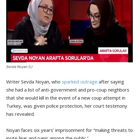
Sevda Noyan (L)
Writer Sevda Noyan, who
sparked outrage
after saying
she had a list of anti-government and pro-coup neighbors
that she would kill in the event of a new coup attempt in
Turkey, was given police protection, her court testimony
has revealed.
Noyan faces six years’ imprisonment for “making threats to
incite fear and panic among the public.”