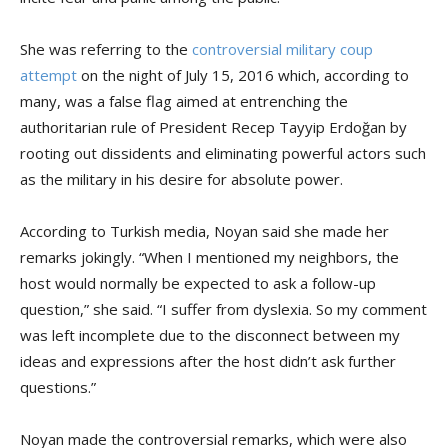
She was referring to the
controversial military coup
attempt
on the night of July 15, 2016 which, according to
many, was a false flag aimed at entrenching the
authoritarian rule of President Recep Tayyip Erdoğan by
rooting out dissidents and eliminating powerful actors such
as the military in his desire for absolute power.
According to Turkish media, Noyan said she made her
remarks jokingly. “When I mentioned my neighbors, the
host would normally be expected to ask a follow-up
question,” she said. “I suffer from dyslexia. So my comment
was left incomplete due to the disconnect between my
ideas and expressions after the host didn’t ask further
questions.”
Noyan made the controversial remarks, which were also