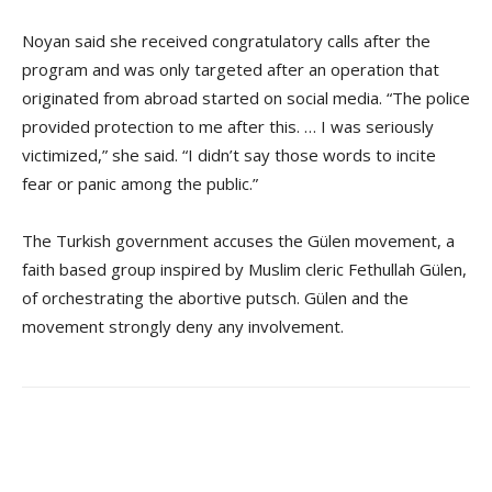
Noyan said she received congratulatory calls after the
program and was only targeted after an operation that
originated from abroad started on social media. “The police
provided protection to me after this. … I was seriously
victimized,” she said. “I didn’t say those words to incite
fear or panic among the public.”
The Turkish government accuses the Gülen movement, a
faith based group inspired by Muslim cleric Fethullah Gülen,
of orchestrating the abortive putsch. Gülen and the
movement strongly deny any involvement.