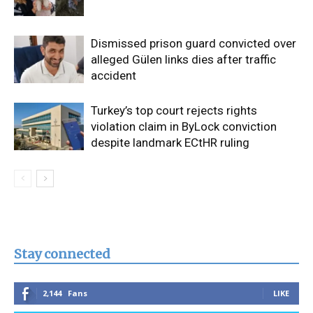
Dismissed prison guard convicted over
alleged Gülen links dies after traffic
accident
Turkey’s top court rejects rights
violation claim in ByLock conviction
despite landmark ECtHR ruling
Stay connected
2,144
Fans
LIKE