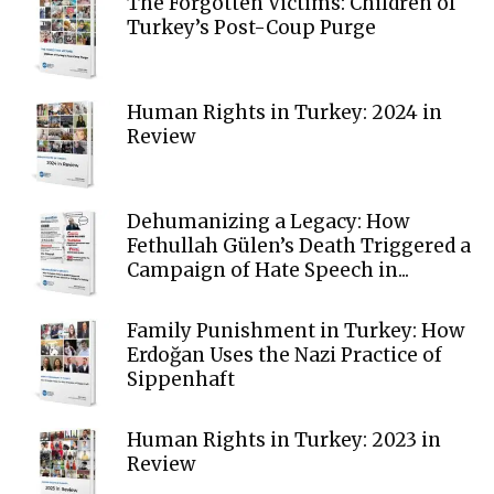
The Forgotten Victims: Children of
Turkey’s Post-Coup Purge
Human Rights in Turkey: 2024 in
Review
Dehumanizing a Legacy: How
Fethullah Gülen’s Death Triggered a
Campaign of Hate Speech in...
Family Punishment in Turkey: How
Erdoğan Uses the Nazi Practice of
Sippenhaft
Human Rights in Turkey: 2023 in
Review