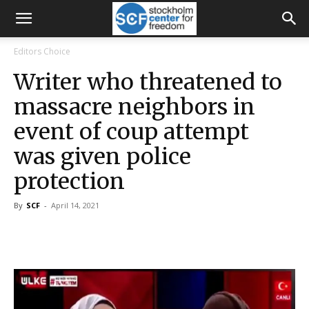
Editors Choice
Writer who threatened to
massacre neighbors in
event of coup attempt
was given police
protection
By
SCF
-
April 14, 2021