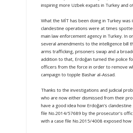
inspiring more Uzbek expats in Turkey and oth
What the MİT has been doing in Turkey was il
clandestine operations were at times spotted
main law enforcement agency in Turkey. In 
several amendments to the intelligence bill
arms trafficking, prisoners swap and a broader
addition to that, Erdoğan turned the police 
officers from the force in order to remove wh
campaign to topple Bashar al-Assad.
Thanks to the investigations and judicial pro
who are now either dismissed from their pr
have a good idea how Erdoğan’s clandestine s
file No.2014/57689 by the prosecutor’s office
with a case file No.2015/4008 exposed how U