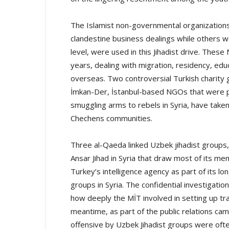
The Islamist non-governmental organizations
clandestine business dealings while others we
level, were used in this Jihadist drive. Thes
years, dealing with migration, residency, edu
overseas. Two controversial Turkish charity 
İmkan-Der, İstanbul-based NGOs that were pub
smuggling arms to rebels in Syria, have take
Chechens communities.
Three al-Qaeda linked Uzbek jihadist groups, 
Ansar Jihad in Syria that draw most of its 
Turkey’s intelligence agency as part of its l
groups in Syria. The confidential investigati
how deeply the MİT involved in setting up tra
meantime, as part of the public relations cam
offensive by Uzbek Jihadist groups were often