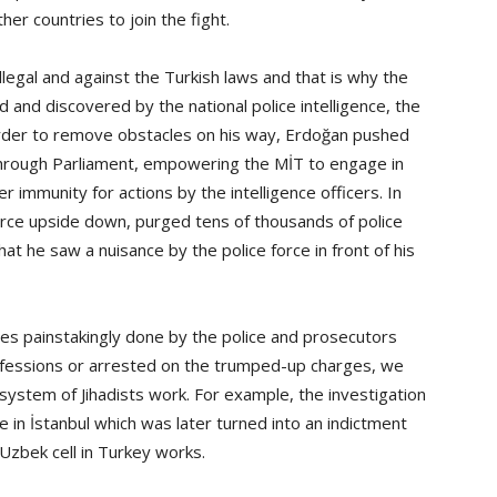
er countries to join the fight.
legal and against the Turkish laws and that is why the
 and discovered by the national police intelligence, the
order to remove obstacles on his way, Erdoğan pushed
 through Parliament, empowering the MİT to engage in
 immunity for actions by the intelligence officers. In
force upside down, purged tens of thousands of police
at he saw a nuisance by the police force in front of his
bes painstakingly done by the police and prosecutors
ofessions or arrested on the trumped-up charges, we
ystem of Jihadists work. For example, the investigation
 in İstanbul which was later turned into an indictment
zbek cell in Turkey works.