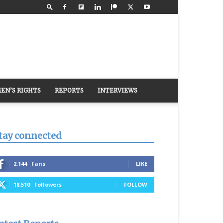
EN’S RIGHTS
REPORTS
INTERVIEWS
tay connected
2,144
Fans
LIKE
18,510
Followers
FOLLOW