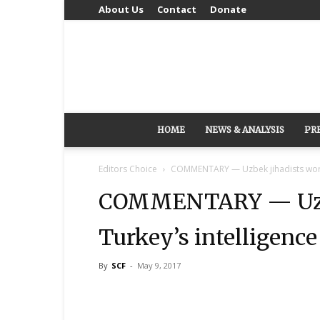
About Us
Contact
Donate
HOME
NEWS & ANALYSIS
PR
Editors Choice
COMMENTARY — Uzbek jihadists worked
COMMENTARY — Uzbe
Turkey’s intelligence
By
SCF
-
May 9, 2017
Share