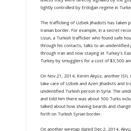
tightly controlled by Erdoğan regime in Turke
The trafficking of Uzbek Jihadists has taken 
Iranian border. For example, in a secret rec
Uzun, a Turkish trafficker who found safe hou
through his contacts, talks to an unidentifi
through Iran and now staying at Turkey’s Eas
Turkey by smugglers for a cost of $3,500 and
On Nov.21, 2014, Kerim Akyüz, another ISIL
take care of Uzbek and Azeri Jihadists and tr
unidentified Turkish person in Syria. The uni
and told him there was about 500 Turks includ
talked about how shaving beards and changin
forth on Turkish Syrian border.
On another wiretap dated Dec.2, 2014, Akyü