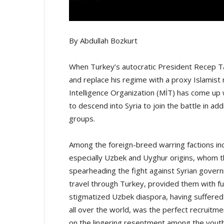
By Abdullah Bozkurt
When Turkey’s autocratic President Recep Ta
and replace his regime with a proxy Islamist r
Intelligence Organization (MİT) has come up w
to descend into Syria to join the battle in add
groups.
Among the foreign-breed warring factions inc
especially Uzbek and Uyghur origins, whom 
spearheading the fight against Syrian govern
travel through Turkey, provided them with fu
stigmatized Uzbek diaspora, having suffered
all over the world, was the perfect recruitme
on the lingering resentment among the yout