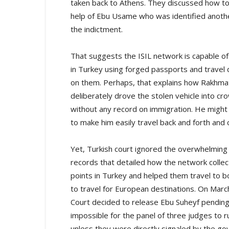
taken back to Athens. They discussed how to 
help of Ebu Usame who was identified another
the indictment.
That suggests the ISIL network is capable of
in Turkey using forged passports and travel 
on them. Perhaps, that explains how Rakhmat 
deliberately drove the stolen vehicle into cr
without any record on immigration. He might 
to make him easily travel back and forth and 
Yet, Turkish court ignored the overwhelming 
records that detailed how the network collec
points in Turkey and helped them travel to bo
to travel for European destinations. On March
Court decided to release Ebu Suheyf pending 
impossible for the panel of three judges to ru
unless they were directly signaled by the gov