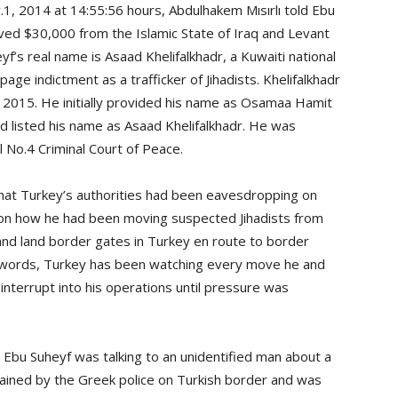
1, 2014 at 14:55:56 hours, Abdulhakem Mısırlı told Ebu
ved $30,000 from the Islamic State of Iraq and Levant
yf’s real name is Asaad Khelifalkhadr, a Kuwaiti national
ge indictment as a trafficker of Jihadists. Khelifalkhadr
0, 2015. He initially provided his name as Osamaa Hamit
ed listed his name as Asaad Khelifalkhadr. He was
l No.4 Criminal Court of Peace.
 that Turkey’s authorities had been eavesdropping on
 on how he had been moving suspected Jihadists from
and land border gates in Turkey en route to border
r words, Turkey has been watching every move he and
interrupt into his operations until pressure was
 Ebu Suheyf was talking to an unidentified man about a
ained by the Greek police on Turkish border and was