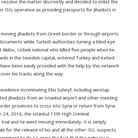
resolve the matter discreetly and decided to enlist the
 ISIL operative as providing passports for Jihadists in
 moving Jihadists from Greek border or through airports
documents while Turkish authorities turning a blind eye
Akilov, Uzbek national who killed five people when he
owds in the Swedish capital, entered Turkey and exited
have been easily provided with the help by this network
cover his tracks along the way.
evidence incriminating Ebu Suheyf, including wiretap
ted Jihadists from an İstanbul airport and other meeting
rder provinces to cross into Syria or return from Syria
 24, 2016, the İstanbul 13th High Criminal
trial and he went missing immediately. It is simply
le for the release of his and all the other ISIL suspects
ernment to do so given the fact that the judiciary is