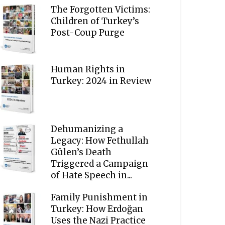
The Forgotten Victims:
Children of Turkey’s
Post-Coup Purge
Human Rights in
Turkey: 2024 in Review
Dehumanizing a
Legacy: How Fethullah
Gülen’s Death
Triggered a Campaign
of Hate Speech in...
Family Punishment in
Turkey: How Erdoğan
Uses the Nazi Practice