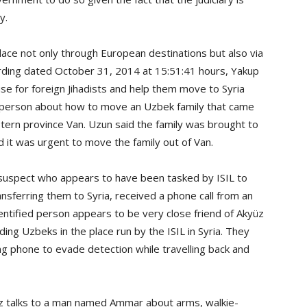
y.
place not only through European destinations but also via
ording dated October 31, 2014 at 15:51:41 hours, Yakup
se for foreign Jihadists and help them move to Syria
ed person about how to move an Uzbek family that came
tern province Van. Uzun said the family was brought to
 it was urgent to move the family out of Van.
 suspect who appears to have been tasked by ISIL to
ansferring them to Syria, received a phone call from an
dentified person appears to be very close friend of Akyüz
ing Uzbeks in the place run by the ISIL in Syria. They
g phone to evade detection while travelling back and
z talks to a man named Ammar about arms, walkie-