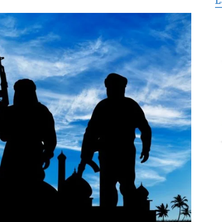
L
for
Freedom