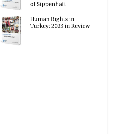
of Sippenhaft
Human Rights in
Turkey: 2023 in Review