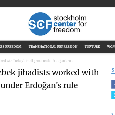
ESS FREEDOM
TRANSNATIONAL REPRESSION
TORTURE
WOM
Stockholm
 with Turkey’s intelligence under Erdoğan’s rule
S
k jihadists worked with
 under Erdoğan’s rule
Center