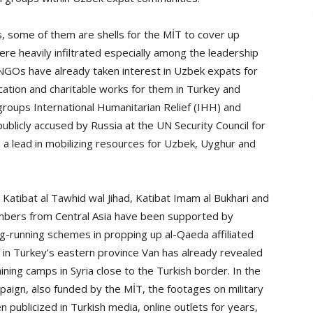
, some of them are shells for the MİT to cover up
re heavily infiltrated especially among the leadership
e NGOs have already taken interest in Uzbek expats for
cation and charitable works for them in Turkey and
groups International Humanitarian Relief (IHH) and
licly accused by Russia at the UN Security Council for
n a lead in mobilizing resources for Uzbek, Uyghur and
Katibat al Tawhid wal Jihad, Katibat Imam al Bukhari and
members from Central Asia have been supported by
ong-running schemes in propping up al-Qaeda affiliated
on in Turkey’s eastern province Van has already revealed
ining camps in Syria close to the Turkish border. In the
paign, also funded by the MİT, the footages on military
 publicized in Turkish media, online outlets for years,