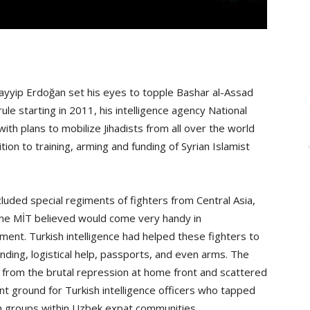
yyip Erdoğan set his eyes to topple Bashar al-Assad
ule starting in 2011, his intelligence agency National
ith plans to mobilize Jihadists from all over the world
ition to training, arming and funding of Syrian Islamist
luded special regiments of fighters from Central Asia,
the MİT believed would come very handy in
ment. Turkish intelligence had helped these fighters to
nding, logistical help, passports, and even arms. The
 from the brutal repression at home front and scattered
nt ground for Turkish intelligence officers who tapped
h groups within Uzbek expat communities.