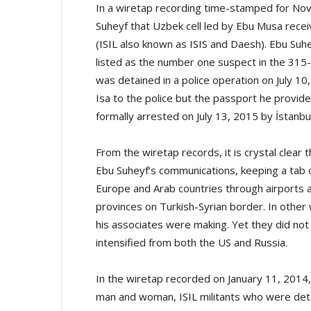
In a wiretap recording time-stamped for Nov.
Suheyf that Uzbek cell led by Ebu Musa recei
(ISIL also known as ISIS and Daesh). Ebu Suhe
listed as the number one suspect in the 315-pa
was detained in a police operation on July 1
Isa to the police but the passport he provid
formally arrested on July 13, 2015 by İstanbu
From the wiretap records, it is crystal clear
Ebu Suheyf’s communications, keeping a tab
Europe and Arab countries through airports 
provinces on Turkish-Syrian border. In othe
his associates were making. Yet they did not 
intensified from both the US and Russia.
In the wiretap recorded on January 11, 2014,
man and woman, ISIL militants who were det