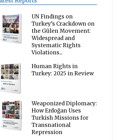
atest Reports
UN Findings on
Turkey’s Crackdown on
the Gülen Movement:
Widespread and
Systematic Rights
Violations...
Human Rights in
Turkey: 2025 in Review
Weaponized Diplomacy:
How Erdoğan Uses
Turkish Missions for
Transnational
Repression