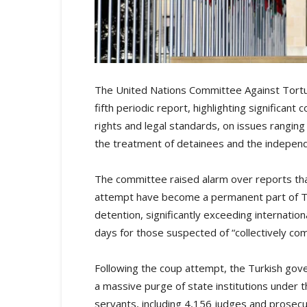
The United Nations Committee Against Tortur
fifth periodic report, highlighting significa
rights and legal standards, on issues rangi
the treatment of detainees and the independe
The committee raised alarm over reports th
attempt have become a permanent part of Tu
detention, significantly exceeding internati
days for those suspected of “collectively com
Following the coup attempt, the Turkish gov
a massive purge of state institutions under t
servants, including 4,156 judges and prosec