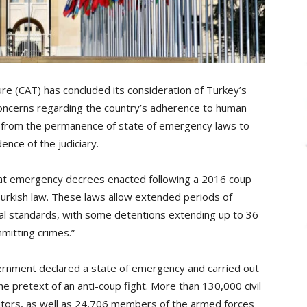
e (CAT) has concluded its consideration of Turkey’s
nt concerns regarding the country’s adherence to human
ng from the permanence of state of emergency laws to
nce of the judiciary.
at emergency decrees enacted following a 2016 coup
rkish law. These laws allow extended periods of
onal standards, with some detentions extending up to 36
mitting crimes.”
ernment declared a state of emergency and carried out
he pretext of an anti-coup fight. More than 130,000 civil
utors, as well as 24,706 members of the armed forces