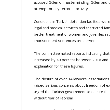
accused Gülen of masterminding. Gülen and 
attempt or any terrorist activity.
Conditions in Turkish detention facilities were
legal and medical services and restricted fam
better treatment of women and juveniles in d
imprisonment sentences are served.
The committee noted reports indicating that
increased by 40 percent between 2016 and 
explanation for these figures.
The closure of over 34 lawyers’ association
raised serious concerns about freedom of ex
urged the Turkish government to ensure that
without fear of reprisal.