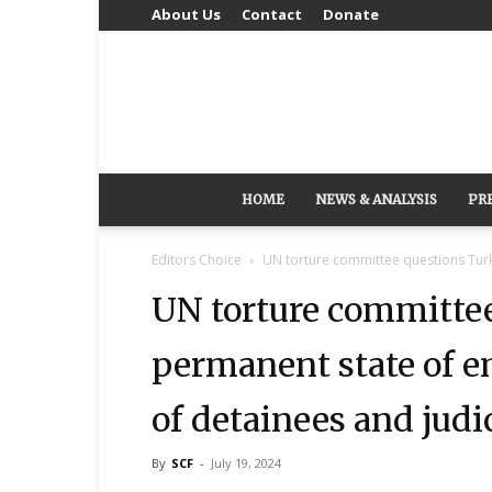
About Us
Contact
Donate
HOME
NEWS & ANALYSIS
PR
Editors Choice
UN torture committee questions Turk
UN torture committee
permanent state of e
of detainees and jud
By
SCF
-
July 19, 2024