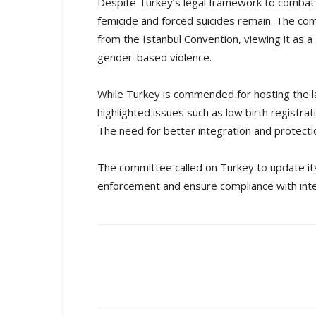
Despite Turkey’s legal framework to combat 
femicide and forced suicides remain. The c
from the Istanbul Convention, viewing it as 
gender-based violence.
While Turkey is commended for hosting the l
highlighted issues such as low birth registra
The need for better integration and protec
The committee called on Turkey to update its
enforcement and ensure compliance with inte
Share