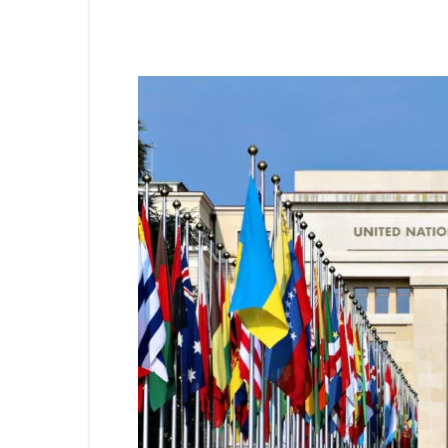
Share