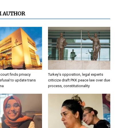
M AUTHOR
 court finds privacy
Turkey’s opposition, legal experts
refusal to update trans
criticize draft PKK peace law over due
oma
process, constitutionality