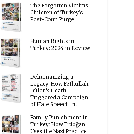
The Forgotten Victims:
Children of Turkey’s
Post-Coup Purge
Human Rights in
Turkey: 2024 in Review
Dehumanizing a
Legacy: How Fethullah
Gülen’s Death
Triggered a Campaign
of Hate Speech in...
Family Punishment in
Turkey: How Erdoğan
Uses the Nazi Practice