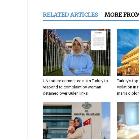
RELATED ARTICLES
MORE FRO
UN torture committee asks Turkey to
Turkey’s top
respond to complaint by woman
violation in 
detained over Gülen links
man’s dipl