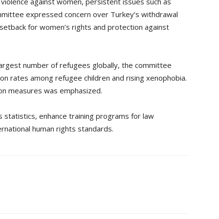
violence against women, persistent issues such as
ommittee expressed concern over Turkey’s withdrawal
a setback for women’s rights and protection against
argest number of refugees globally, the committee
tion rates among refugee children and rising xenophobia.
tion measures was emphasized.
 statistics, enhance training programs for law
rnational human rights standards.