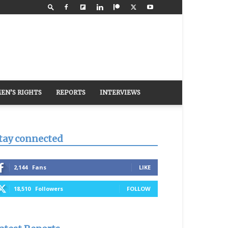
EN’S RIGHTS
REPORTS
INTERVIEWS
tay connected
2,144
Fans
LIKE
18,510
Followers
FOLLOW