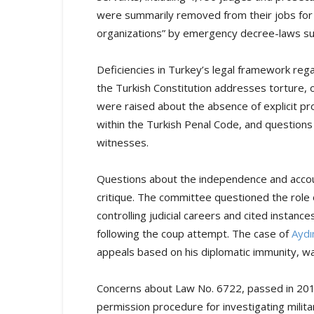
were summarily removed from their jobs for a
organizations” by emergency decree-laws subje
Deficiencies in Turkey’s legal framework rega
the Turkish Constitution addresses torture,
were raised about the absence of explicit pr
within the Turkish Penal Code, and questions
witnesses.
Questions about the independence and account
critique. The committee questioned the role
controlling judicial careers and cited instanc
following the coup attempt. The case of
Aydı
appeals based on his diplomatic immunity, w
Concerns about Law No. 6722, passed in 2016
permission procedure for investigating milita