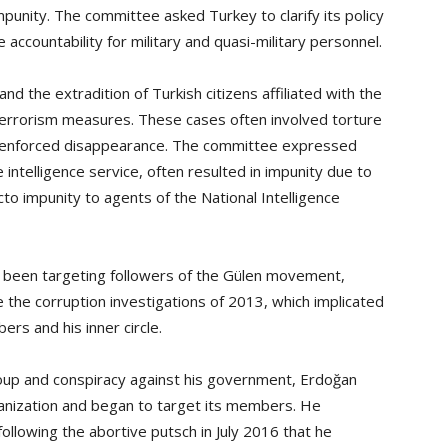
impunity. The committee asked Turkey to clarify its policy
ccountability for military and quasi-military personnel.
nd the extradition of Turkish citizens affiliated with the
rrorism measures. These cases often involved torture
 enforced disappearance. The committee expressed
 intelligence service, often resulted in impunity due to
cto impunity to agents of the National Intelligence
 been targeting followers of the Gülen movement,
e the corruption investigations of 2013, which implicated
rs and his inner circle.
coup and conspiracy against his government, Erdoğan
anization and began to target its members. He
llowing the abortive putsch in July 2016 that he