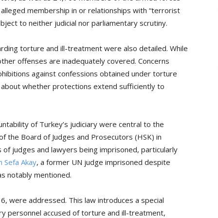
lleged membership in or relationships with “terrorist
ct to neither judicial nor parliamentary scrutiny.
rding torture and ill-treatment were also detailed. While
 other offenses are inadequately covered. Concerns
ohibitions against confessions obtained under torture
 about whether protections extend sufficiently to
ability of Turkey’s judiciary were central to the
 of the Board of Judges and Prosecutors (HSK) in
es of judges and lawyers being imprisoned, particularly
n Sefa Akay
, a former UN judge imprisoned despite
as notably mentioned.
, were addressed. This law introduces a special
ry personnel accused of torture and ill-treatment,