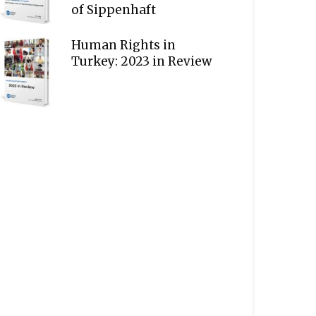
of Sippenhaft
Human Rights in
Turkey: 2023 in Review