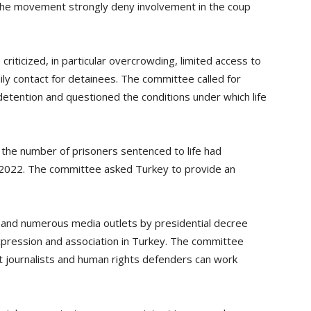
the movement strongly deny involvement in the coup
 criticized, in particular overcrowding, limited access to
ily contact for detainees. The committee called for
etention and questioned the conditions under which life
 the number of prisoners sentenced to life had
2022. The committee asked Turkey to provide an
s and numerous media outlets by presidential decree
pression and association in Turkey. The committee
 journalists and human rights defenders can work