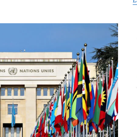
L
for
Freedom