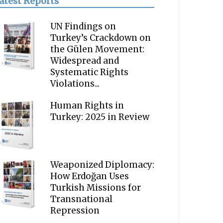
atest Reports
UN Findings on
Turkey’s Crackdown on
the Gülen Movement:
Widespread and
Systematic Rights
Violations...
Human Rights in
Turkey: 2025 in Review
Weaponized Diplomacy:
How Erdoğan Uses
Turkish Missions for
Transnational
Repression