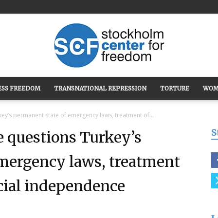
ESS FREEDOM
TRANSNATIONAL REPRESSION
TORTURE
WOM
Stockholm
ey’s permanent state of emergency laws, treatment of...
S
 questions Turkey’s
mergency laws, treatment
Center
icial independence