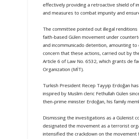
effectively providing a retroactive shield of 
and measures to combat impunity and ensure a
The committee pointed out illegal renditions a
faith-based Gülen movement under counterte
and incommunicado detention, amounting to
concern that these actions, carried out by the
Article 6 of Law No. 6532, which grants de fa
Organization (MİT).
Turkish President Recep Tayyip Erdoğan has
inspired by Muslim cleric Fethullah Gülen sinc
then-prime minister Erdoğan, his family membe
Dismissing the investigations as a Gülenist 
designated the movement as a terrorist org
intensified the crackdown on the movement fo