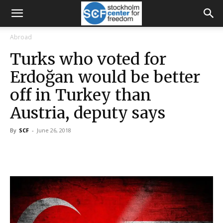
Abroad
Turks who voted for
Erdoğan would be better
off in Turkey than
Austria, deputy says
By
SCF
-
June 26, 2018