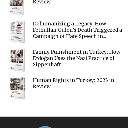
Review
Dehumanizing a Legacy: How
Fethullah Gülen’s Death Triggered a
Campaign of Hate Speech in...
Family Punishment in Turkey: How
Erdoğan Uses the Nazi Practice of
Sippenhaft
Human Rights in Turkey: 2023 in
Review