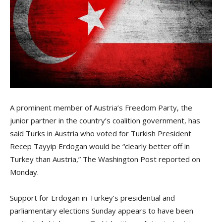
A prominent member of Austria’s Freedom Party, the
junior partner in the country’s coalition government, has
said Turks in Austria who voted for Turkish President
Recep Tayyip Erdogan would be “clearly better off in
Turkey than Austria,” The Washington Post reported on
Monday.
Support for Erdogan in Turkey’s presidential and
parliamentary elections Sunday appears to have been