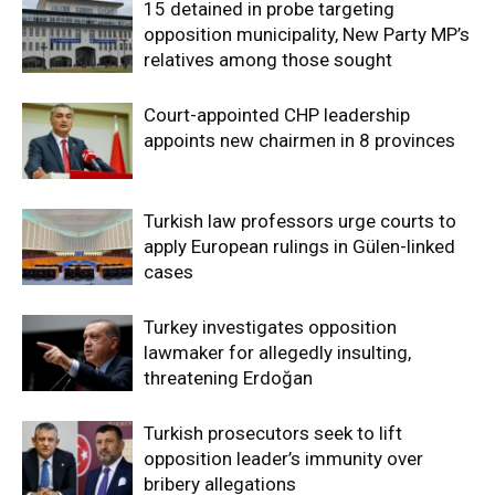
15 detained in probe targeting
opposition municipality, New Party MP’s
relatives among those sought
Court-appointed CHP leadership
appoints new chairmen in 8 provinces
Turkish law professors urge courts to
apply European rulings in Gülen-linked
cases
Turkey investigates opposition
lawmaker for allegedly insulting,
threatening Erdoğan
Turkish prosecutors seek to lift
opposition leader’s immunity over
bribery allegations