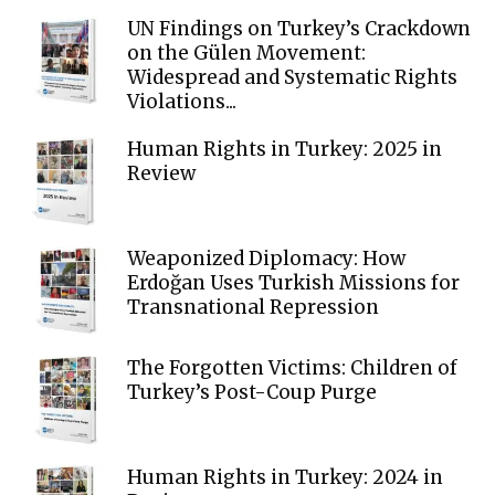
UN Findings on Turkey’s Crackdown
on the Gülen Movement:
Widespread and Systematic Rights
Violations...
Human Rights in Turkey: 2025 in
Review
Weaponized Diplomacy: How
Erdoğan Uses Turkish Missions for
Transnational Repression
The Forgotten Victims: Children of
Turkey’s Post-Coup Purge
Human Rights in Turkey: 2024 in