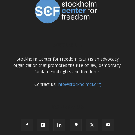
ABOUT US
Stockholm Center for Freedom (SCF) is an advocacy
organization that promotes the rule of law, democracy,
fundamental rights and freedoms.
Contact us:
info@stockholmcf.org
FOLLOW US