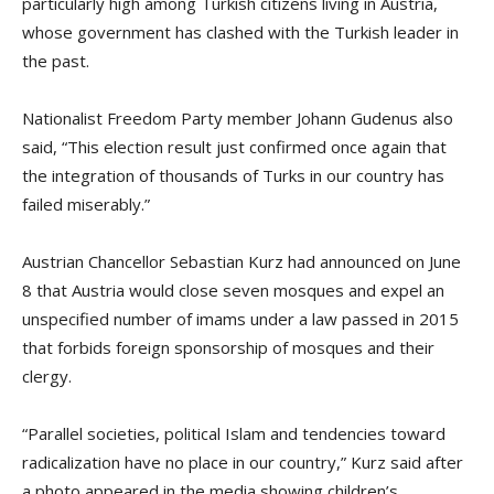
particularly high among Turkish citizens living in Austria,
whose government has clashed with the Turkish leader in
the past.
Nationalist Freedom Party member Johann Gudenus also
said, “This election result just confirmed once again that
the integration of thousands of Turks in our country has
failed miserably.”
Austrian Chancellor Sebastian Kurz had announced on June
8 that Austria would close seven mosques and expel an
unspecified number of imams under a law passed in 2015
that forbids foreign sponsorship of mosques and their
clergy.
“Parallel societies, political Islam and tendencies toward
radicalization have no place in our country,” Kurz said after
a photo appeared in the media showing children’s