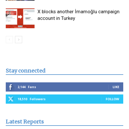
X blocks another İmamoğlu campaign
account in Turkey
Stay connected
2,144
Fans
LIKE
18,510
Followers
FOLLOW
Latest Reports