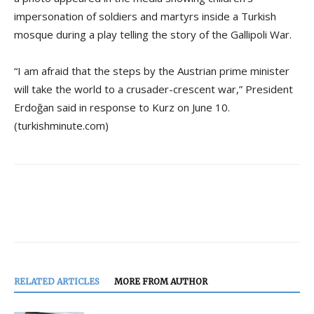
impersonation of soldiers and martyrs inside a Turkish
mosque during a play telling the story of the Gallipoli War.
“I am afraid that the steps by the Austrian prime minister
will take the world to a crusader-crescent war,” President
Erdoğan said in response to Kurz on June 10.
(turkishminute.com)
RELATED ARTICLES
MORE FROM AUTHOR