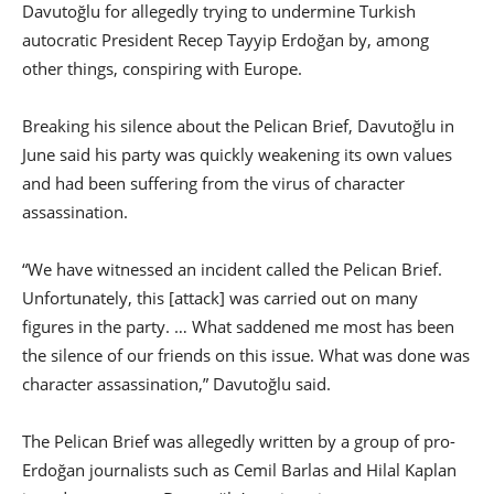
Davutoğlu for allegedly trying to undermine Turkish
autocratic President Recep Tayyip Erdoğan by, among
other things, conspiring with Europe.
Breaking his silence about the Pelican Brief, Davutoğlu in
June said his party was quickly weakening its own values
and had been suffering from the virus of character
assassination.
“We have witnessed an incident called the Pelican Brief.
Unfortunately, this [attack] was carried out on many
figures in the party. … What saddened me most has been
the silence of our friends on this issue. What was done was
character assassination,” Davutoğlu said.
The Pelican Brief was allegedly written by a group of pro-
Erdoğan journalists such as Cemil Barlas and Hilal Kaplan