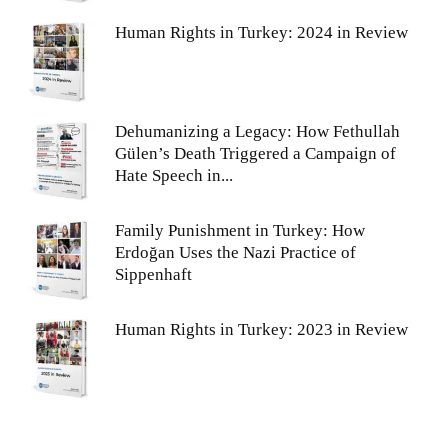
Human Rights in Turkey: 2024 in Review
Dehumanizing a Legacy: How Fethullah
Gülen’s Death Triggered a Campaign of
Hate Speech in...
Family Punishment in Turkey: How
Erdoğan Uses the Nazi Practice of
Sippenhaft
Human Rights in Turkey: 2023 in Review