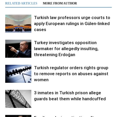
RELATED ARTICLES
MORE FROM AUTHOR
Turkish law professors urge courts to
apply European rulings in Gülen-linked
cases
Turkey investigates opposition
lawmaker for allegedly insulting,
threatening Erdoğan
Turkish regulator orders rights group
to remove reports on abuses against
women
3 inmates in Turkish prison allege
guards beat them while handcuffed