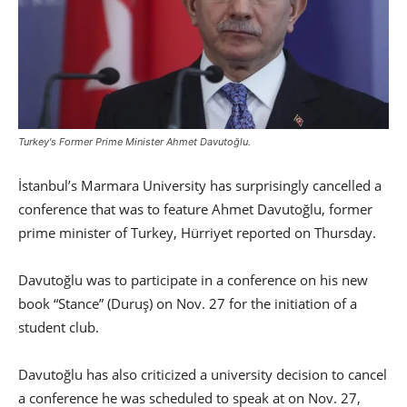
Turkey's Former Prime Minister Ahmet Davutoğlu.
İstanbul’s Marmara University has surprisingly cancelled a
conference that was to feature Ahmet Davutoğlu, former
prime minister of Turkey, Hürriyet reported on Thursday.
Davutoğlu was to participate in a conference on his new
book “Stance” (Duruş) on Nov. 27 for the initiation of a
student club.
Davutoğlu has also criticized a university decision to cancel
a conference he was scheduled to speak at on Nov. 27,