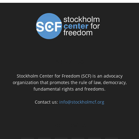
ABOUT US
Stockholm Center for Freedom (SCF) is an advocacy
organization that promotes the rule of law, democracy,
fundamental rights and freedoms.
Contact us:
info@stockholmcf.org
FOLLOW US