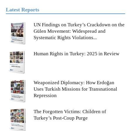
Latest Reports
UN Findings on Turkey’s Crackdown on the
Gülen Movement: Widespread and
Systematic Rights Violations...
Human Rights in Turkey: 2025 in Review
Weaponized Diplomacy: How Erdoğan
Uses Turkish Missions for Transnational
Repression
The Forgotten Victims: Children of
Turkey’s Post-Coup Purge