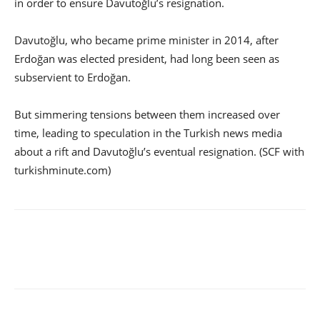
in order to ensure Davutoğlu’s resignation.
Davutoğlu, who became prime minister in 2014, after
Erdoğan was elected president, had long been seen as
subservient to Erdoğan.
But simmering tensions between them increased over
time, leading to speculation in the Turkish news media
about a rift and Davutoğlu’s eventual resignation. (SCF with
turkishminute.com)