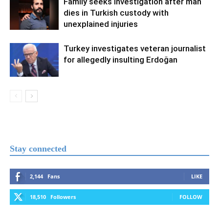
Family seeks investigation after man
dies in Turkish custody with
unexplained injuries
Turkey investigates veteran journalist
for allegedly insulting Erdoğan
Stay connected
2,144
Fans
LIKE
18,510
Followers
FOLLOW