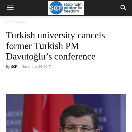
Hate Speech
Turkish university cancels
former Turkish PM
Davutoğlu’s conference
By
SCF
-
November 24, 2017