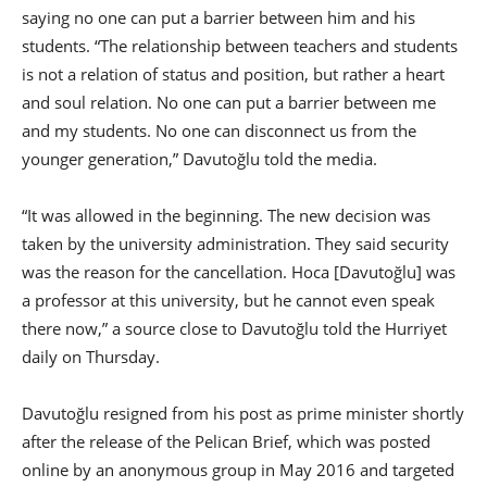
saying no one can put a barrier between him and his
students. “The relationship between teachers and students
is not a relation of status and position, but rather a heart
and soul relation. No one can put a barrier between me
and my students. No one can disconnect us from the
younger generation,” Davutoğlu told the media.
“It was allowed in the beginning. The new decision was
taken by the university administration. They said security
was the reason for the cancellation. Hoca [Davutoğlu] was
a professor at this university, but he cannot even speak
there now,” a source close to Davutoğlu told the Hurriyet
daily on Thursday.
Davutoğlu resigned from his post as prime minister shortly
after the release of the Pelican Brief, which was posted
online by an anonymous group in May 2016 and targeted