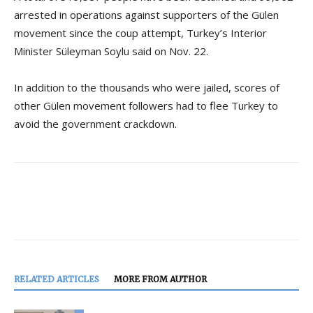
arrested in operations against supporters of the Gülen
movement since the coup attempt, Turkey’s Interior
Minister Süleyman Soylu said on Nov. 22.
In addition to the thousands who were jailed, scores of
other Gülen movement followers had to flee Turkey to
avoid the government crackdown.
RELATED ARTICLES
MORE FROM AUTHOR