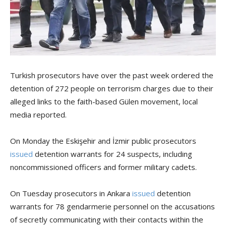
Turkish prosecutors have over the past week ordered the
detention of 272 people on terrorism charges due to their
alleged links to the faith-based Gülen movement, local
media reported.
On Monday the Eskişehir and İzmir public prosecutors
issued
detention warrants for 24 suspects, including
noncommissioned officers and former military cadets.
On Tuesday prosecutors in Ankara
issued
detention
warrants for 78 gendarmerie personnel on the accusations
of secretly communicating with their contacts within the