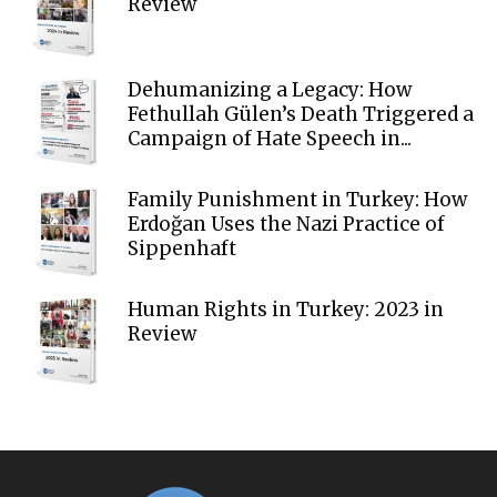
Review
Dehumanizing a Legacy: How
Fethullah Gülen’s Death Triggered a
Campaign of Hate Speech in...
Family Punishment in Turkey: How
Erdoğan Uses the Nazi Practice of
Sippenhaft
Human Rights in Turkey: 2023 in
Review