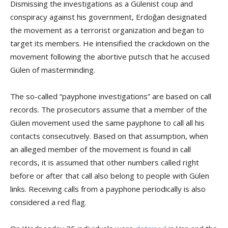
Dismissing the investigations as a Gülenist coup and
conspiracy against his government, Erdoğan designated
the movement as a terrorist organization and began to
target its members. He intensified the crackdown on the
movement following the abortive putsch that he accused
Gülen of masterminding.
The so-called “payphone investigations” are based on call
records. The prosecutors assume that a member of the
Gülen movement used the same payphone to call all his
contacts consecutively. Based on that assumption, when
an alleged member of the movement is found in call
records, it is assumed that other numbers called right
before or after that call also belong to people with Gülen
links. Receiving calls from a payphone periodically is also
considered a red flag.