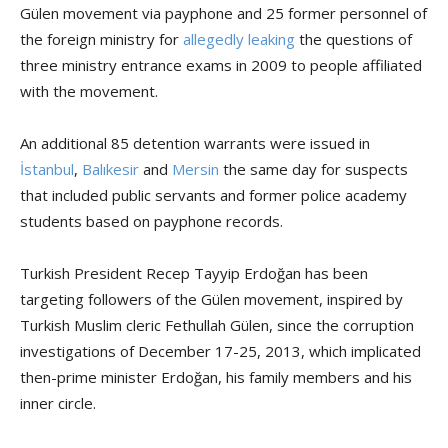
Gülen movement via payphone and 25 former personnel of
the foreign ministry for
allegedly leaking
the questions of
three ministry entrance exams in 2009 to people affiliated
with the movement.
An additional 85 detention warrants were issued in
İstanbul
,
Balıkesir
and
Mersin
the same day for suspects
that included public servants and former police academy
students based on payphone records.
Turkish President Recep Tayyip Erdoğan has been
targeting followers of the Gülen movement, inspired by
Turkish Muslim cleric Fethullah Gülen, since the corruption
investigations of December 17-25, 2013, which implicated
then-prime minister Erdoğan, his family members and his
inner circle.