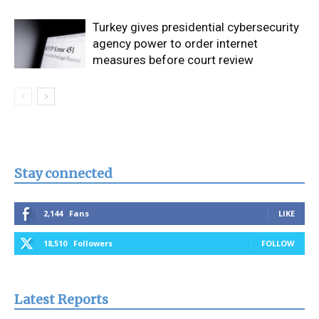
Turkey gives presidential cybersecurity
agency power to order internet
measures before court review
Stay connected
2,144
Fans
LIKE
18,510
Followers
FOLLOW
Latest Reports