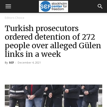
Editors Choice
Turkish prosecutors
ordered detention of 272
people over alleged Gülen
links in a week
By
SCF
-
December 4, 2021