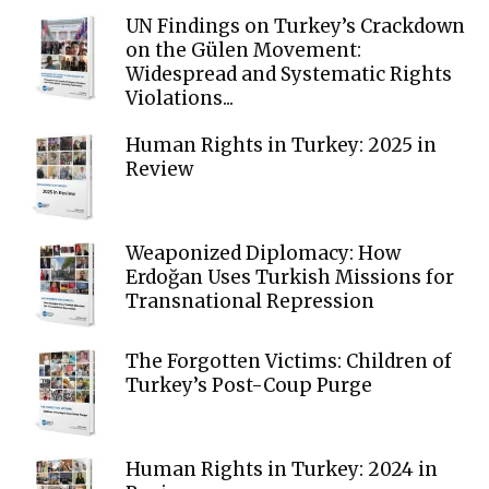
UN Findings on Turkey’s Crackdown
on the Gülen Movement:
Widespread and Systematic Rights
Violations...
Human Rights in Turkey: 2025 in
Review
Weaponized Diplomacy: How
Erdoğan Uses Turkish Missions for
Transnational Repression
The Forgotten Victims: Children of
Turkey’s Post-Coup Purge
Human Rights in Turkey: 2024 in