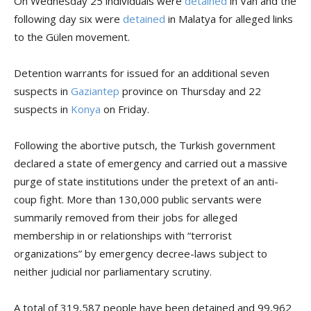
On Wednesday 25 individuals were
detained
in Van and the
following day six were
detained
in Malatya for alleged links
to the Gülen movement.
Detention warrants for issued for an additional seven
suspects in
Gaziantep
province on Thursday and 22
suspects in
Konya
on Friday.
Following the abortive putsch, the Turkish government
declared a state of emergency and carried out a massive
purge of state institutions under the pretext of an anti-
coup fight. More than 130,000 public servants were
summarily removed from their jobs for alleged
membership in or relationships with “terrorist
organizations” by emergency decree-laws subject to
neither judicial nor parliamentary scrutiny.
A total of 319,587 people have been detained and 99,962