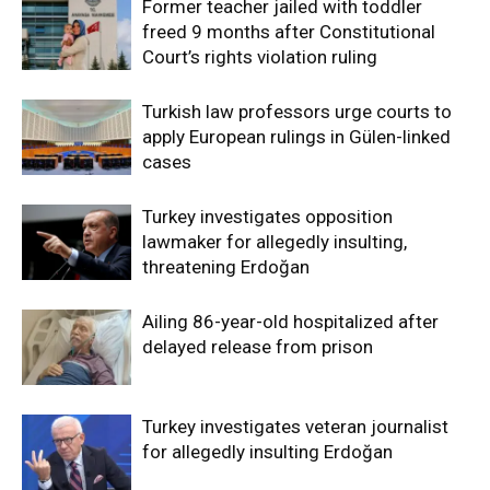
Former teacher jailed with toddler
freed 9 months after Constitutional
Court’s rights violation ruling
Turkish law professors urge courts to
apply European rulings in Gülen-linked
cases
Turkey investigates opposition
lawmaker for allegedly insulting,
threatening Erdoğan
Ailing 86-year-old hospitalized after
delayed release from prison
Turkey investigates veteran journalist
for allegedly insulting Erdoğan