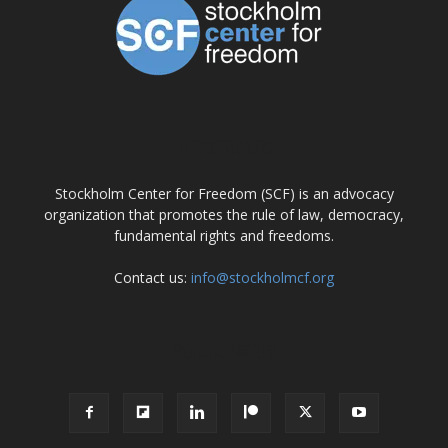
ABOUT US
Stockholm Center for Freedom (SCF) is an advocacy
organization that promotes the rule of law, democracy,
fundamental rights and freedoms.
Contact us:
info@stockholmcf.org
FOLLOW US